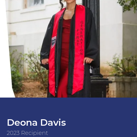
Deona Davis
2023 Recipient