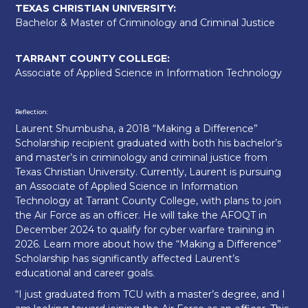
TEXAS CHRISTIAN UNIVERSITY:
Bachelor & Master of Criminology and Criminal Justice
TARRANT COUNTY COLLEGE:
Associate of Applied Science in Information Technology
Reflection:
Laurent Shumbusha, a 2018 “Making a Difference”
Scholarship recipient graduated with both his bachelor’s
and master’s in criminology and criminal justice from
Texas Christian University. Currently, Laurent is pursuing
an Associate of Applied Science in Information
Technology at Tarrant County College, with plans to join
the Air Force as an officer. He will take the AFOQT in
December 2024 to qualify for cyber warfare training in
2026. Learn more about how the “Making a Difference”
Scholarship has significantly affected Laurent’s
educational and career goals.
“I just graduated from TCU with a master’s degree, and I