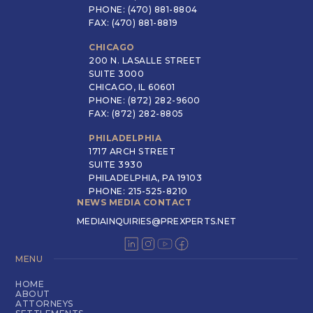
PHONE: (470) 881-8804
FAX: (470) 881-8819
CHICAGO
200 N. LASALLE STREET
SUITE 3000
CHICAGO, IL 60601
PHONE: (872) 282-9600
FAX: (872) 282-8805
PHILADELPHIA
1717 ARCH STREET
SUITE 3930
PHILADELPHIA, PA 19103
PHONE: 215-525-8210
NEWS MEDIA CONTACT
MEDIAINQUIRIES@PREXPERTS.NET
MENU
HOME
ABOUT
ATTORNEYS