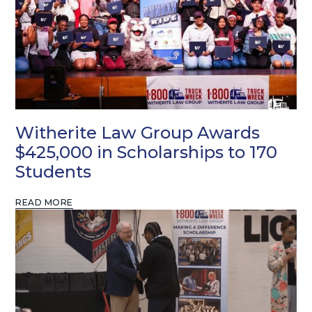
Witherite Law Group Awards
$425,000 in Scholarships to 170
Students
READ MORE