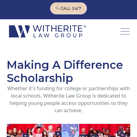
CALL 24/7
CALL 24/7
Making A Difference
Scholarship
Whether it's funding for college or partnerships with
local schools, Witherite Law Group is dedicated to
helping young people access opportunities so they
can achieve.