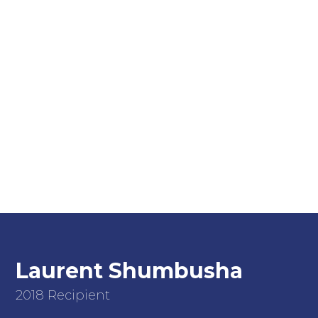
Laurent Shumbusha
2018 Recipient