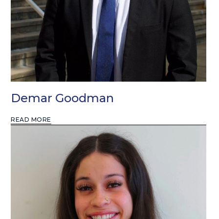
Demar Goodman
READ MORE