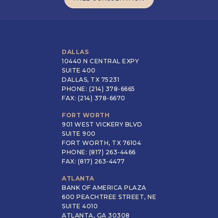
FREE CONSULTATION
DALLAS
10440 N CENTRAL EXPY
SUITE 400
DALLAS, TX 75231
PHONE: (214) 378-6665
FAX: (214) 378-6670
FORT WORTH
901 WEST VICKERY BLVD
SUITE 900
FORT WORTH, TX 76104
PHONE: (817) 263-4466
FAX: (817) 263-4477
ATLANTA
BANK OF AMERICA PLAZA
600 PEACHTREE STREET, NE
SUITE 4010
ATLANTA, GA 30308