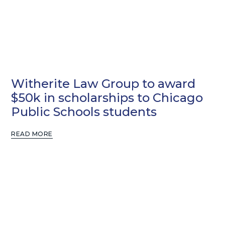
Witherite Law Group to award
$50k in scholarships to Chicago
Public Schools students
READ MORE