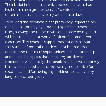
Their belief in me has not only opened doors but has
instilled in me a greater sense of confidence and
determination as I pursue my ambitions in law.
Receiving the scholarship has profoundly impacted my
educational journey by providing significant financial
relief, allowing me to focus wholeheartedly on my studies
without the constant worry of tuition fees and other
expenses. This financial support has not only alleviated
the burden of potential student debt but has also
enabled me to pursue opportunities such as internships
and research projects that enrich my academic
experience. Additionally, the scholarship has validated my
hard work and dedication, motivating me to strive for
excellence and furthering my ambition to achieve my
long-term career goals.