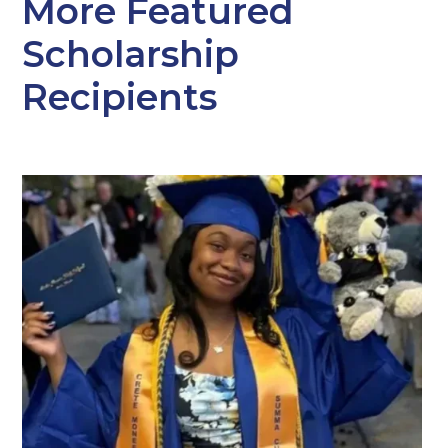
More Featured
Scholarship
Recipients