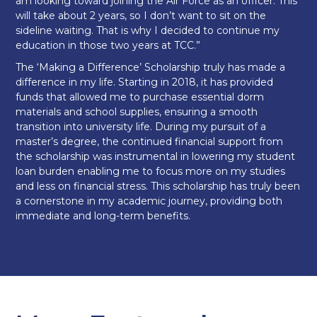
am looking toward joining the Air Force as an officer. This
will take about 2 years, so I don’t want to sit on the
sideline waiting. That is why I decided to continue my
education in those two years at TCC.”
The ‘Making a Difference’ Scholarship truly has made a
difference in my life. Starting in 2018, it has provided
funds that allowed me to purchase essential dorm
materials and school supplies, ensuring a smooth
transition into university life. During my pursuit of a
master’s degree, the continued financial support from
the scholarship was instrumental in lowering my student
loan burden enabling me to focus more on my studies
and less on financial stress. This scholarship has truly been
a cornerstone in my academic journey, providing both
immediate and long-term benefits.