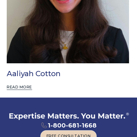
Aaliyah Cotton
READ MORE
1-800-681-1668
FREE CONSULTATION