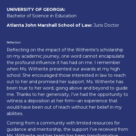
UNIVERSITY OF GEORGIA:
Bachelor of Science in Education
Atlanta John Marshall School of Law:
Juris Doctor
Reflection:
Reflecting on the impact of the Witherite’s scholarship
on my academic journey, one word cannot encapsulate
the profound influence it has had on me. I remember
when Ms. Witherite presented our awards at my high
school. She encouraged those interested in law to reach
out to her and promised her support. Ms. Witherite has
been true to her word, going above and beyond to guide
me. Thanks to her generosity, I’ve had the opportunity to
witness a deposition at her firm—an experience that
would have been out of reach without her belief in my
abilities.
Coming from a community with limited resources for
guidance and mentorship, the support I’ve received from
Ms. Witherite and her team has been transformative.