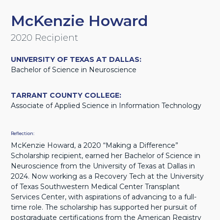
McKenzie Howard
2020 Recipient
UNIVERSITY OF TEXAS AT DALLAS:
Bachelor of Science in Neuroscience
TARRANT COUNTY COLLEGE:
Associate of Applied Science in Information Technology
Reflection:
McKenzie Howard, a 2020 “Making a Difference”
Scholarship recipient, earned her Bachelor of Science in
Neuroscience from the University of Texas at Dallas in
2024. Now working as a Recovery Tech at the University
of Texas Southwestern Medical Center Transplant
Services Center, with aspirations of advancing to a full-
time role. The scholarship has supported her pursuit of
postgraduate certifications from the American Registry