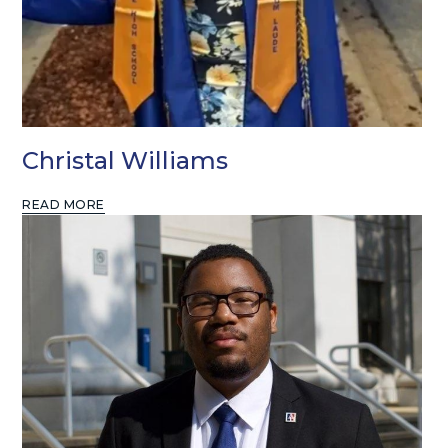
Christal Williams
READ MORE