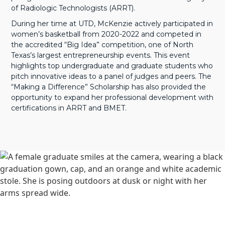
of Radiologic Technologists (ARRT).
During her time at UTD, McKenzie actively participated in
women’s basketball from 2020-2022 and competed in
the accredited “Big Idea” competition, one of North
Texas’s largest entrepreneurship events. This event
highlights top undergraduate and graduate students who
pitch innovative ideas to a panel of judges and peers. The
“Making a Difference” Scholarship has also provided the
opportunity to expand her professional development with
certifications in ARRT and BMET.