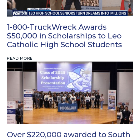
1-800-TruckWreck Awards
$50,000 in Scholarships to Leo
Catholic High School Students
READ MORE
Over $220,000 awarded to South