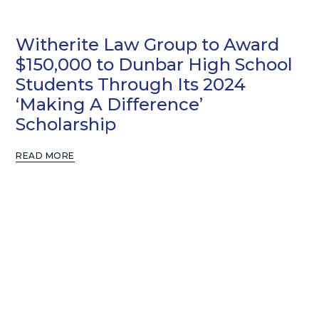
Witherite Law Group to Award
$150,000 to Dunbar High School
Students Through Its 2024
‘Making A Difference’
Scholarship
READ MORE