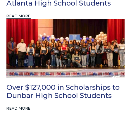
Atlanta High School Students
READ MORE
Over $127,000 in Scholarships to
Dunbar High School Students
READ MORE