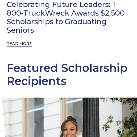
Celebrating Future Leaders: 1-
800-TruckWreck Awards $2,500
Scholarships to Graduating
Seniors
READ MORE
Featured Scholarship
Recipients