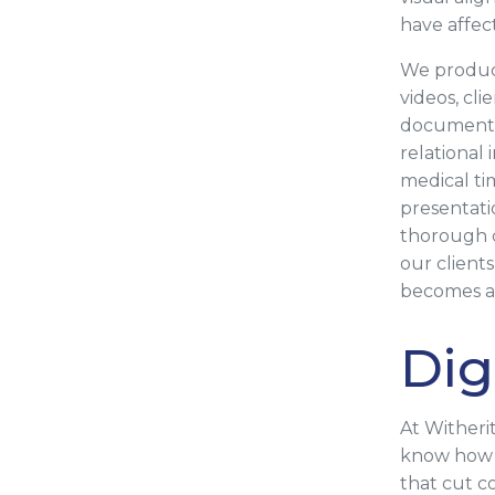
have affec
We produce
videos, cli
documentat
relational
medical ti
presentati
thorough c
our client
becomes an
Dig
At Witheri
know how t
that cut c