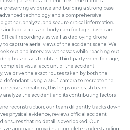
llowing a serious accident. This time frame is
for preserving evidence and building a strong case.
e advanced technology and a comprehensive
o gather, analyze, and secure critical information.
es include accessing body cam footage, dash cam
 911 call recordings, as well as deploying drone
 to capture aerial views of the accident scene. We
eek out and interview witnesses while reaching out
ding businesses to obtain third-party video footage,
 complete visual account of the accident.
ly, we drive the exact routes taken by both the
and defendant using a 360° camera to recreate the
h precise animations, this helps our crash team
 analyze the accident and its contributing factors.
ne reconstruction, our team diligently tracks down
ves physical evidence, reviews official accident
nd ensures that no detail is overlooked. Our
sive approach provides a complete understanding