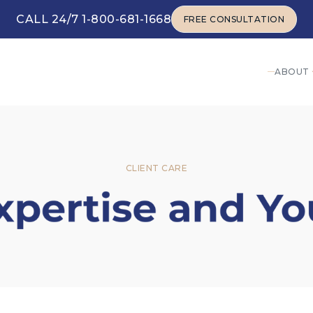
CALL 24/7 1-800-681-1668
FREE CONSULTATION
FREE CONSULTATION
ABOUT
CLIENT CARE