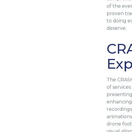
of the even
proven tra
to doing e
deserve.
CR
Exp
The CRASH
of service
presenting
enhancing 
recordings
animations
drone foot
visual ali