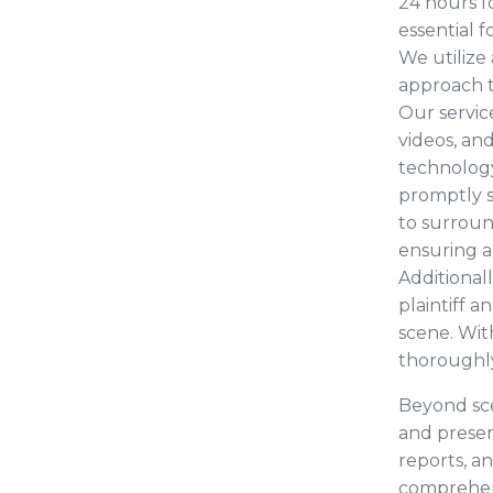
24 hours fo
essential 
We utiliz
approach t
Our servic
videos, and
technology
promptly s
to surroun
ensuring a
Additional
plaintiff 
scene. Wit
thoroughly
Beyond sce
and preser
reports, a
comprehen