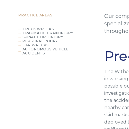
PRACTICE AREAS
Our comp
specializ
TRUCK WRECKS
throughou
TRAUMATIC BRAIN INJURY
SPINAL CORD INJURY
PERSONAL INJURY
CAR WRECKS
AUTONOMOUS VEHICLE
Pre
ACCIDENTS
The Wither
in working
possible o
investigat
the accide
nearby cam
skid marks
deployed t