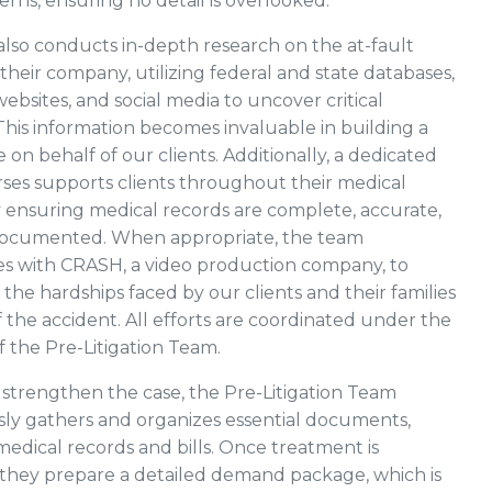
terns, ensuring no detail is overlooked.
lso conducts in-depth research on the at-fault
their company, utilizing federal and state databases,
bsites, and social media to uncover critical
This information becomes invaluable in building a
 on behalf of our clients. Additionally, a dedicated
urses supports clients throughout their medical
 ensuring medical records are complete, accurate,
documented. When appropriate, the team
es with CRASH, a video production company, to
he hardships faced by our clients and their families
 the accident. All efforts are coordinated under the
f the Pre-Litigation Team.
 strengthen the case, the Pre-Litigation Team
ly gathers and organizes essential documents,
medical records and bills. Once treatment is
they prepare a detailed demand package, which is