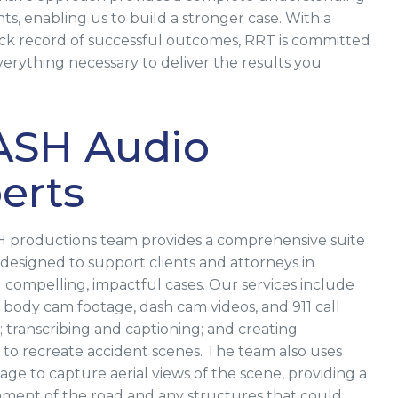
ts, enabling us to build a stronger case. With a
ck record of successful outcomes, RRT is committed
verything necessary to deliver the results you
ASH Audio
erts
 productions team provides a comprehensive suite
s designed to support clients and attorneys in
 compelling, impactful cases. Our services include
body cam footage, dash cam videos, and 911 call
; transcribing and captioning; and creating
 to recreate accident scenes. The team also uses
age to capture aerial views of the scene, providing a
gnment of the road and any structures that could