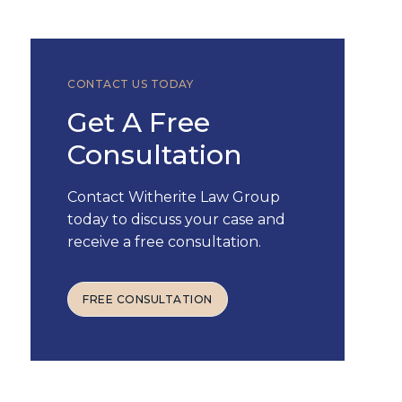
CONTACT US TODAY
Get A Free
Consultation
Contact Witherite Law Group
today to discuss your case and
receive a free consultation.
FREE CONSULTATION
FREE CONSULTATION