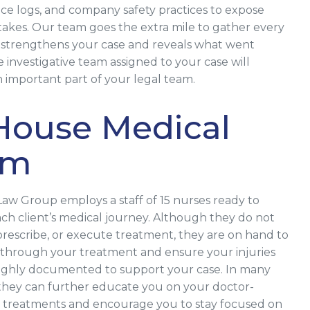
e logs, and company safety practices to expose
istakes. Our team goes the extra mile to gather every
t strengthens your case and reveals what went
 investigative team assigned to your case will
important part of your legal team.
House Medical
am
Law Group employs a staff of 15 nurses ready to
ch client’s medical journey. Although they do not
prescribe, or execute treatment, they are on hand to
through your treatment and ensure your injuries
ughly documented to support your case. In many
 they can further educate you on your doctor-
 treatments and encourage you to stay focused on