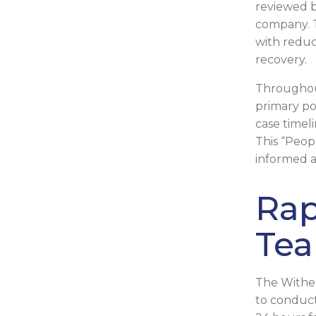
reviewed b
company. T
with reduci
recovery.
Throughout
primary poi
case timel
This “Peop
informed a
Rap
Tea
The Withe
to conducti