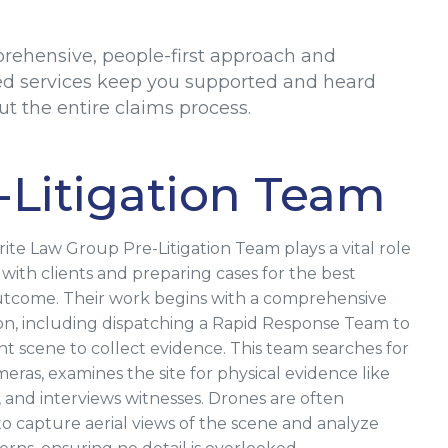
rehensive, people-first approach and
ed services keep you supported and heard
t the entire claims process.
-Litigation Team
ite Law Group Pre-Litigation Team plays a vital role
 with clients and preparing cases for the best
utcome. Their work begins with a comprehensive
ion, including dispatching a Rapid Response Team to
nt scene to collect evidence. This team searches for
eras, examines the site for physical evidence like
, and interviews witnesses. Drones are often
o capture aerial views of the scene and analyze