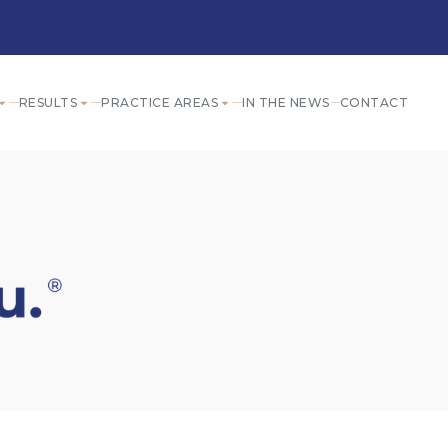
RESULTS
PRACTICE AREAS
IN THE NEWS
CONTACT