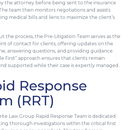
y the attorney before being sent to the insurance
he team then monitors negotiations and assists
ng medical bills and liens to maximize the client’s
 the process, the Pre-Litigation Team serves as the
nt of contact for clients, offering updates on the
ine, answering questions, and providing guidance.
le First” approach ensures that clients remain
nd supported while their case is expertly managed.
id Response
m (RRT)
rite Law Group Rapid Response Team is dedicated
ng thorough investigations within the critical first