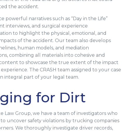
ted the accident.
 powerful narratives such as “Day in the Life”
ent interviews, and surgical experience
ion to highlight the physical, emotional, and
 impacts of the accident. Our team also develops
melines, human models, and mediation
ons, combining all materials into cohesive and
ontent to showcase the true extent of the impact
s experience. The CRASH team assigned to your case
 integral part of your legal team.
ging for Dirt
te Law Group, we have a team of investigators who
o uncover safety violations by trucking companies
orners. We thoroughly investigate driver records,