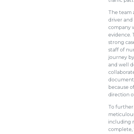
traffic pat
The team a
driver and 
company we
evidence. 
strong case
staff of n
journey by
and well 
collaborat
document t
because of
direction o
To further
meticulous
including 
complete, 