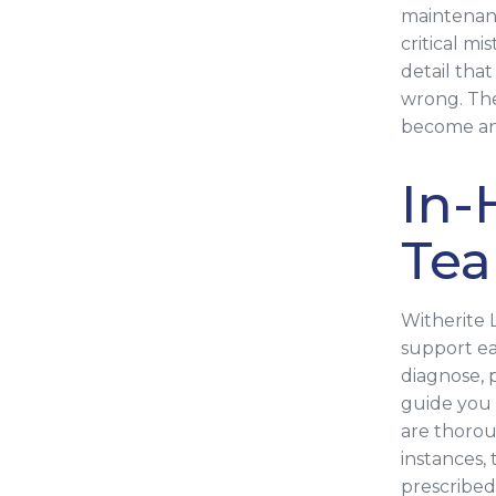
maintenanc
critical m
detail tha
wrong. The
become an 
In-
Te
Witherite 
support ea
diagnose, 
guide you 
are thoro
instances,
prescribed