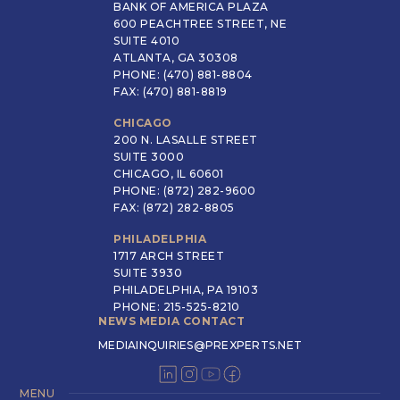
BANK OF AMERICA PLAZA
600 PEACHTREE STREET, NE
SUITE 4010
ATLANTA, GA 30308
PHONE: (470) 881-8804
FAX: (470) 881-8819
CHICAGO
200 N. LASALLE STREET
SUITE 3000
CHICAGO, IL 60601
PHONE: (872) 282-9600
FAX: (872) 282-8805
PHILADELPHIA
1717 ARCH STREET
SUITE 3930
PHILADELPHIA, PA 19103
PHONE: 215-525-8210
NEWS MEDIA CONTACT
MEDIAINQUIRIES@PREXPERTS.NET
MENU