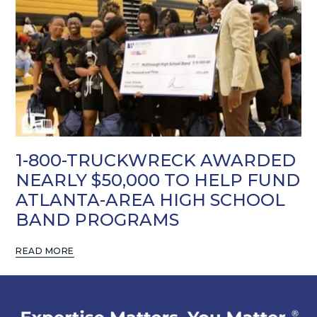
1-800-TRUCKWRECK AWARDED
NEARLY $50,000 TO HELP FUND
ATLANTA-AREA HIGH SCHOOL
BAND PROGRAMS
READ MORE