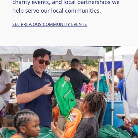
charity events, and local partnerships we
help serve our local communities.
SEE PREVIOUS COMMUNITY EVENTS