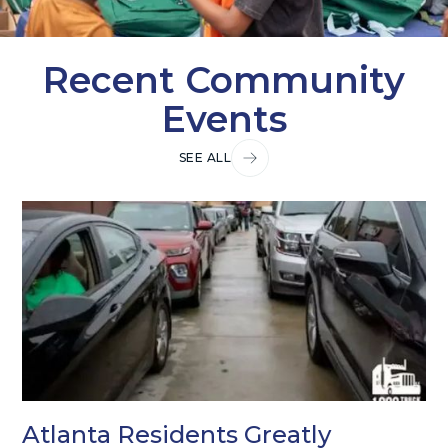
Recent Community
Events
SEE ALL
Atlanta Residents Greatly