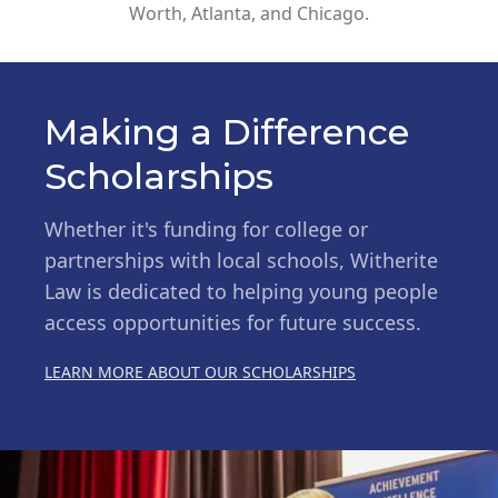
Worth, Atlanta, and Chicago.
Making a Difference
Scholarships
Whether it's funding for college or
partnerships with local schools, Witherite
Law is dedicated to helping young people
access opportunities for future success.
LEARN MORE ABOUT OUR SCHOLARSHIPS