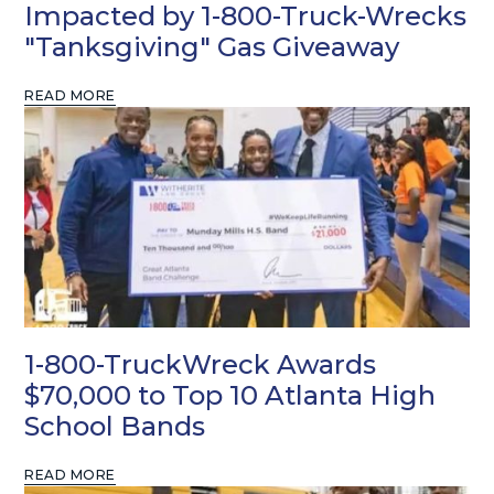
Impacted by 1-800-Truck-Wrecks
"Tanksgiving" Gas Giveaway
READ MORE
1-800-TruckWreck Awards
$70,000 to Top 10 Atlanta High
School Bands
READ MORE