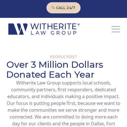
CALL 24/7
CALL 24/7
PEOPLE FIRST
Over 3 Million Dollars
Donated Each Year
Witherite Law Group supports local schools,
community partners, first responders, dedicated
educators, and individuals making a positive impact.
Our focus is putting people first, because we want to
make the communities we serve stronger and more
connected. We are committed to doing more each
day for our clients and the people in Dallas, Fort