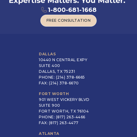
1-800-681-1668
FREE CONSULTATION
FREE CONSULTATION
DALLAS
10440 N CENTRAL EXPY
SUITE 400
DALLAS, TX 75231
PHONE: (214) 378-6665
FAX: (214) 378-6670
FORT WORTH
901 WEST VICKERY BLVD
SUITE 900
FORT WORTH, TX 76104
PHONE: (817) 263-4466
FAX: (817) 263-4477
ATLANTA