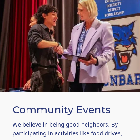
Community Events
We believe in being good neighbors. By
participating in activities like food drives,