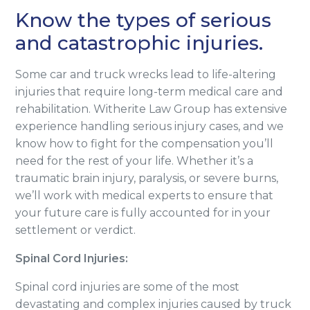
Know the types of serious
and catastrophic injuries.
Some car and truck wrecks lead to life-altering
injuries that require long-term medical care and
rehabilitation. Witherite Law Group has extensive
experience handling serious injury cases, and we
know how to fight for the compensation you’ll
need for the rest of your life. Whether it’s a
traumatic brain injury, paralysis, or severe burns,
we’ll work with medical experts to ensure that
your future care is fully accounted for in your
settlement or verdict.
Spinal Cord Injuries:
Spinal cord injuries are some of the most
devastating and complex injuries caused by truck