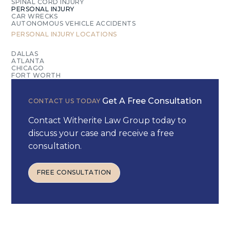
SPINAL CORD INJURY
PERSONAL INJURY
CAR WRECKS
AUTONOMOUS VEHICLE ACCIDENTS
PERSONAL INJURY
LOCATIONS
DALLAS
ATLANTA
CHICAGO
FORT WORTH
Get A Free Consultation
CONTACT US TODAY
Contact Witherite Law Group today to
discuss your case and receive a free
consultation.
FREE CONSULTATION
FREE CONSULTATION