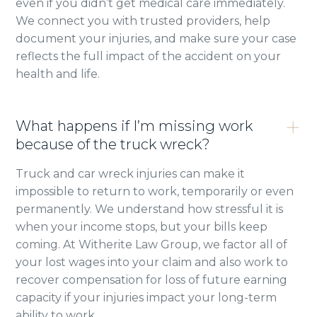
even if you didn’t get medical care immediately.
We connect you with trusted providers, help
document your injuries, and make sure your case
reflects the full impact of the accident on your
health and life.
What happens if I’m missing work
because of the truck wreck?
Truck and car wreck injuries can make it
impossible to return to work, temporarily or even
permanently. We understand how stressful it is
when your income stops, but your bills keep
coming. At Witherite Law Group, we factor all of
your lost wages into your claim and also work to
recover compensation for loss of future earning
capacity if your injuries impact your long-term
ability to work.