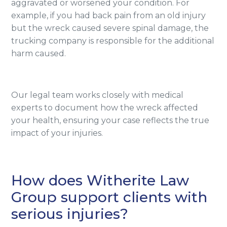
aggravated or worsened your condition. For
example, if you had back pain from an old injury
but the wreck caused severe spinal damage, the
trucking company is responsible for the additional
harm caused.
Our legal team works closely with medical
experts to document how the wreck affected
your health, ensuring your case reflects the true
impact of your injuries.
How does Witherite Law
Group support clients with
serious injuries?