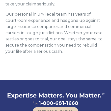
take your claim seriously.
Our personal injury legal team has years of
courtroom experience and has gone up against
large insurance companies and commercial
carriers in tough jurisdictions. Whether your case
settles or goes to trial, our goal stays the same: to
secure the compensation you need to rebuild
your life after a serious crash.
1-800-681-1668