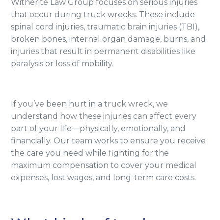
Witherite Law Group focuses on serious injuries
that occur during truck wrecks. These include
spinal cord injuries, traumatic brain injuries (TBI),
broken bones, internal organ damage, burns, and
injuries that result in permanent disabilities like
paralysis or loss of mobility.
If you’ve been hurt in a truck wreck, we
understand how these injuries can affect every
part of your life—physically, emotionally, and
financially. Our team works to ensure you receive
the care you need while fighting for the
maximum compensation to cover your medical
expenses, lost wages, and long-term care costs.