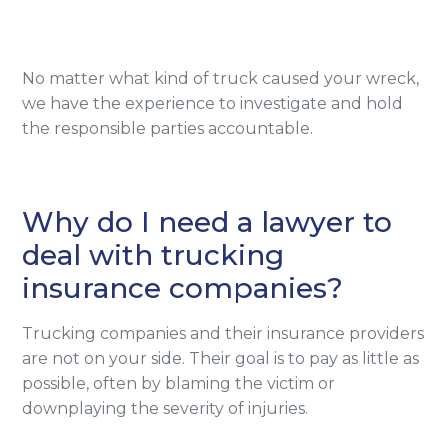
No matter what kind of truck caused your wreck,
we have the experience to investigate and hold
the responsible parties accountable.
Why do I need a lawyer to
deal with trucking
insurance companies?
Trucking companies and their insurance providers
are not on your side. Their goal is to pay as little as
possible, often by blaming the victim or
downplaying the severity of injuries.