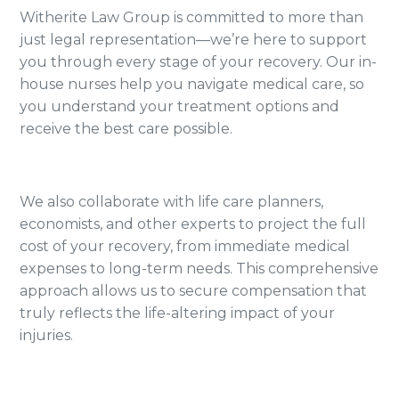
Witherite Law Group is committed to more than
just legal representation—we’re here to support
you through every stage of your recovery. Our in-
house nurses help you navigate medical care, so
you understand your treatment options and
receive the best care possible.
We also collaborate with life care planners,
economists, and other experts to project the full
cost of your recovery, from immediate medical
expenses to long-term needs. This comprehensive
approach allows us to secure compensation that
truly reflects the life-altering impact of your
injuries.