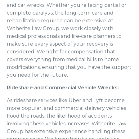
and car wrecks. Whether you’re facing partial or
complete paralysis, the long-term care and
rehabilitation required can be extensive. At
Witherite Law Group, we work closely with
medical professionals and life-care planners to
make sure every aspect of your recovery is
considered. We fight for compensation that
covers everything from medical bills to home
modifications, ensuring that you have the support
you need for the future.
Rideshare and Commercial Vehicle Wrecks:
As rideshare services like Uber and Lyft become
more popular, and commercial delivery vehicles
flood the roads, the likelihood of accidents
involving these vehicles increases. Witherite Law
Group has extensive experience handling these