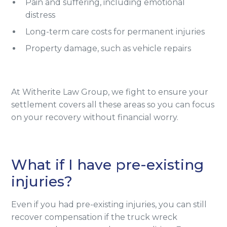
Pain and suffering, including emotional
distress
Long-term care costs for permanent injuries
Property damage, such as vehicle repairs
At Witherite Law Group, we fight to ensure your
settlement covers all these areas so you can focus
on your recovery without financial worry.
What if I have pre-existing
injuries?
Even if you had pre-existing injuries, you can still
recover compensation if the truck wreck