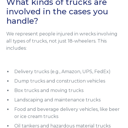
What kinds of trucks are
involved in the cases you
handle?
We represent people injured in wrecks involving
all types of trucks, not just 18-wheelers. This
includes:
Delivery trucks (e.g., Amazon, UPS, FedEx)
Dump trucks and construction vehicles
Box trucks and moving trucks
Landscaping and maintenance trucks
Food and beverage delivery vehicles, like beer
or ice cream trucks
Oil tankers and hazardous material trucks