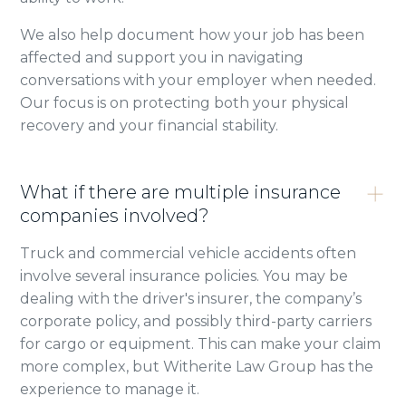
We also help document how your job has been
affected and support you in navigating
conversations with your employer when needed.
Our focus is on protecting both your physical
recovery and your financial stability.
What if there are multiple insurance
companies involved?
Truck and commercial vehicle accidents often
involve several insurance policies. You may be
dealing with the driver's insurer, the company’s
corporate policy, and possibly third-party carriers
for cargo or equipment. This can make your claim
more complex, but Witherite Law Group has the
experience to manage it.