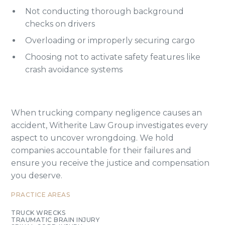
Not conducting thorough background
checks on drivers
Overloading or improperly securing cargo
Choosing not to activate safety features like
crash avoidance systems
When trucking company negligence causes an
accident, Witherite Law Group investigates every
aspect to uncover wrongdoing. We hold
companies accountable for their failures and
ensure you receive the justice and compensation
you deserve.
PRACTICE AREAS
TRUCK WRECKS
TRAUMATIC BRAIN INJURY