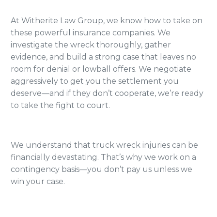
At Witherite Law Group, we know how to take on
these powerful insurance companies. We
investigate the wreck thoroughly, gather
evidence, and build a strong case that leaves no
room for denial or lowball offers. We negotiate
aggressively to get you the settlement you
deserve—and if they don’t cooperate, we’re ready
to take the fight to court.
We understand that truck wreck injuries can be
financially devastating. That’s why we work on a
contingency basis—you don’t pay us unless we
win your case.