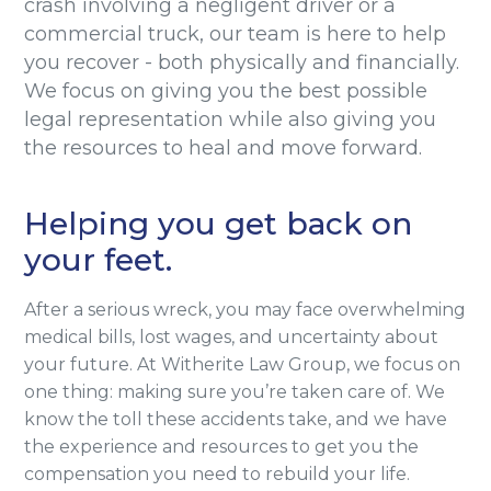
crash involving a negligent driver or a
commercial truck, our team is here to help
you recover - both physically and financially.
We focus on giving you the best possible
legal representation while also giving you
the resources to heal and move forward.
Helping you get back on
your feet.
After a serious wreck, you may face overwhelming
medical bills, lost wages, and uncertainty about
your future. At Witherite Law Group, we focus on
one thing: making sure you’re taken care of. We
know the toll these accidents take, and we have
the experience and resources to get you the
compensation you need to rebuild your life.