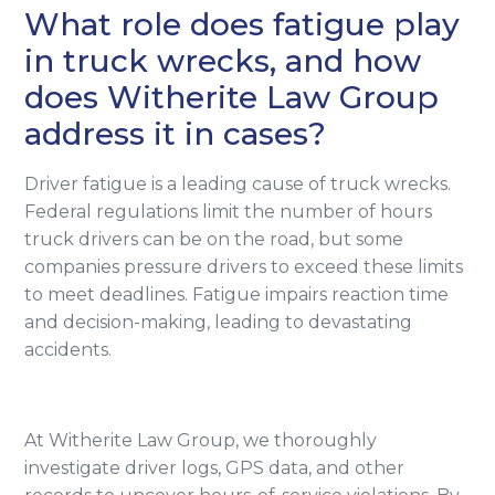
What role does fatigue play
in truck wrecks, and how
does Witherite Law Group
address it in cases?
Driver fatigue is a leading cause of truck wrecks.
Federal regulations limit the number of hours
truck drivers can be on the road, but some
companies pressure drivers to exceed these limits
to meet deadlines. Fatigue impairs reaction time
and decision-making, leading to devastating
accidents.
At Witherite Law Group, we thoroughly
investigate driver logs, GPS data, and other