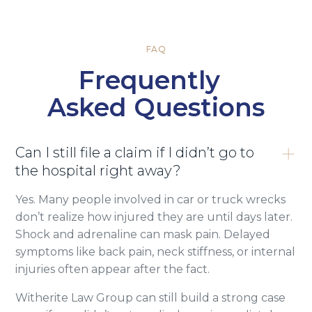
FAQ
Frequently
Asked Questions
Can I still file a claim if I didn’t go to
the hospital right away?
Yes. Many people involved in car or truck wrecks
don’t realize how injured they are until days later.
Shock and adrenaline can mask pain. Delayed
symptoms like back pain, neck stiffness, or internal
injuries often appear after the fact.
Witherite Law Group can still build a strong case