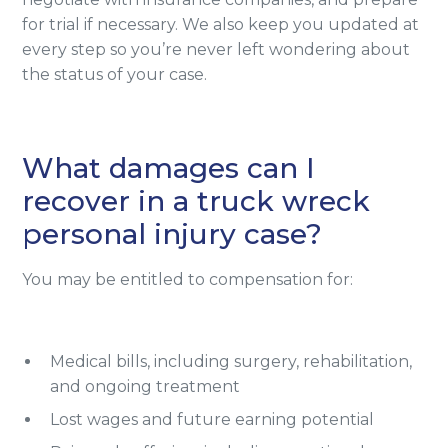
for trial if necessary. We also keep you updated at
every step so you’re never left wondering about
the status of your case.
What damages can I
recover in a truck wreck
personal injury case?
You may be entitled to compensation for:
Medical bills, including surgery, rehabilitation,
and ongoing treatment
Lost wages and future earning potential