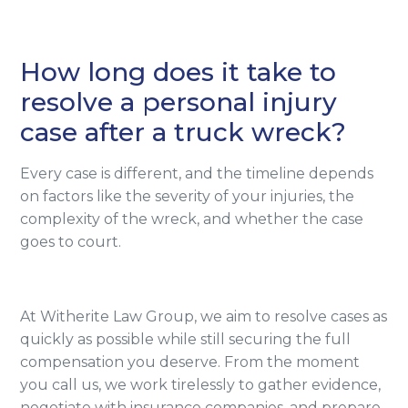
How long does it take to
resolve a personal injury
case after a truck wreck?
Every case is different, and the timeline depends
on factors like the severity of your injuries, the
complexity of the wreck, and whether the case
goes to court.
At Witherite Law Group, we aim to resolve cases as
quickly as possible while still securing the full
compensation you deserve. From the moment
you call us, we work tirelessly to gather evidence,
negotiate with insurance companies, and prepare