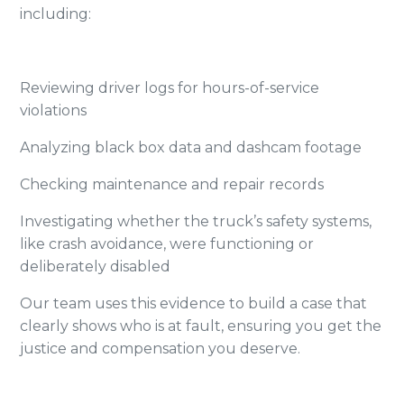
including:
Reviewing driver logs for hours-of-service
violations
Analyzing black box data and dashcam footage
Checking maintenance and repair records
Investigating whether the truck’s safety systems,
like crash avoidance, were functioning or
deliberately disabled
Our team uses this evidence to build a case that
clearly shows who is at fault, ensuring you get the
justice and compensation you deserve.