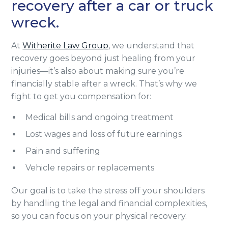
recovery after a car or truck
wreck.
At
Witherite Law Group
, we understand that
recovery goes beyond just healing from your
injuries—it’s also about making sure you’re
financially stable after a wreck. That’s why we
fight to get you compensation for:
Medical bills and ongoing treatment
Lost wages and loss of future earnings
Pain and suffering
Vehicle repairs or replacements
Our goal is to take the stress off your shoulders
by handling the legal and financial complexities,
so you can focus on your physical recovery.