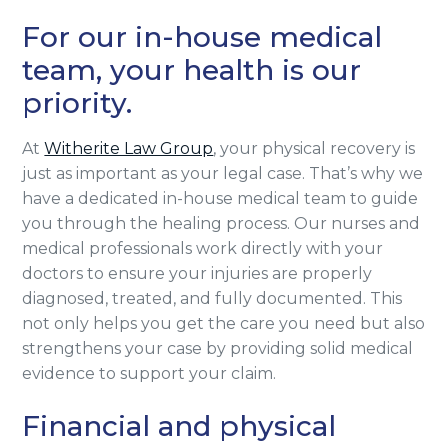
For our in-house medical
team, your health is our
priority.
At
Witherite Law Group
, your physical recovery is
just as important as your legal case. That’s why we
have a dedicated in-house medical team to guide
you through the healing process. Our nurses and
medical professionals work directly with your
doctors to ensure your injuries are properly
diagnosed, treated, and fully documented. This
not only helps you get the care you need but also
strengthens your case by providing solid medical
evidence to support your claim.
Financial and physical