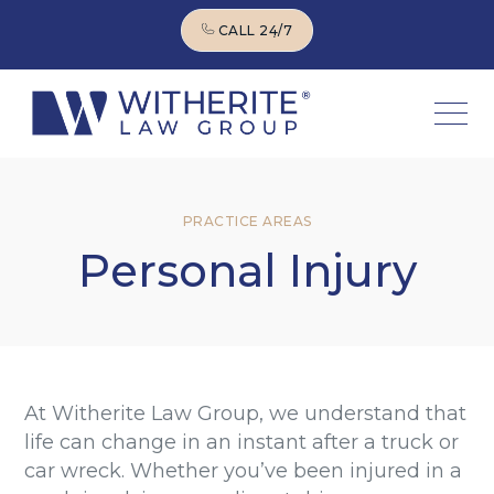
CALL 24/7
CALL 24/7
PRACTICE AREAS
Personal Injury
At Witherite Law Group, we understand that
life can change in an instant after a truck or
car wreck. Whether you’ve been injured in a