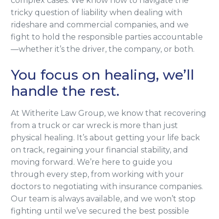
complex cases. We know how to navigate the
tricky question of liability when dealing with
rideshare and commercial companies, and we
fight to hold the responsible parties accountable
—whether it’s the driver, the company, or both.
You focus on healing, we’ll
handle the rest.
At Witherite Law Group, we know that recovering
from a truck or car wreck is more than just
physical healing. It’s about getting your life back
on track, regaining your financial stability, and
moving forward. We’re here to guide you
through every step, from working with your
doctors to negotiating with insurance companies.
Our team is always available, and we won’t stop
fighting until we’ve secured the best possible