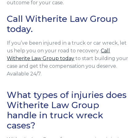
outcome for your case.
Call Witherite Law Group
today.
If you’ve been injured in a truck or car wreck, let
us help you on your road to recovery.
Call
Witherite Law Group today
to start building your
case and get the compensation you deserve.
Available 24/7.
What types of injuries does
Witherite Law Group
handle in truck wreck
cases?