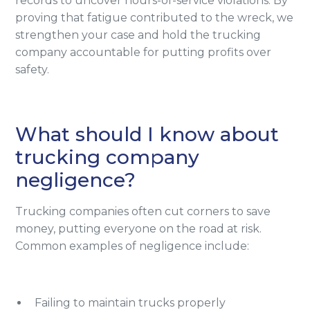
records to uncover hours-of-service violations. By
proving that fatigue contributed to the wreck, we
strengthen your case and hold the trucking
company accountable for putting profits over
safety.
What should I know about
trucking company
negligence?
Trucking companies often cut corners to save
money, putting everyone on the road at risk.
Common examples of negligence include:
Failing to maintain trucks properly