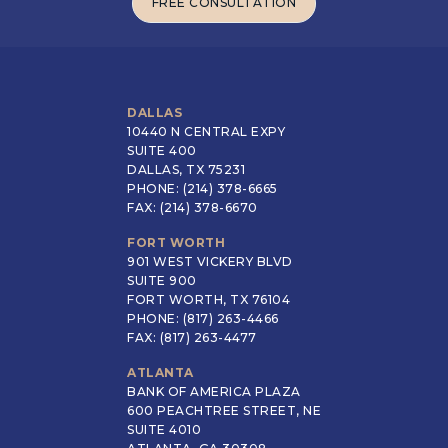
FREE CONSULTATION
FREE CONSULTATION
DALLAS
10440 N CENTRAL EXPY
SUITE 400
DALLAS, TX 75231
PHONE: (214) 378-6665
FAX: (214) 378-6670
FORT WORTH
901 WEST VICKERY BLVD
SUITE 900
FORT WORTH, TX 76104
PHONE: (817) 263-4466
FAX: (817) 263-4477
ATLANTA
BANK OF AMERICA PLAZA
600 PEACHTREE STREET, NE
SUITE 4010