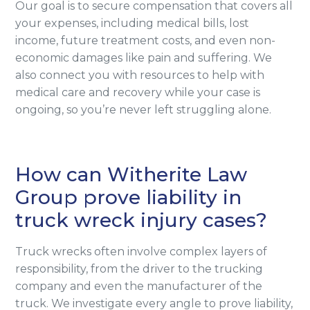
Our goal is to secure compensation that covers all
your expenses, including medical bills, lost
income, future treatment costs, and even non-
economic damages like pain and suffering. We
also connect you with resources to help with
medical care and recovery while your case is
ongoing, so you’re never left struggling alone.
How can Witherite Law
Group prove liability in
truck wreck injury cases?
Truck wrecks often involve complex layers of
responsibility, from the driver to the trucking
company and even the manufacturer of the
truck. We investigate every angle to prove liability,