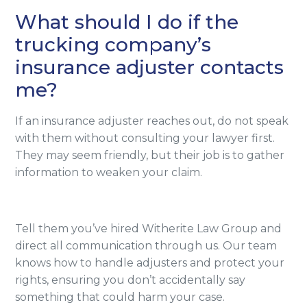
What should I do if the
trucking company’s
insurance adjuster contacts
me?
If an insurance adjuster reaches out, do not speak
with them without consulting your lawyer first.
They may seem friendly, but their job is to gather
information to weaken your claim.
Tell them you’ve hired Witherite Law Group and
direct all communication through us. Our team
knows how to handle adjusters and protect your
rights, ensuring you don’t accidentally say
something that could harm your case.