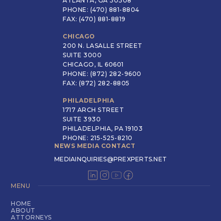
ATLANTA, GA 30308
PHONE: (470) 881-8804
FAX: (470) 881-8819
CHICAGO
200 N. LASALLE STREET
SUITE 3000
CHICAGO, IL 60601
PHONE: (872) 282-9600
FAX: (872) 282-8805
PHILADELPHIA
1717 ARCH STREET
SUITE 3930
PHILADELPHIA, PA 19103
PHONE: 215-525-8210
NEWS MEDIA CONTACT
MEDIAINQUIRIES@PREXPERTS.NET
MENU
HOME
ABOUT
ATTORNEYS