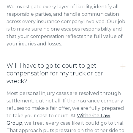
We investigate every layer of liability, identify all
responsible parties, and handle communication
across every insurance company involved. Our job
is to make sure no one escapes responsibility and
that your compensation reflects the full value of
your injuries and losses.
Will I have to go to court to get
compensation for my truck or car
wreck?
Most personal injury cases are resolved through
settlement, but not all. If the insurance company
refuses to make a fair offer, we are fully prepared
to take your case to court. At
Witherite Law
Group
, we treat every case like it could go to trial.
That approach puts pressure on the other side to