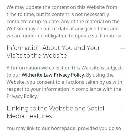
We may update the content on this Website from
time to time, but its content is not necessarily
complete or up-to-date. Any of the material on the
Website may be out of date at any given time, and
we are under no obligation to update such material.
Information About You and Your
Visits to the Website
All information we collect on this Website is subject
to our
Witherite Law Privacy Policy
. By using the
Website, you consent to all actions taken by us with
respect to your information in compliance with the
Privacy Policy.
Linking to the Website and Social
Media Features
You may link to our homepage, provided you do so