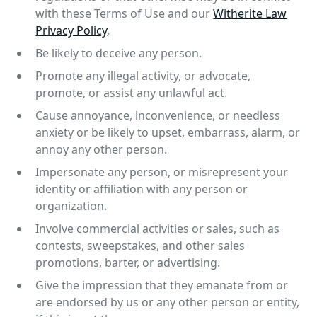
with these Terms of Use and our
Witherite Law
Privacy Policy
.
Be likely to deceive any person.
Promote any illegal activity, or advocate,
promote, or assist any unlawful act.
Cause annoyance, inconvenience, or needless
anxiety or be likely to upset, embarrass, alarm, or
annoy any other person.
Impersonate any person, or misrepresent your
identity or affiliation with any person or
organization.
Involve commercial activities or sales, such as
contests, sweepstakes, and other sales
promotions, barter, or advertising.
Give the impression that they emanate from or
are endorsed by us or any other person or entity,