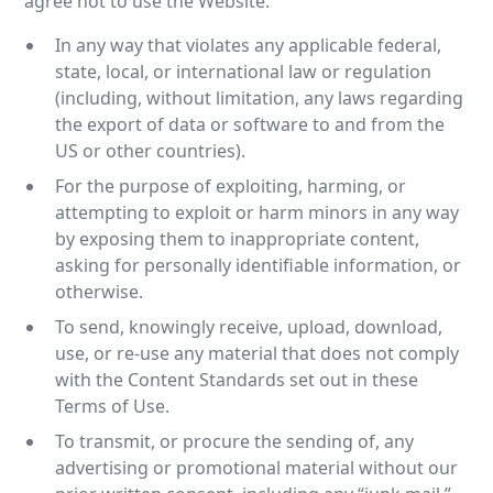
agree not to use the Website:
In any way that violates any applicable federal,
state, local, or international law or regulation
(including, without limitation, any laws regarding
the export of data or software to and from the
US or other countries).
For the purpose of exploiting, harming, or
attempting to exploit or harm minors in any way
by exposing them to inappropriate content,
asking for personally identifiable information, or
otherwise.
To send, knowingly receive, upload, download,
use, or re-use any material that does not comply
with the Content Standards set out in these
Terms of Use.
To transmit, or procure the sending of, any
advertising or promotional material without our