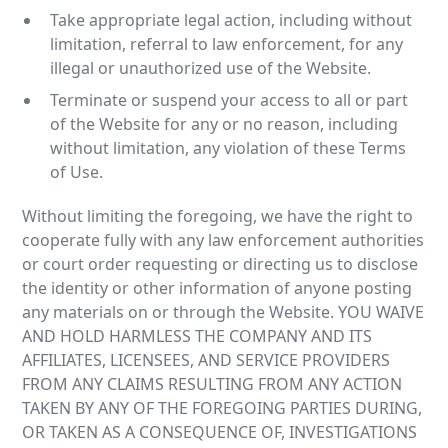
Take appropriate legal action, including without
limitation, referral to law enforcement, for any
illegal or unauthorized use of the Website.
Terminate or suspend your access to all or part
of the Website for any or no reason, including
without limitation, any violation of these Terms
of Use.
Without limiting the foregoing, we have the right to
cooperate fully with any law enforcement authorities
or court order requesting or directing us to disclose
the identity or other information of anyone posting
any materials on or through the Website. YOU WAIVE
AND HOLD HARMLESS THE COMPANY AND ITS
AFFILIATES, LICENSEES, AND SERVICE PROVIDERS
FROM ANY CLAIMS RESULTING FROM ANY ACTION
TAKEN BY ANY OF THE FOREGOING PARTIES DURING,
OR TAKEN AS A CONSEQUENCE OF, INVESTIGATIONS