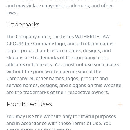
and may violate copyright, trademark, and other
laws.
Trademarks
The Company name, the terms WITHERITE LAW
GROUP, the Company logo, and all related names,
logos, product and service names, designs, and
slogans are trademarks of the Company or its
affiliates or licensors. You must not use such marks
without the prior written permission of the
Company. All other names, logos, product and
service names, designs, and slogans on this Website
are the trademarks of their respective owners.
Prohibited Uses
You may use the Website only for lawful purposes
and in accordance with these Terms of Use. You