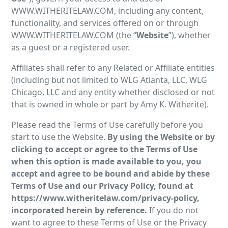
WWW.WITHERITELAW.COM, including any content,
functionality, and services offered on or through
WWW.WITHERITELAW.COM (the “
Website
”), whether
as a guest or a registered user.
Affiliates shall refer to any Related or Affiliate entities
(including but not limited to WLG Atlanta, LLC, WLG
Chicago, LLC and any entity whether disclosed or not
that is owned in whole or part by Amy K. Witherite).
Please read the Terms of Use carefully before you
start to use the Website.
By using the Website or by
clicking to accept or agree to the Terms of Use
when this option is made available to you, you
accept and agree to be bound and abide by these
Terms of Use and our Privacy Policy, found at
https://www.witheritelaw.com/privacy-policy,
incorporated herein by reference.
If you do not
want to agree to these Terms of Use or the Privacy