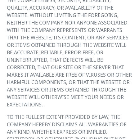
THE COMPLETENESS, SECURITY, RELIABILITY,
QUALITY, ACCURACY, OR AVAILABILITY OF THE
WEBSITE. WITHOUT LIMITING THE FOREGOING,
NEITHER THE COMPANY NOR ANYONE ASSOCIATED
WITH THE COMPANY REPRESENTS OR WARRANTS
THAT THE WEBSITE, ITS CONTENT, OR ANY SERVICES
OR ITEMS OBTAINED THROUGH THE WEBSITE WILL
BE ACCURATE, RELIABLE, ERROR-FREE, OR
UNINTERRUPTED, THAT DEFECTS WILL BE
CORRECTED, THAT OUR SITE OR THE SERVER THAT
MAKES IT AVAILABLE ARE FREE OF VIRUSES OR OTHER
HARMFUL COMPONENTS, OR THAT THE WEBSITE OR
ANY SERVICES OR ITEMS OBTAINED THROUGH THE
WEBSITE WILL OTHERWISE MEET YOUR NEEDS OR
EXPECTATIONS.
TO THE FULLEST EXTENT PROVIDED BY LAW, THE
COMPANY HEREBY DISCLAIMS ALL WARRANTIES OF
ANY KIND, WHETHER EXPRESS OR IMPLIED,