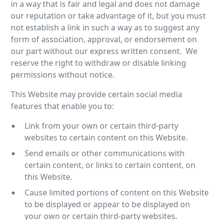
in a way that is fair and legal and does not damage
our reputation or take advantage of it, but you must
not establish a link in such a way as to suggest any
form of association, approval, or endorsement on
our part without our express written consent. We
reserve the right to withdraw or disable linking
permissions without notice.
This Website may provide certain social media
features that enable you to:
Link from your own or certain third-party
websites to certain content on this Website.
Send emails or other communications with
certain content, or links to certain content, on
this Website.
Cause limited portions of content on this Website
to be displayed or appear to be displayed on
your own or certain third-party websites.