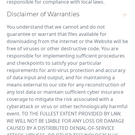
responsible for compliance with local laws.
Disclaimer of Warranties
You understand that we cannot and do not
guarantee or warrant that files available for
downloading from the internet or the Website will be
free of viruses or other destructive code. You are
responsible for implementing sufficient procedures
and checkpoints to satisfy your particular
requirements for anti-virus protection and accuracy
of data input and output, and for maintaining a
means external to our site for any reconstruction of
any lost data or maintain sufficient cyber insurance
coverage to mitigate the risk associated with a
cyberattack or virus or other technologically harmful
event. TO THE FULLEST EXTENT PROVIDED BY LAW,
WE WILL NOT BE LIABLE FOR ANY LOSS OR DAMAGE
CAUSED BY A DISTRIBUTED DENIAL-OF-SERVICE