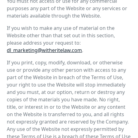
You must not access or use for any commercial
purposes any part of the Website or any services or
materials available through the Website.
If you wish to make any use of material on the
Website other than that set out in this section,
please address your request to:
dl_marketing@witheritelaw.com
.
If you print, copy, modify, download, or otherwise
use or provide any other person with access to any
part of the Website in breach of the Terms of Use,
your right to use the Website will stop immediately
and you must, at our option, return or destroy any
copies of the materials you have made. No right,
title, or interest in or to the Website or any content
on the Website is transferred to you, and all rights
not expressly granted are reserved by the Company.
Any use of the Website not expressly permitted by
these Terms of Use is a breach of these Terms of Use