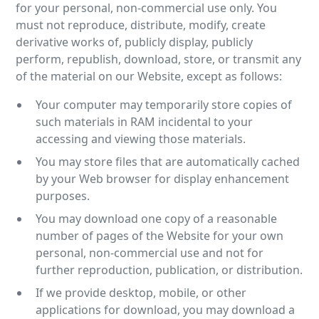
for your personal, non-commercial use only. You
must not reproduce, distribute, modify, create
derivative works of, publicly display, publicly
perform, republish, download, store, or transmit any
of the material on our Website, except as follows:
Your computer may temporarily store copies of
such materials in RAM incidental to your
accessing and viewing those materials.
You may store files that are automatically cached
by your Web browser for display enhancement
purposes.
You may download one copy of a reasonable
number of pages of the Website for your own
personal, non-commercial use and not for
further reproduction, publication, or distribution.
If we provide desktop, mobile, or other
applications for download, you may download a