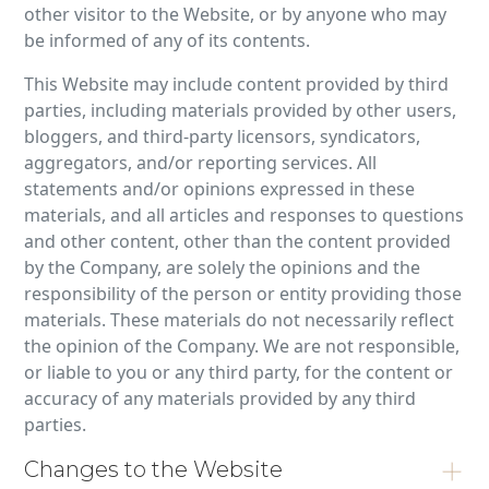
other visitor to the Website, or by anyone who may
be informed of any of its contents.
This Website may include content provided by third
parties, including materials provided by other users,
bloggers, and third-party licensors, syndicators,
aggregators, and/or reporting services. All
statements and/or opinions expressed in these
materials, and all articles and responses to questions
and other content, other than the content provided
by the Company, are solely the opinions and the
responsibility of the person or entity providing those
materials. These materials do not necessarily reflect
the opinion of the Company. We are not responsible,
or liable to you or any third party, for the content or
accuracy of any materials provided by any third
parties.
Changes to the Website