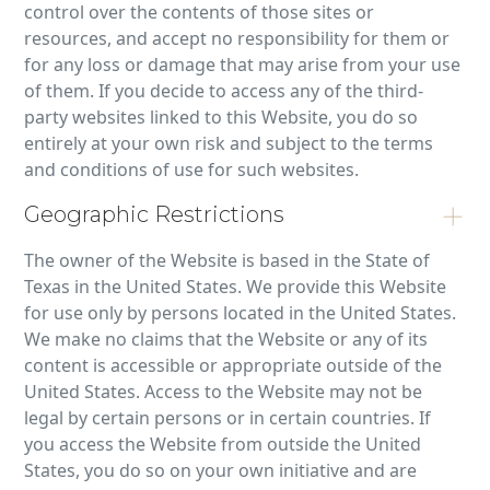
control over the contents of those sites or
resources, and accept no responsibility for them or
for any loss or damage that may arise from your use
of them. If you decide to access any of the third-
party websites linked to this Website, you do so
entirely at your own risk and subject to the terms
and conditions of use for such websites.
Geographic Restrictions
The owner of the Website is based in the State of
Texas in the United States. We provide this Website
for use only by persons located in the United States.
We make no claims that the Website or any of its
content is accessible or appropriate outside of the
United States. Access to the Website may not be
legal by certain persons or in certain countries. If
you access the Website from outside the United
States, you do so on your own initiative and are