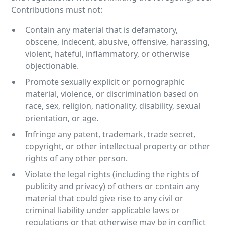
Contributions must not:
Contain any material that is defamatory,
obscene, indecent, abusive, offensive, harassing,
violent, hateful, inflammatory, or otherwise
objectionable.
Promote sexually explicit or pornographic
material, violence, or discrimination based on
race, sex, religion, nationality, disability, sexual
orientation, or age.
Infringe any patent, trademark, trade secret,
copyright, or other intellectual property or other
rights of any other person.
Violate the legal rights (including the rights of
publicity and privacy) of others or contain any
material that could give rise to any civil or
criminal liability under applicable laws or
regulations or that otherwise may be in conflict