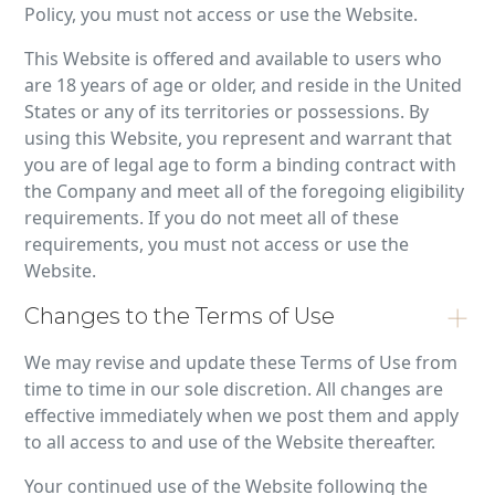
Policy, you must not access or use the Website.
This Website is offered and available to users who
are 18 years of age or older, and reside in the United
States or any of its territories or possessions. By
using this Website, you represent and warrant that
you are of legal age to form a binding contract with
the Company and meet all of the foregoing eligibility
requirements. If you do not meet all of these
requirements, you must not access or use the
Website.
Changes to the Terms of Use
We may revise and update these Terms of Use from
time to time in our sole discretion. All changes are
effective immediately when we post them and apply
to all access to and use of the Website thereafter.
Your continued use of the Website following the