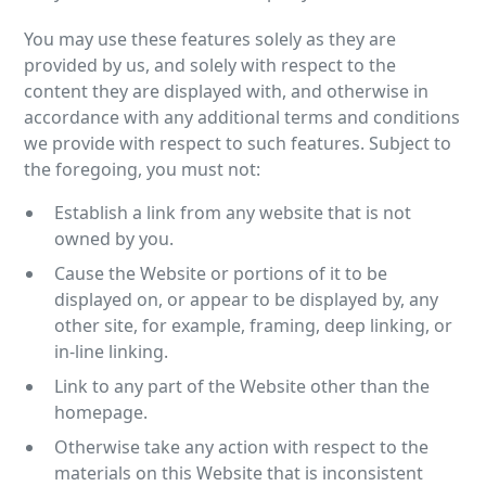
You may use these features solely as they are
provided by us, and solely with respect to the
content they are displayed with, and otherwise in
accordance with any additional terms and conditions
we provide with respect to such features. Subject to
the foregoing, you must not:
Establish a link from any website that is not
owned by you.
Cause the Website or portions of it to be
displayed on, or appear to be displayed by, any
other site, for example, framing, deep linking, or
in-line linking.
Link to any part of the Website other than the
homepage.
Otherwise take any action with respect to the
materials on this Website that is inconsistent