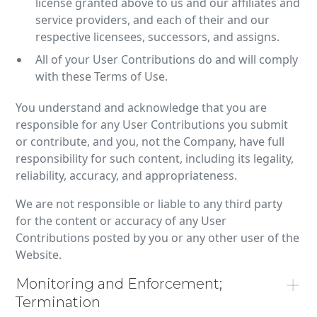
license granted above to us and our affiliates and
service providers, and each of their and our
respective licensees, successors, and assigns.
All of your User Contributions do and will comply
with these Terms of Use.
You understand and acknowledge that you are
responsible for any User Contributions you submit
or contribute, and you, not the Company, have full
responsibility for such content, including its legality,
reliability, accuracy, and appropriateness.
We are not responsible or liable to any third party
for the content or accuracy of any User
Contributions posted by you or any other user of the
Website.
Monitoring and Enforcement;
Termination