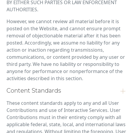
BY EITHER SUCH PARTIES OR LAW ENFORCEMENT
AUTHORITIES.
However, we cannot review all material before it is
posted on the Website, and cannot ensure prompt
removal of objectionable material after it has been
posted. Accordingly, we assume no liability for any
action or inaction regarding transmissions,
communications, or content provided by any user or
third party. We have no liability or responsibility to
anyone for performance or nonperformance of the
activities described in this section.
Content Standards
These content standards apply to any and all User
Contributions and use of Interactive Services. User
Contributions must in their entirety comply with all
applicable federal, state, local, and international laws
and regulations. Without limiting the foregoing, User