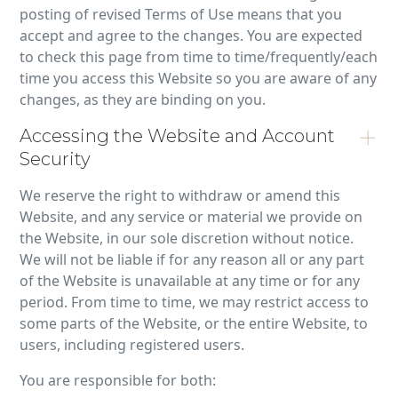
posting of revised Terms of Use means that you
accept and agree to the changes. You are expected
to check this page from time to time/frequently/each
time you access this Website so you are aware of any
changes, as they are binding on you.
Accessing the Website and Account
Security
We reserve the right to withdraw or amend this
Website, and any service or material we provide on
the Website, in our sole discretion without notice.
We will not be liable if for any reason all or any part
of the Website is unavailable at any time or for any
period. From time to time, we may restrict access to
some parts of the Website, or the entire Website, to
users, including registered users.
You are responsible for both: