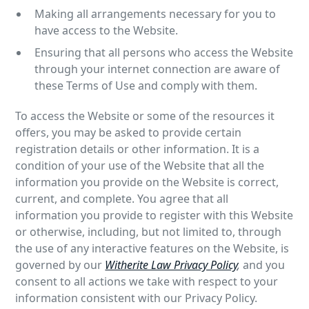
Making all arrangements necessary for you to
have access to the Website.
Ensuring that all persons who access the Website
through your internet connection are aware of
these Terms of Use and comply with them.
To access the Website or some of the resources it
offers, you may be asked to provide certain
registration details or other information. It is a
condition of your use of the Website that all the
information you provide on the Website is correct,
current, and complete. You agree that all
information you provide to register with this Website
or otherwise, including, but not limited to, through
the use of any interactive features on the Website, is
governed by our
Witherite Law Privacy Policy
,
and you
consent to all actions we take with respect to your
information consistent with our Privacy Policy.