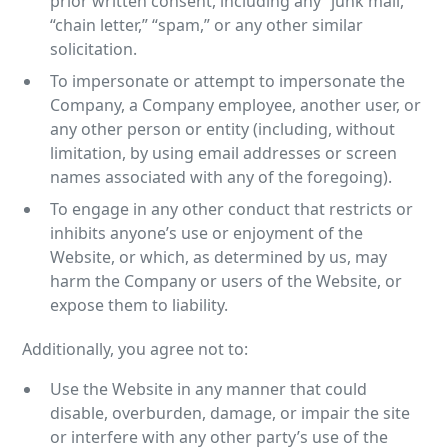
prior written consent, including any “junk mail,”
“chain letter,” “spam,” or any other similar
solicitation.
To impersonate or attempt to impersonate the
Company, a Company employee, another user, or
any other person or entity (including, without
limitation, by using email addresses or screen
names associated with any of the foregoing).
To engage in any other conduct that restricts or
inhibits anyone’s use or enjoyment of the
Website, or which, as determined by us, may
harm the Company or users of the Website, or
expose them to liability.
Additionally, you agree not to:
Use the Website in any manner that could
disable, overburden, damage, or impair the site
or interfere with any other party’s use of the