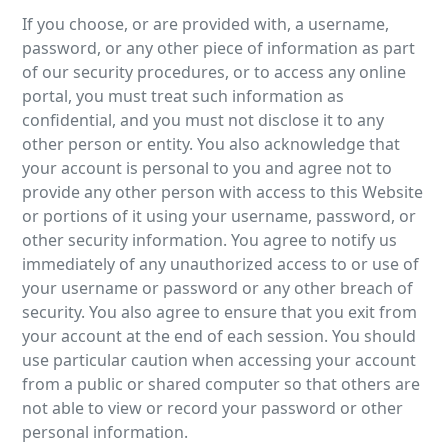
If you choose, or are provided with, a username,
password, or any other piece of information as part
of our security procedures, or to access any online
portal, you must treat such information as
confidential, and you must not disclose it to any
other person or entity. You also acknowledge that
your account is personal to you and agree not to
provide any other person with access to this Website
or portions of it using your username, password, or
other security information. You agree to notify us
immediately of any unauthorized access to or use of
your username or password or any other breach of
security. You also agree to ensure that you exit from
your account at the end of each session. You should
use particular caution when accessing your account
from a public or shared computer so that others are
not able to view or record your password or other
personal information.