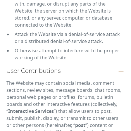
with, damage, or disrupt any parts of the
Website, the server on which the Website is
stored, or any server, computer, or database
connected to the Website.
Attack the Website via a denial-of-service attack
or a distributed denial-of-service attack.
Otherwise attempt to interfere with the proper
working of the Website.
User Contributions
The Website may contain social media, comment
sections, review sites, message boards, chat rooms,
personal web pages or profiles, forums, bulletin
boards and other interactive features (collectively,
“
Interactive Services
”) that allow users to post,
submit, publish, display, or transmit to other users
or other persons (hereinafter, “
post
”) content or