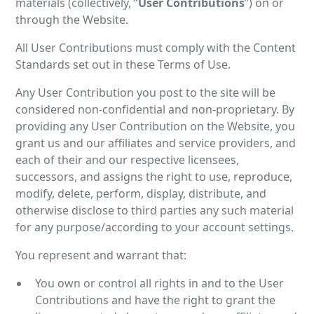
materials (collectively, “
User Contributions
”) on or
through the Website.
All User Contributions must comply with the Content
Standards set out in these Terms of Use.
Any User Contribution you post to the site will be
considered non-confidential and non-proprietary. By
providing any User Contribution on the Website, you
grant us and our affiliates and service providers, and
each of their and our respective licensees,
successors, and assigns the right to use, reproduce,
modify, delete, perform, display, distribute, and
otherwise disclose to third parties any such material
for any purpose/according to your account settings.
You represent and warrant that:
You own or control all rights in and to the User
Contributions and have the right to grant the