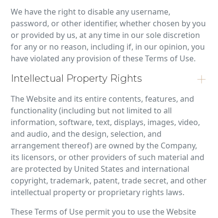
We have the right to disable any username,
password, or other identifier, whether chosen by you
or provided by us, at any time in our sole discretion
for any or no reason, including if, in our opinion, you
have violated any provision of these Terms of Use.
Intellectual Property Rights
The Website and its entire contents, features, and
functionality (including but not limited to all
information, software, text, displays, images, video,
and audio, and the design, selection, and
arrangement thereof) are owned by the Company,
its licensors, or other providers of such material and
are protected by United States and international
copyright, trademark, patent, trade secret, and other
intellectual property or proprietary rights laws.
These Terms of Use permit you to use the Website