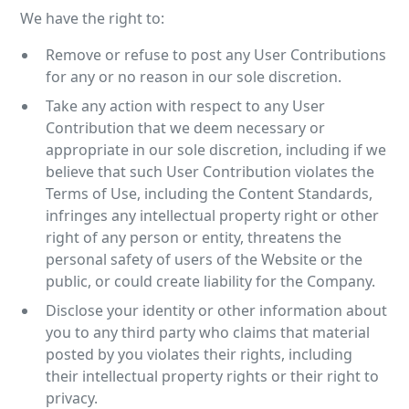
We have the right to:
Remove or refuse to post any User Contributions
for any or no reason in our sole discretion.
Take any action with respect to any User
Contribution that we deem necessary or
appropriate in our sole discretion, including if we
believe that such User Contribution violates the
Terms of Use, including the Content Standards,
infringes any intellectual property right or other
right of any person or entity, threatens the
personal safety of users of the Website or the
public, or could create liability for the Company.
Disclose your identity or other information about
you to any third party who claims that material
posted by you violates their rights, including
their intellectual property rights or their right to
privacy.