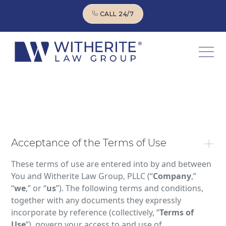
CALL 24/7
CALL 24/7
Acceptance of the Terms of Use
These terms of use are entered into by and between
You and Witherite Law Group, PLLC (“
Company
,”
“
we
,” or “
us
”). The following terms and conditions,
together with any documents they expressly
incorporate by reference (collectively, “
Terms of
Use
”), govern your access to and use of