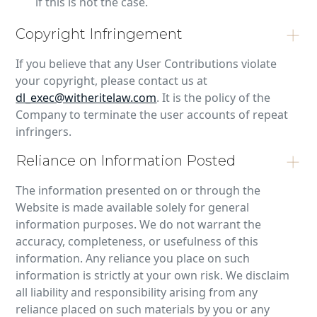
if this is not the case.
Copyright Infringement
If you believe that any User Contributions violate
your copyright, please contact us at
dl_exec@witheritelaw.com
. It is the policy of the
Company to terminate the user accounts of repeat
infringers.
Reliance on Information Posted
The information presented on or through the
Website is made available solely for general
information purposes. We do not warrant the
accuracy, completeness, or usefulness of this
information. Any reliance you place on such
information is strictly at your own risk. We disclaim
all liability and responsibility arising from any
reliance placed on such materials by you or any