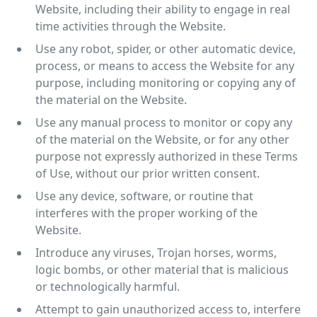
Website, including their ability to engage in real
time activities through the Website.
Use any robot, spider, or other automatic device,
process, or means to access the Website for any
purpose, including monitoring or copying any of
the material on the Website.
Use any manual process to monitor or copy any
of the material on the Website, or for any other
purpose not expressly authorized in these Terms
of Use, without our prior written consent.
Use any device, software, or routine that
interferes with the proper working of the
Website.
Introduce any viruses, Trojan horses, worms,
logic bombs, or other material that is malicious
or technologically harmful.
Attempt to gain unauthorized access to, interfere