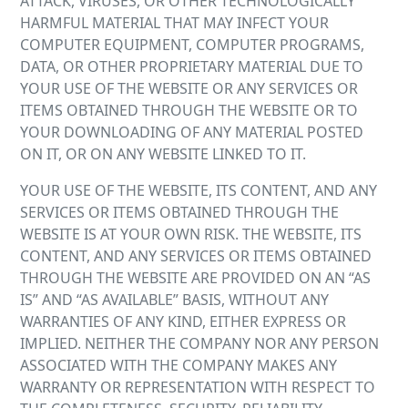
ATTACK, VIRUSES, OR OTHER TECHNOLOGICALLY
HARMFUL MATERIAL THAT MAY INFECT YOUR
COMPUTER EQUIPMENT, COMPUTER PROGRAMS,
DATA, OR OTHER PROPRIETARY MATERIAL DUE TO
YOUR USE OF THE WEBSITE OR ANY SERVICES OR
ITEMS OBTAINED THROUGH THE WEBSITE OR TO
YOUR DOWNLOADING OF ANY MATERIAL POSTED
ON IT, OR ON ANY WEBSITE LINKED TO IT.
YOUR USE OF THE WEBSITE, ITS CONTENT, AND ANY
SERVICES OR ITEMS OBTAINED THROUGH THE
WEBSITE IS AT YOUR OWN RISK. THE WEBSITE, ITS
CONTENT, AND ANY SERVICES OR ITEMS OBTAINED
THROUGH THE WEBSITE ARE PROVIDED ON AN “AS
IS” AND “AS AVAILABLE” BASIS, WITHOUT ANY
WARRANTIES OF ANY KIND, EITHER EXPRESS OR
IMPLIED. NEITHER THE COMPANY NOR ANY PERSON
ASSOCIATED WITH THE COMPANY MAKES ANY
WARRANTY OR REPRESENTATION WITH RESPECT TO