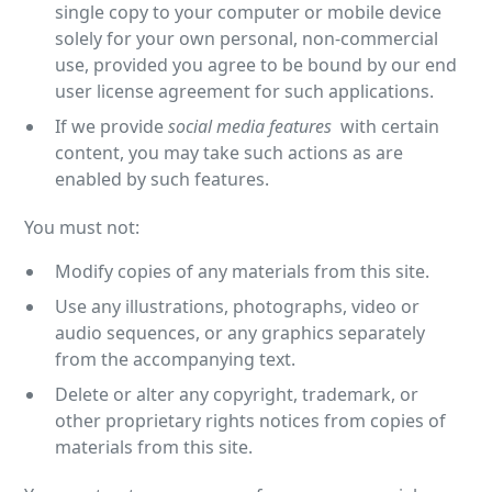
single copy to your computer or mobile device
solely for your own personal, non-commercial
use, provided you agree to be bound by our end
user license agreement for such applications.
If we provide
social media features
with certain
content, you may take such actions as are
enabled by such features.
You must not:
Modify copies of any materials from this site.
Use any illustrations, photographs, video or
audio sequences, or any graphics separately
from the accompanying text.
Delete or alter any copyright, trademark, or
other proprietary rights notices from copies of
materials from this site.