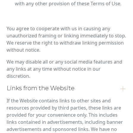
with any other provision of these Terms of Use.
You agree to cooperate with us in causing any
unauthorized framing or linking immediately to stop.
We reserve the right to withdraw linking permission
without notice.
We may disable all or any social media features and
any links at any time without notice in our
discretion.
Links from the Website
If the Website contains links to other sites and
resources provided by third parties, these links are
provided for your convenience only. This includes
links contained in advertisements, including banner
advertisements and sponsored links. We have no