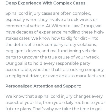
Deep Experience With Complex Cases:
Spinal cord injury cases are often complex,
especially when they involve a truck wreck or
commercial vehicle. At Witherite Law Group, we
have decades of experience handling these high-
stakes cases. We know how to dig for dirt - into
the details of truck company safety violations,
negligent drivers, and malfunctioning vehicle
parts to uncover the true cause of your wreck.
Our goal is to hold every responsible party
accountable, whether that’s a trucking company,
a negligent driver, or even an auto manufacturer.
Personalized Attention and Support:
We know that a spinal cord injury changes every
aspect of your life, from your daily routine to your
future plans. That’s why we take the time to get