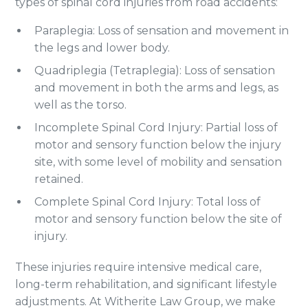
types of spinal cord injuries from road accidents:
Paraplegia: Loss of sensation and movement in
the legs and lower body.
Quadriplegia (Tetraplegia): Loss of sensation
and movement in both the arms and legs, as
well as the torso.
Incomplete Spinal Cord Injury: Partial loss of
motor and sensory function below the injury
site, with some level of mobility and sensation
retained.
Complete Spinal Cord Injury: Total loss of
motor and sensory function below the site of
injury.
These injuries require intensive medical care,
long-term rehabilitation, and significant lifestyle
adjustments. At Witherite Law Group, we make