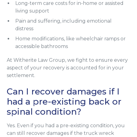
Long-term care costs for in-home or assisted
living support
Pain and suffering, including emotional
distress
Home modifications, like wheelchair ramps or
accessible bathrooms
At Witherite Law Group, we fight to ensure every
aspect of your recovery is accounted for in your
settlement.
Can I recover damages if I
had a pre-existing back or
spinal condition?
Yes. Even if you had a pre-existing condition, you
can still recover damages if the truck wreck