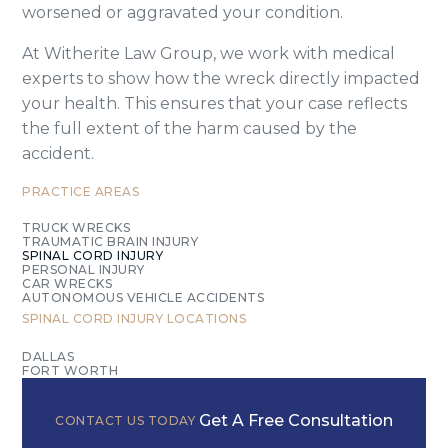
worsened or aggravated your condition.
At Witherite Law Group, we work with medical
experts to show how the wreck directly impacted
your health. This ensures that your case reflects
the full extent of the harm caused by the
accident.
PRACTICE AREAS
TRUCK WRECKS
TRAUMATIC BRAIN INJURY
SPINAL CORD INJURY
PERSONAL INJURY
CAR WRECKS
AUTONOMOUS VEHICLE ACCIDENTS
SPINAL CORD INJURY
LOCATIONS
DALLAS
FORT WORTH
Get A Free Consultation
CONTACT US TODAY