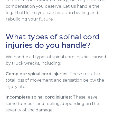
compensation you deserve. Let us handle the
legal battles so you can focus on healing and
rebuilding your future.
What types of spinal cord
injuries do you handle?
We handle all types of spinal cord injuries caused
by truck wrecks, including:
Complete spinal cord injuries:
These result in
total loss of movement and sensation below the
injury site.
Incomplete spinal cord injuries:
These leave
some function and feeling, depending on the
severity of the damage.