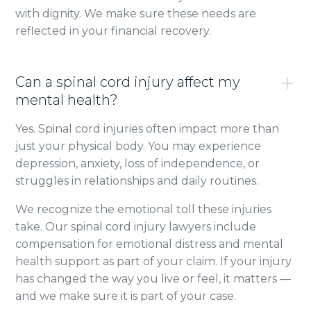
with dignity. We make sure these needs are
reflected in your financial recovery.
Can a spinal cord injury affect my
mental health?
Yes. Spinal cord injuries often impact more than
just your physical body. You may experience
depression, anxiety, loss of independence, or
struggles in relationships and daily routines.
We recognize the emotional toll these injuries
take. Our spinal cord injury lawyers include
compensation for emotional distress and mental
health support as part of your claim. If your injury
has changed the way you live or feel, it matters —
and we make sure it is part of your case.