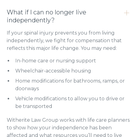
What if I can no longer live
independently?
If your spinal injury prevents you from living
independently, we fight for compensation that
reflects this major life change. You may need:
In-home care or nursing support
Wheelchair-accessible housing
Home modifications for bathrooms, ramps, or
doorways
Vehicle modifications to allow you to drive or
be transported
Witherite Law Group works with life care planners
to show how your independence has been
affected and what resources you’ll need to live