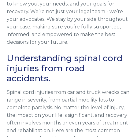
to know you, your needs, and your goals for
recovery. We’re not just your legal team - we’re
your advocates. We stay by your side throughout
your case, making sure you’re fully supported,
informed, and empowered to make the best
decisions for your future.
Understanding spinal cord
injuries from road
accidents.
Spinal cord injuries from car and truck wrecks can
range in severity, from partial mobility loss to
complete paralysis. No matter the level of injury,
the impact on your life is significant, and recovery
often involves months or even years of treatment
and rehabilitation. Here are the most common