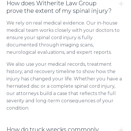
How does Witherite Law Group
prove the extent of my spinal injury?
We rely on real medical evidence. Our in-house
medical team works closely with your doctors to
ensure your spinal cord injury is fully
documented through imaging scans,
neurological evaluations, and expert reports.
We also use your medical records, treatment
history, and recovery timeline to show how the
injury has changed your life. Whether you have a
herniated disc or a complete spinal cord injury,
our attorneys build a case that reflects the full
severity and long-term consequences of your
condition.
How do truck wrecks commonly