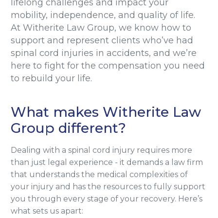
lifelong challenges and impact your
mobility, independence, and quality of life.
At Witherite Law Group, we know how to
support and represent clients who’ve had
spinal cord injuries in accidents, and we’re
here to fight for the compensation you need
to rebuild your life.
What makes Witherite Law
Group different?
Dealing with a spinal cord injury requires more
than just legal experience - it demands a law firm
that understands the medical complexities of
your injury and has the resources to fully support
you through every stage of your recovery. Here’s
what sets us apart: