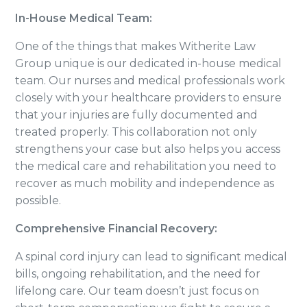
In-House Medical Team:
One of the things that makes Witherite Law
Group unique is our dedicated in-house medical
team. Our nurses and medical professionals work
closely with your healthcare providers to ensure
that your injuries are fully documented and
treated properly. This collaboration not only
strengthens your case but also helps you access
the medical care and rehabilitation you need to
recover as much mobility and independence as
possible.
Comprehensive Financial Recovery:
A spinal cord injury can lead to significant medical
bills, ongoing rehabilitation, and the need for
lifelong care. Our team doesn’t just focus on