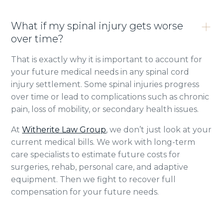
What if my spinal injury gets worse
over time?
That is exactly why it is important to account for
your future medical needs in any spinal cord
injury settlement. Some spinal injuries progress
over time or lead to complications such as chronic
pain, loss of mobility, or secondary health issues.
At
Witherite Law Group
, we don’t just look at your
current medical bills. We work with long-term
care specialists to estimate future costs for
surgeries, rehab, personal care, and adaptive
equipment. Then we fight to recover full
compensation for your future needs.