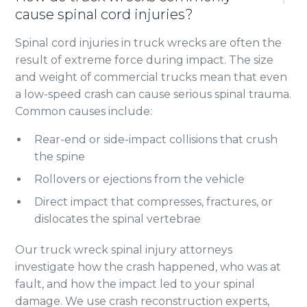
cause spinal cord injuries?
Spinal cord injuries in truck wrecks are often the
result of extreme force during impact. The size
and weight of commercial trucks mean that even
a low-speed crash can cause serious spinal trauma.
Common causes include:
Rear-end or side-impact collisions that crush
the spine
Rollovers or ejections from the vehicle
Direct impact that compresses, fractures, or
dislocates the spinal vertebrae
Our truck wreck spinal injury attorneys
investigate how the crash happened, who was at
fault, and how the impact led to your spinal
damage. We use crash reconstruction experts,