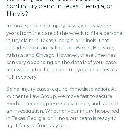
cord injury claim in Texas, Georgia, or
Illinois?
In most spinal cord injury cases, you have two
years from the date of the wreck to file a personal
injury claim in Texas, Georgia, or Illinois. That
includes claims in Dallas, Fort Worth, Houston,
Atlanta, and Chicago. However, these timelines
can vary depending on the details of your case,
and waiting too long can hurt your chances of a
full recovery.
Spinal injury cases require immediate action. At
Witherite Law Group, we move fast to secure
medical records, preserve evidence, and launch
an investigation. Whether your injury happened
in Texas, Georgia, or Illinois, our team is ready to
fight for you from day one.