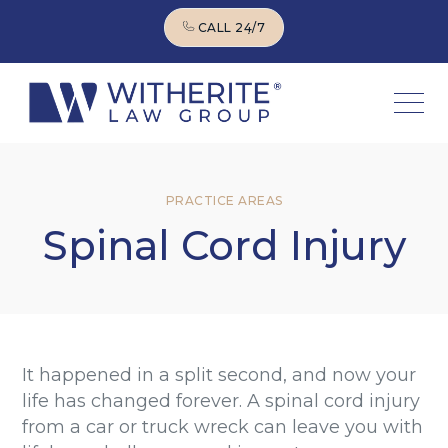
CALL 24/7
CALL 24/7
PRACTICE AREAS
Spinal Cord Injury
It happened in a split second, and now your
life has changed forever. A spinal cord injury
from a car or truck wreck can leave you with