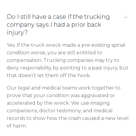
Do I still have a case if the trucking
company says I had a prior back
injury?
Yes. If the truck wreck made a pre-existing spinal
condition worse, you are still entitled to
compensation. Trucking companies may try to
deny responsibility by pointing to a past injury, but
that doesn’t let them off the hook.
Our legal and medical teams work together to
prove that your condition was aggravated or
accelerated by the wreck. We use imaging
comparisons, doctor testimony, and medical
records to show how the crash caused a new level
of harm.