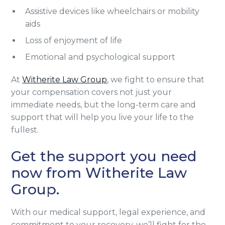
Assistive devices like wheelchairs or mobility
aids
Loss of enjoyment of life
Emotional and psychological support
At
Witherite Law Group
, we fight to ensure that
your compensation covers not just your
immediate needs, but the long-term care and
support that will help you live your life to the
fullest.
Get the support you need
now from Witherite Law
Group.
With our medical support, legal experience, and
commitment to your recovery, we’ll fight for the