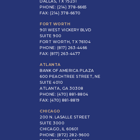
DALLAS, TX 75231
PHONE: (214) 378-6665
FAX: (214) 378-6670
FORT WORTH
901 WEST VICKERY BLVD
SUITE 900
FORT WORTH, TX 76104
PHONE: (817) 263-4466
FAX: (817) 263-4477
ATLANTA
BANK OF AMERICA PLAZA
600 PEACHTREE STREET, NE
SUITE 4010
ATLANTA, GA 30308
PHONE: (470) 881-8804
FAX: (470) 881-8819
CHICAGO
200 N. LASALLE STREET
SUITE 3000
CHICAGO, IL 60601
PHONE: (872) 282-9600