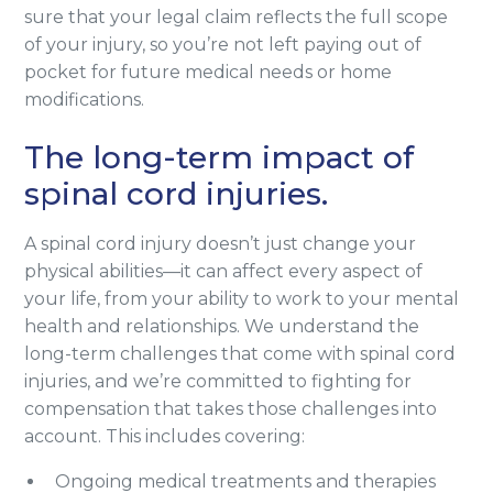
sure that your legal claim reflects the full scope
of your injury, so you’re not left paying out of
pocket for future medical needs or home
modifications.
The long-term impact of
spinal cord injuries.
A spinal cord injury doesn’t just change your
physical abilities—it can affect every aspect of
your life, from your ability to work to your mental
health and relationships. We understand the
long-term challenges that come with spinal cord
injuries, and we’re committed to fighting for
compensation that takes those challenges into
account. This includes covering:
Ongoing medical treatments and therapies