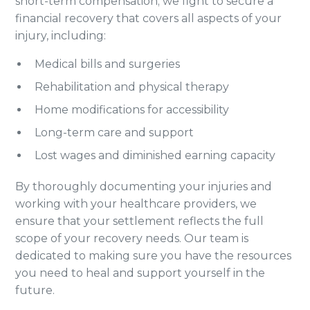
short-term compensation; we fight to secure a
financial recovery that covers all aspects of your
injury, including:
Medical bills and surgeries
Rehabilitation and physical therapy
Home modifications for accessibility
Long-term care and support
Lost wages and diminished earning capacity
By thoroughly documenting your injuries and
working with your healthcare providers, we
ensure that your settlement reflects the full
scope of your recovery needs. Our team is
dedicated to making sure you have the resources
you need to heal and support yourself in the
future.