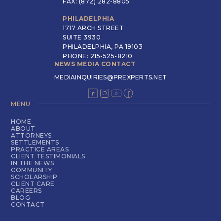
FAX: (872) 282-8805
PHILADELPHIA
1717 ARCH STREET
SUITE 3930
PHILADELPHIA, PA 19103
PHONE: 215-525-8210
NEWS MEDIA CONTACT
MEDIAINQUIRIES@PREXPERTS.NET
MENU
HOME
ABOUT
ATTORNEYS
SETTLEMENTS
PRACTICE AREAS
CLIENT TESTIMONIALS
IN THE NEWS
COMMUNITY
SCHOLARSHIP
CLIENT CARE
CAREERS
BLOG
CONTACT