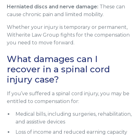
Herniated discs and nerve damage:
These can
cause chronic pain and limited mobility.
Whether your injury is temporary or permanent,
Witherite Law Group fights for the compensation
you need to move forward.
What damages can I
recover in a spinal cord
injury case?
If you’ve suffered a spinal cord injury, you may be
entitled to compensation for:
Medical bills, including surgeries, rehabilitation,
and assistive devices
Loss of income and reduced earning capacity