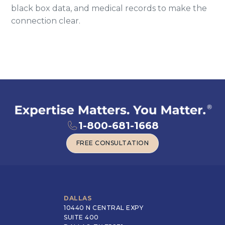
black box data, and medical records to make the
connection clear.
1-800-681-1668
FREE CONSULTATION
FREE CONSULTATION
DALLAS
10440 N CENTRAL EXPY
SUITE 400