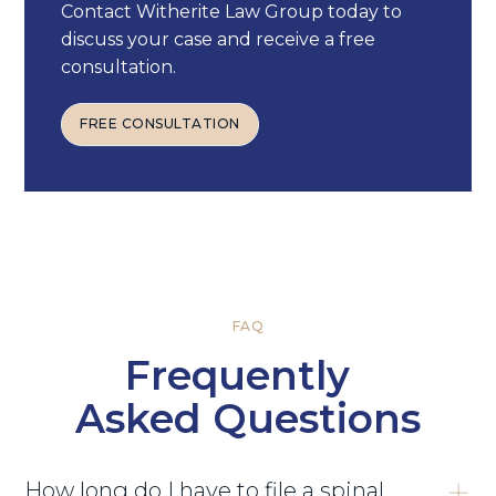
Contact Witherite Law Group today to
discuss your case and receive a free
consultation.
FREE CONSULTATION
FREE CONSULTATION
FAQ
Frequently
Asked Questions
How long do I have to file a spinal