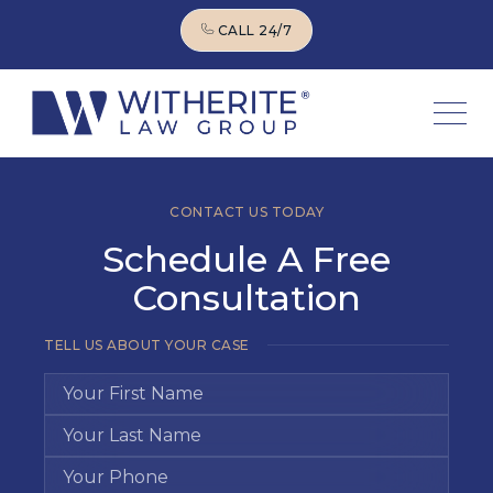
CALL 24/7
CALL 24/7
CONTACT US TODAY
Schedule A Free
Consultation
TELL US ABOUT YOUR CASE