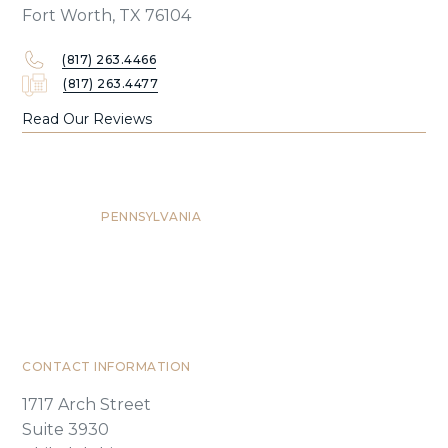
Fort Worth, TX 76104
(817) 263.4466
(817) 263.4477
Read Our Reviews
Philadelphia
PENNSYLVANIA
CONTACT INFORMATION
1717 Arch Street
Suite 3930