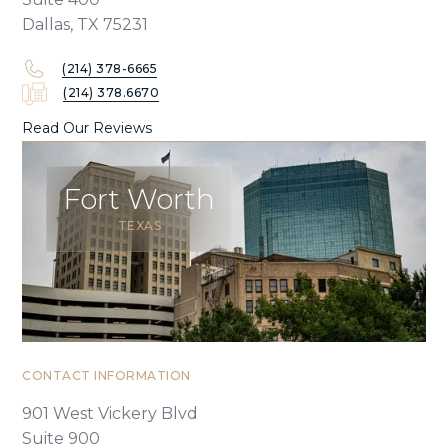
Dallas, TX 75231
(214) 378-6665
(214) 378.6670
Read Our Reviews
Fort Worth
TEXAS
CONTACT INFORMATION
901 West Vickery Blvd
Suite 900