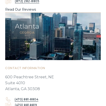
(872) 282-8805
Read Our Reviews
Atlanta
GEORGIA
CONTACT INFORMATION
600 Peachtree Street, NE
Suite 4010
Atlanta, GA 30308
(470) 881-8804
(470) 881.8819