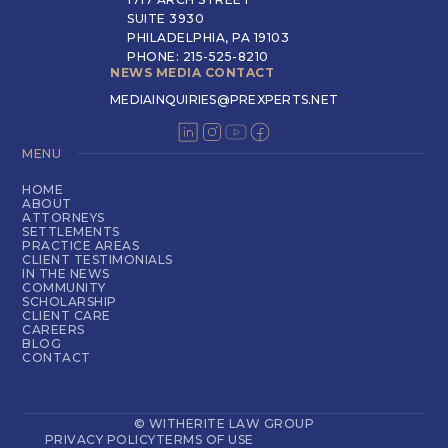
SUITE 3930
PHILADELPHIA, PA 19103
PHONE: 215-525-8210
NEWS MEDIA CONTACT
MEDIAINQUIRIES@PREXPERTS.NET
MENU
HOME
ABOUT
ATTORNEYS
SETTLEMENTS
PRACTICE AREAS
CLIENT TESTIMONIALS
IN THE NEWS
COMMUNITY
SCHOLARSHIP
CLIENT CARE
CAREERS
BLOG
CONTACT
© WITHERITE LAW GROUP
PRIVACY POLICY
TERMS OF USE