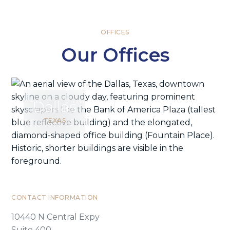
OFFICES
Our Offices
Dallas
TEXAS
CONTACT INFORMATION
10440 N Central Expy
Suite 400