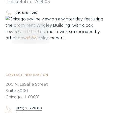
Philadelphia, PA 19103
215-525-8210
Chicago
ILLINOIS
CONTACT INFORMATION
200 N. LaSalle Street
Suite 3000
Chicago, IL 60601
(872) 282-9600