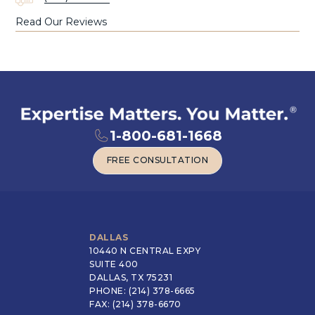
Read Our Reviews
1-800-681-1668
FREE CONSULTATION
FREE CONSULTATION
DALLAS
10440 N CENTRAL EXPY
SUITE 400
DALLAS, TX 75231
PHONE: (214) 378-6665
FAX: (214) 378-6670