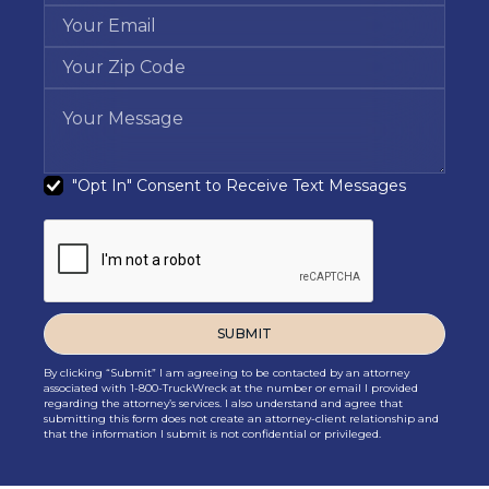
"Opt In" Consent to Receive Text Messages
By clicking “Submit” I am agreeing to be contacted by an attorney
associated with 1-800-TruckWreck at the number or email I provided
regarding the attorney’s services. I also understand and agree that
submitting this form does not create an attorney-client relationship and
that the information I submit is not confidential or privileged.