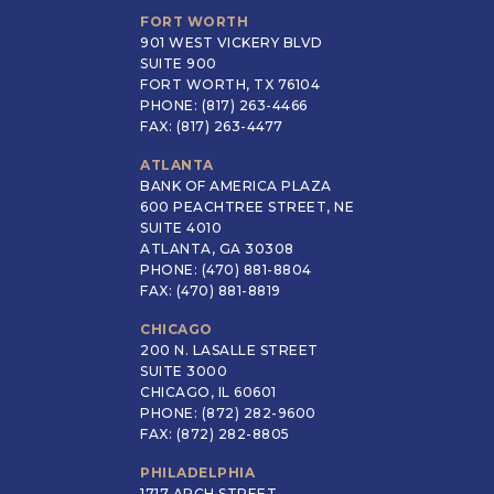
FORT WORTH
901 WEST VICKERY BLVD
SUITE 900
FORT WORTH, TX 76104
PHONE: (817) 263-4466
FAX: (817) 263-4477
ATLANTA
BANK OF AMERICA PLAZA
600 PEACHTREE STREET, NE
SUITE 4010
ATLANTA, GA 30308
PHONE: (470) 881-8804
FAX: (470) 881-8819
CHICAGO
200 N. LASALLE STREET
SUITE 3000
CHICAGO, IL 60601
PHONE: (872) 282-9600
FAX: (872) 282-8805
PHILADELPHIA
1717 ARCH STREET