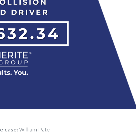
he case:
William Pate