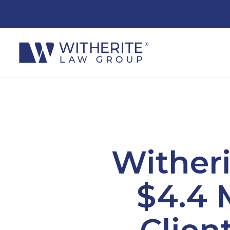
Wither
$4.4 
Clien