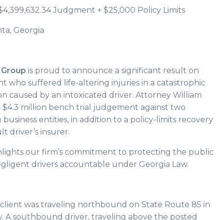
$4,399,632.34 Judgment + $25,000 Policy Limits
nta, Georgia
 Group
is proud to announce a significant result on
nt who suffered life-altering injuries in a catastrophic
on caused by an intoxicated driver. Attorney William
 $4.3 million bench trial judgement against two
business entities, in addition to a policy-limits recovery
lt driver’s insurer.
ghlights our firm’s commitment to protecting the public
gligent drivers accountable under Georgia Law.
client was traveling northbound on State Route 85 in
. A southbound driver, traveling above the posted