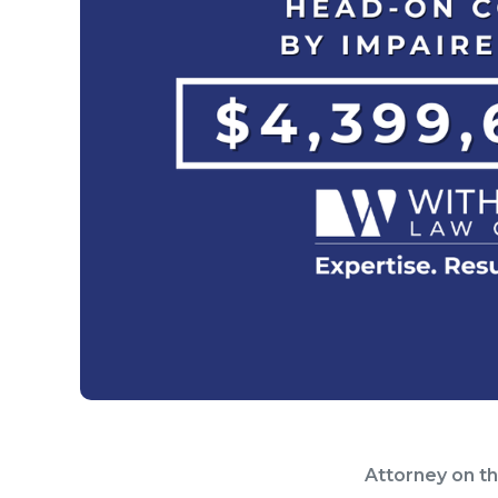
Attorney on t