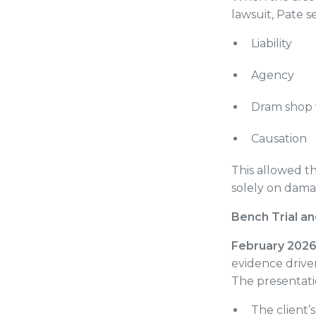
lawsuit, Pate 
Liability
Agency
Dram shop v
Causation
This allowed th
solely on dam
Bench Trial 
February 202
evidence driven
The presentati
The client’