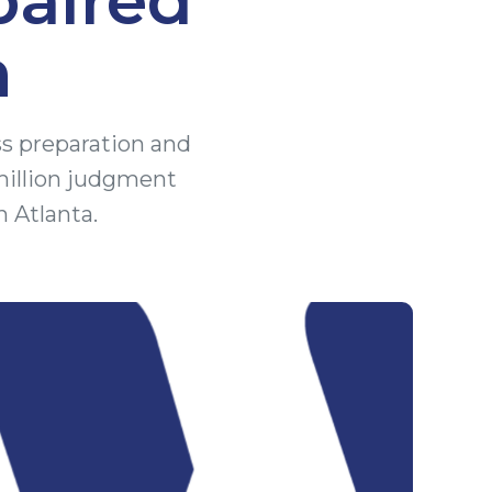
n
ss preparation and
million judgment
n Atlanta.