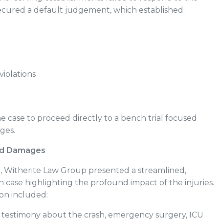
secured a default judgement, which established:
iolations
e case to proceed directly to a bench trial focused
ages.
and Damages
6
, Witherite Law Group presented a streamlined,
 case highlighting the profound impact of the injuries.
on included:
s testimony about the crash, emergency surgery, ICU