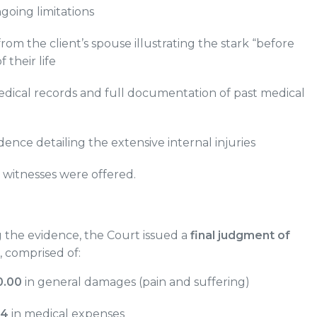
ngoing limitations
rom the client’s spouse illustrating the stark “before
f their life
edical records and full documentation of past medical
dence detailing the extensive internal injuries
witnesses were offered.
g the evidence, the Court issued a
final judgment of
, comprised of:
0.00
in general damages (pain and suffering)
34
in medical expenses