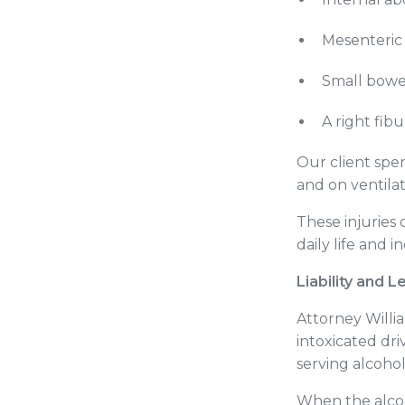
Mesenteric
Small bowe
A right fib
Our client spe
and on ventila
These injuries
daily life and
Liability and L
Attorney Willi
intoxicated dri
serving alcoho
When the alcoh