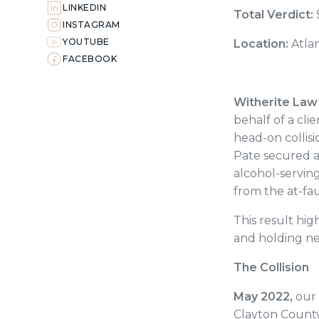
LINKEDIN
Total Verdict:
INSTAGRAM
YOUTUBE
Location:
Atla
FACEBOOK
Witherite Law
behalf of a clie
head-on collisi
Pate secured a
alcohol-serving 
from the at-fau
This result hi
and holding ne
The Collision
May 2022,
our 
Clayton County