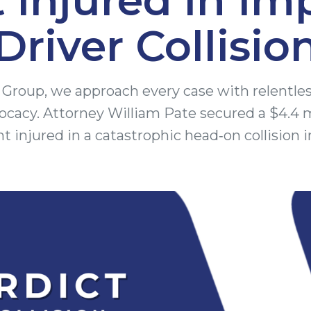
Driver Collisio
Group, we approach every case with relentle
cacy. Attorney William Pate secured a $4.4 
ent injured in a catastrophic head‑on collision i