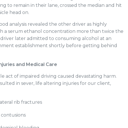
iling to remain in their lane, crossed the median and hit
hicle head on.
ood analysis revealed the other driver as highly
ith a serum ethanol concentration more than twice the
e driver later admitted to consuming alcohol at an
nment establishment shortly before getting behind
njuries and Medical Care
le act of impaired driving caused devastating harm.
sulted in sever, life altering injuries for our client,
ateral rib fractures
contusions
bdominal bleeding