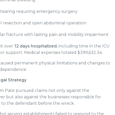
 tearing requiring emergency surgery
l resection and open abdominal operation
ular fracture with lasting pain and mobility impairment
nt over
12 days hospitalized
, including time in the ICU
tor support. Medical expenses totaled $399,632.34.
 caused permanent physical limitations and changes to
 independence.
egal Strategy
am Pate pursued claims not only against the
ver but also against the businesses responsible for
l to the defendant before the wreck.
ol serving establishments failed to respond to the