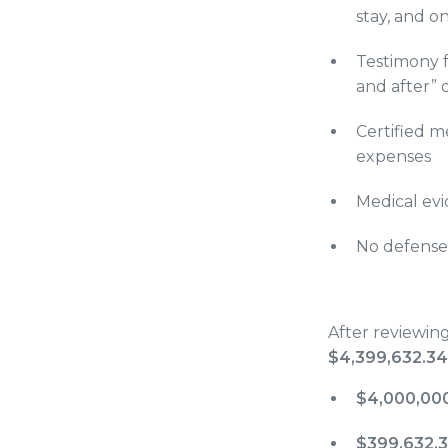
stay, and o
Testimony f
and after” o
Certified m
expenses
Medical evi
No defense 
After reviewin
$4,399,632.34
$4,000,00
$399,632.