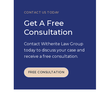
CONTACT US TODAY
Get A Free
Consultation
Contact Witherite Law Group
today to discuss your case and
receive a free consultation.
FREE CONSULTATION
FREE CONSULTATION