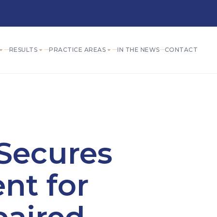
RESULTS
PRACTICE AREAS
IN THE NEWS
CONTACT
Secures
nt for
paired