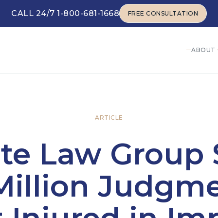
CALL 24/7 1-800-681-1668
FREE CONSULTATION
FREE CONSULTATION
ABOUT
ARTICLE
ite Law Group 
Million Judgme
t Injured in Im