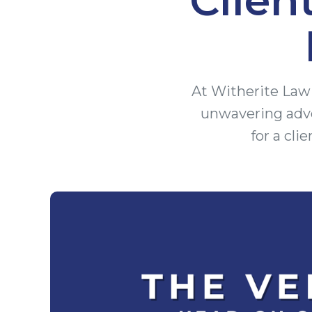
At Witherite Law 
unwavering advo
for a cli