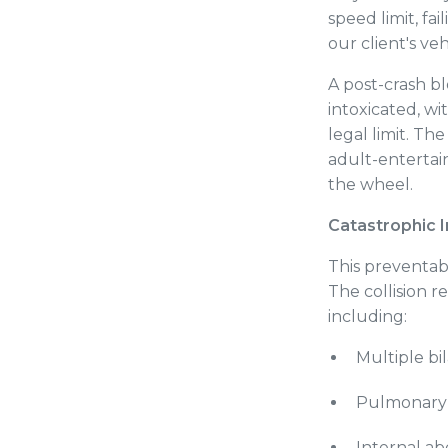
speed limit, fa
our client's ve
A post-crash bl
intoxicated, w
legal limit. Th
adult-entertai
the wheel.
Catastrophic I
This preventab
The collision re
including:
Multiple bil
Pulmonary 
Internal a