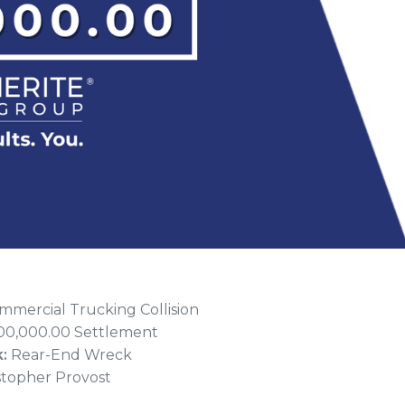
mercial Trucking Collision
00,000.00 Settlement
k:
Rear-End Wreck
stopher Provost