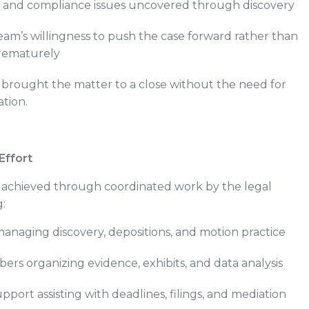
 and compliance issues uncovered through discovery
eam’s willingness to push the case forward rather than
prematurely
 brought the matter to a close without the need for
ation.
Effort
s achieved through coordinated work by the legal
:
anaging discovery, depositions, and motion practice
s organizing evidence, exhibits, and data analysis
upport assisting with deadlines, filings, and mediation