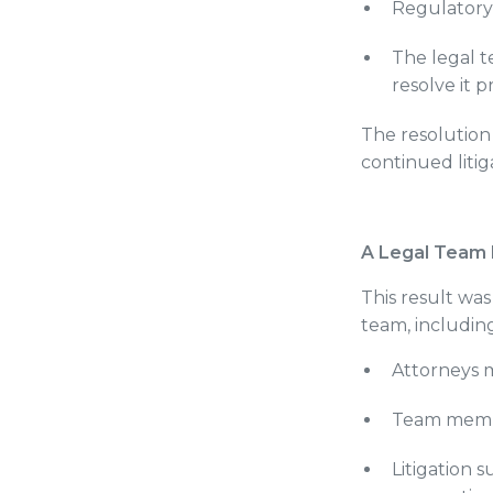
Regulatory
The legal t
resolve it 
The resolution
continued litig
A Legal Team 
This result wa
team, including
Attorneys m
Team member
Litigation s