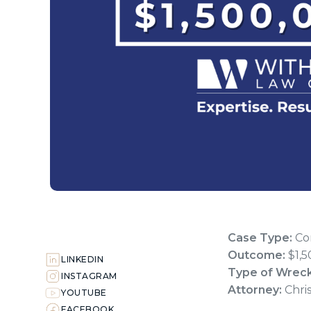
Case Type:
Com
Outcome:
$1,5
LINKEDIN
Type of Wrec
INSTAGRAM
Attorney:
Chri
YOUTUBE
FACEBOOK