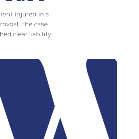
ient injured in a
rovost, the case
d clear liability.