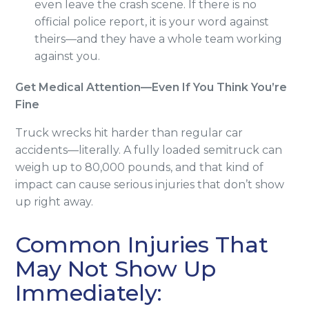
even leave the crash scene. If there is no
official police report, it is your word against
theirs—and they have a whole team working
against you.
Get Medical Attention—Even If You Think You’re
Fine
Truck wrecks hit harder than regular car
accidents—literally. A fully loaded semitruck can
weigh up to 80,000 pounds, and that kind of
impact can cause serious injuries that don’t show
up right away.
Common Injuries That
May Not Show Up
Immediately: