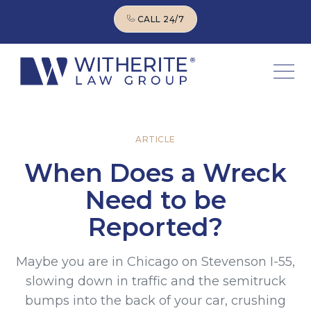
CALL 24/7
CALL 24/7
ARTICLE
When Does a Wreck
Need to be
Reported?
Maybe you are in Chicago on Stevenson I-55,
slowing down in traffic and the semitruck
bumps into the back of your car, crushing