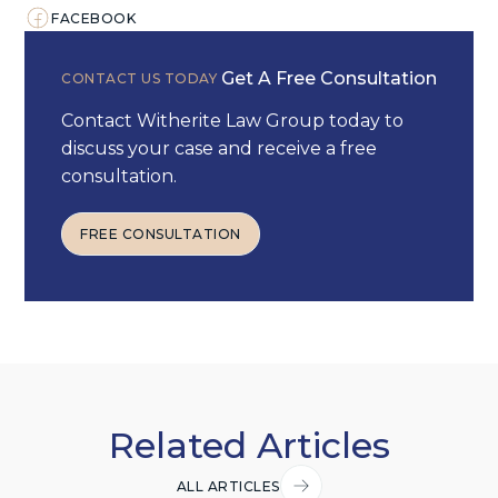
FACEBOOK
Get A Free Consultation
CONTACT US TODAY
Contact Witherite Law Group today to
discuss your case and receive a free
consultation.
FREE CONSULTATION
FREE CONSULTATION
Related Articles
ALL ARTICLES