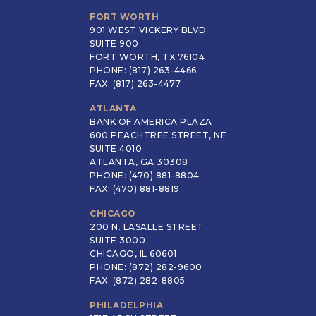
FORT WORTH
901 WEST VICKERY BLVD
SUITE 900
FORT WORTH, TX 76104
PHONE: (817) 263-4466
FAX: (817) 263-4477
ATLANTA
BANK OF AMERICA PLAZA
600 PEACHTREE STREET, NE
SUITE 4010
ATLANTA, GA 30308
PHONE: (470) 881-8804
FAX: (470) 881-8819
CHICAGO
200 N. LASALLE STREET
SUITE 3000
CHICAGO, IL 60601
PHONE: (872) 282-9600
FAX: (872) 282-8805
PHILADELPHIA