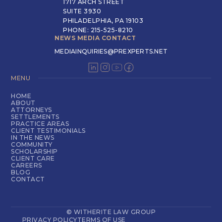
1717 ARCH STREET
SUITE 3930
PHILADELPHIA, PA 19103
PHONE: 215-525-8210
NEWS MEDIA CONTACT
MEDIAINQUIRIES@PREXPERTS.NET
MENU
HOME
ABOUT
ATTORNEYS
SETTLEMENTS
PRACTICE AREAS
CLIENT TESTIMONIALS
IN THE NEWS
COMMUNITY
SCHOLARSHIP
CLIENT CARE
CAREERS
BLOG
CONTACT
© WITHERITE LAW GROUP
PRIVACY POLICY
TERMS OF USE