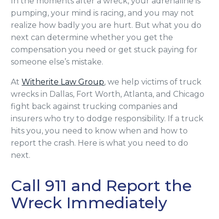
In the moments after a wreck, your adrenaline is
pumping, your mind is racing, and you may not
realize how badly you are hurt. But what you do
next can determine whether you get the
compensation you need or get stuck paying for
someone else’s mistake.
At
Witherite Law Group
, we help victims of truck
wrecks in Dallas, Fort Worth, Atlanta, and Chicago
fight back against trucking companies and
insurers who try to dodge responsibility. If a truck
hits you, you need to know when and how to
report the crash. Here is what you need to do
next.
Call 911 and Report the
Wreck Immediately