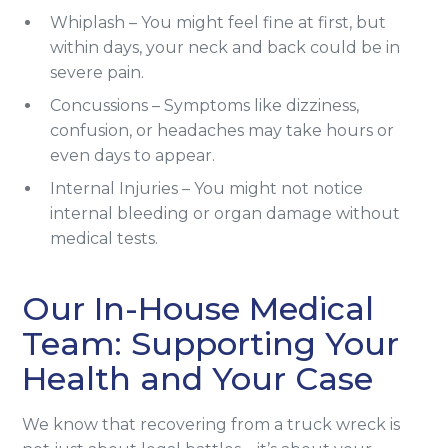
Whiplash – You might feel fine at first, but
within days, your neck and back could be in
severe pain.
Concussions – Symptoms like dizziness,
confusion, or headaches may take hours or
even days to appear.
Internal Injuries – You might not notice
internal bleeding or organ damage without
medical tests.
Our In-House Medical
Team: Supporting Your
Health and Your Case
We know that recovering from a truck wreck is