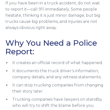
If you have been in a truck accident, do not wait
to report it—call 911 immediately. Some people
hesitate, thinking it is just minor damage, but big
trucks cause big problems, and injuries are not
always obvious right away.
Why You Need a Police
Report:
It creates an official record of what happened.
It documents the truck driver’s information,
company details, and any witness statements.
It can stop trucking companies from changing
their story later.
Trucking companies have lawyers on standby
who will try to shift the blame before you