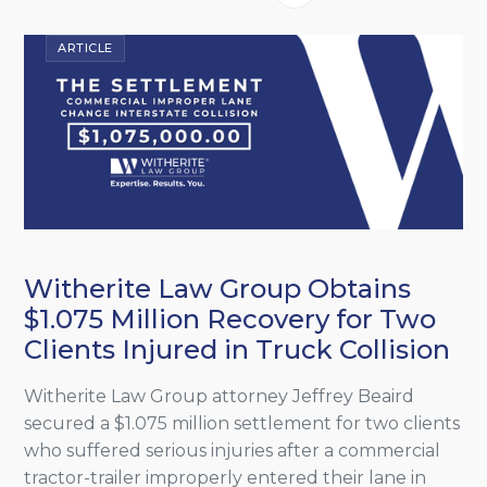
ARTICLE
Witherite Law Group Obtains
$1.075 Million Recovery for Two
Clients Injured in Truck Collision
Witherite Law Group attorney Jeffrey Beaird
secured a $1.075 million settlement for two clients
who suffered serious injuries after a commercial
tractor-trailer improperly entered their lane in