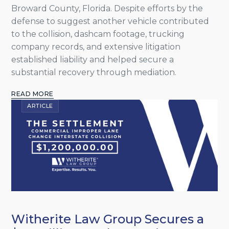
Broward County, Florida. Despite efforts by the
defense to suggest another vehicle contributed
to the collision, dashcam footage, trucking
company records, and extensive litigation
established liability and helped secure a
substantial recovery through mediation.
READ MORE
ARTICLE
Witherite Law Group Secures a