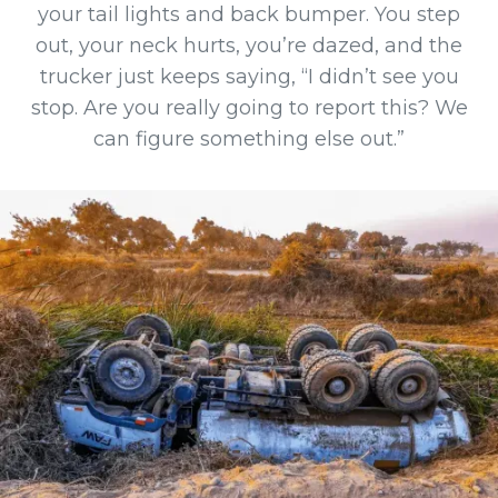
your tail lights and back bumper. You step
out, your neck hurts, you’re dazed, and the
trucker just keeps saying, “I didn’t see you
stop. Are you really going to report this? We
can figure something else out.”