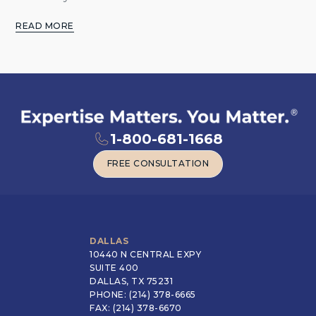
READ MORE
1-800-681-1668
FREE CONSULTATION
FREE CONSULTATION
DALLAS
10440 N CENTRAL EXPY
SUITE 400
DALLAS, TX 75231
PHONE: (214) 378-6665
FAX: (214) 378-6670