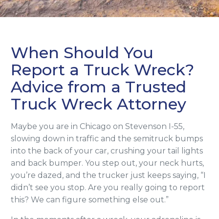
When Should You
Report a Truck Wreck?
Advice from a Trusted
Truck Wreck Attorney
Maybe you are in Chicago on Stevenson I-55,
slowing down in traffic and the semitruck bumps
into the back of your car, crushing your tail lights
and back bumper. You step out, your neck hurts,
you’re dazed, and the trucker just keeps saying, “I
didn’t see you stop. Are you really going to report
this? We can figure something else out.”