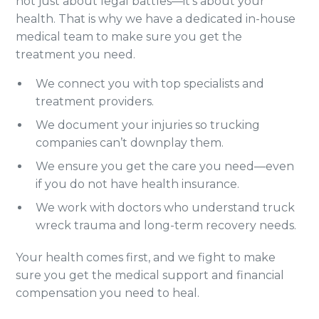
not just about legal battles—it’s about your
health. That is why we have a dedicated in-house
medical team to make sure you get the
treatment you need.
We connect you with top specialists and
treatment providers.
We document your injuries so trucking
companies can’t downplay them.
We ensure you get the care you need—even
if you do not have health insurance.
We work with doctors who understand truck
wreck trauma and long-term recovery needs.
Your health comes first, and we fight to make
sure you get the medical support and financial
compensation you need to heal.