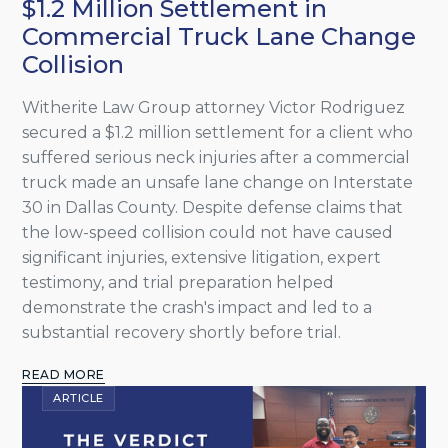
$1.2 Million Settlement in
Commercial Truck Lane Change
Collision
Witherite Law Group attorney Victor Rodriguez
secured a $1.2 million settlement for a client who
suffered serious neck injuries after a commercial
truck made an unsafe lane change on Interstate
30 in Dallas County. Despite defense claims that
the low-speed collision could not have caused
significant injuries, extensive litigation, expert
testimony, and trial preparation helped
demonstrate the crash's impact and led to a
substantial recovery shortly before trial.
READ MORE
ARTICLE