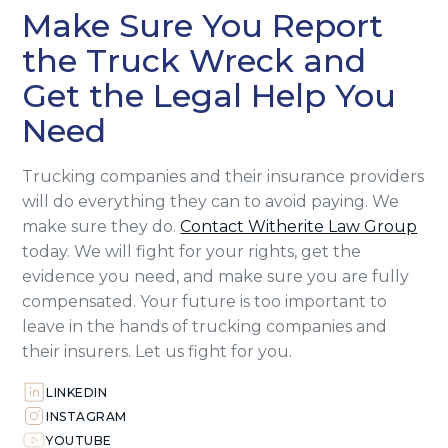
Make Sure You Report
the Truck Wreck and
Get the Legal Help You
Need
Trucking companies and their insurance providers
will do everything they can to avoid paying. We
make sure they do.
Contact Witherite Law Group
today. We will fight for your rights, get the
evidence you need, and make sure you are fully
compensated. Your future is too important to
leave in the hands of trucking companies and
their insurers. Let us fight for you.
LINKEDIN
INSTAGRAM
YOUTUBE