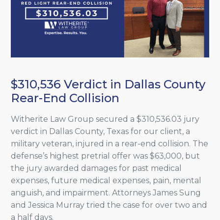
$310,536 Verdict in Dallas County
Rear-End Collision
Witherite Law Group secured a $310,536.03 jury
verdict in Dallas County, Texas for our client, a
military veteran, injured in a rear-end collision. The
defense’s highest pretrial offer was $63,000, but
the jury awarded damages for past medical
expenses, future medical expenses, pain, mental
anguish, and impairment. Attorneys James Sung
and Jessica Murray tried the case for over two and
a half days.