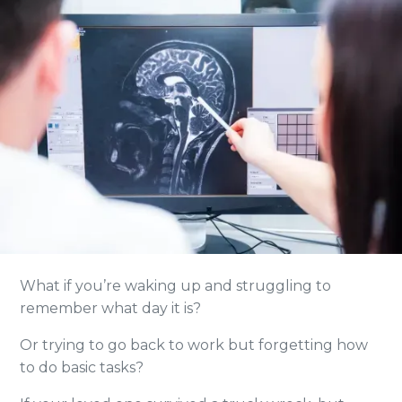
What if you’re waking up and struggling to
remember what day it is?
Or trying to go back to work but forgetting how
to do basic tasks?