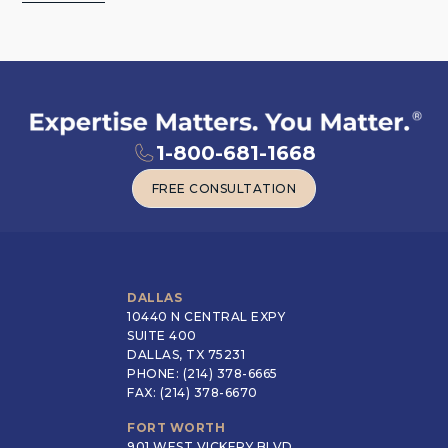
1-800-681-1668
FREE CONSULTATION
FREE CONSULTATION
DALLAS
10440 N CENTRAL EXPY
SUITE 400
DALLAS, TX 75231
PHONE: (214) 378-6665
FAX: (214) 378-6670
FORT WORTH
901 WEST VICKERY BLVD