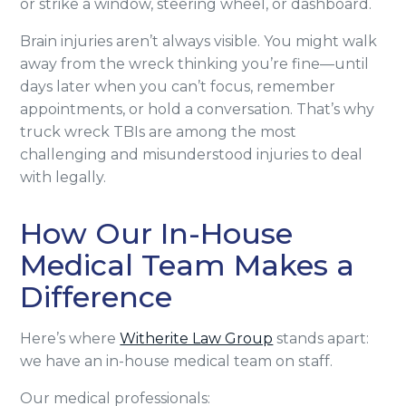
or strike a window, steering wheel, or dashboard.
Brain injuries aren’t always visible. You might walk
away from the wreck thinking you’re fine—until
days later when you can’t focus, remember
appointments, or hold a conversation. That’s why
truck wreck TBIs are among the most
challenging and misunderstood injuries to deal
with legally.
How Our In-House
Medical Team Makes a
Difference
Here’s where
Witherite Law Group
stands apart:
we have an in-house medical team on staff.
Our medical professionals: