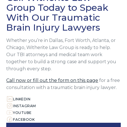
Group Today to Speak
With Our Traumatic
Brain Injury Lawyers
Whether you’re in Dallas, Fort Worth, Atlanta, or
Chicago, Witherite Law Group is ready to help.
Our TBI attorneys and medical team work
together to build a strong case and support you
through every step.
Call now or fill out the form on this page
for a free
consultation with a traumatic brain injury lawyer.
LINKEDIN
INSTAGRAM
YOUTUBE
FACEBOOK