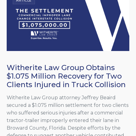
ARTICLE
Witherite Law Group Obtains
$1.075 Million Recovery for Two
Clients Injured in Truck Collision
Witherite Law Group attorney Jeffrey Beaird
secured a $1.075 million settlement for two clients
who suffered serious injuries after a commercial
tractor-trailer improperly entered their lane in
Broward County, Florida. Despite efforts by the
defense to suggest another vehicle contributed