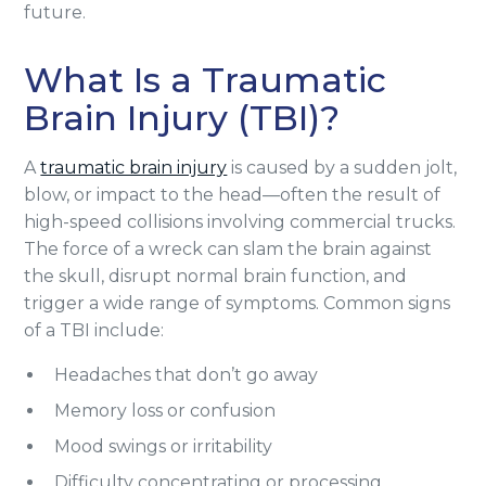
future.
What Is a Traumatic
Brain Injury (TBI)?
A
traumatic brain injury
is caused by a sudden jolt,
blow, or impact to the head—often the result of
high-speed collisions involving commercial trucks.
The force of a wreck can slam the brain against
the skull, disrupt normal brain function, and
trigger a wide range of symptoms. Common signs
of a TBI include:
Headaches that don’t go away
Memory loss or confusion
Mood swings or irritability
Difficulty concentrating or processing