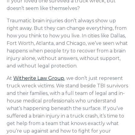
If your loved one survived a truck wreck, but
doesn’t seem like themselves?
Traumatic brain injuries don’t always show up
right away. But they can change everything, from
how you think to how you live. In cities like Dallas,
Fort Worth, Atlanta, and Chicago, we’ve seen what
happens when people try to recover from a brain
injury alone, without answers, without support,
and without legal protection.
At
Witherite Law Group
, we don’t just represent
truck wreck victims. We stand beside TBI survivors
and their families, with a full team of legal and in-
house medical professionals who understand
what’s happening beneath the surface. If you’ve
suffered a brain injury in a truck crash, it’s time to
get help from a team that knows exactly what
you’re up against and how to fight for your