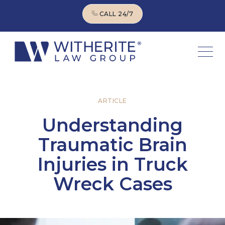
CALL 24/7
CALL 24/7
ARTICLE
Understanding
Traumatic Brain
Injuries in Truck
Wreck Cases