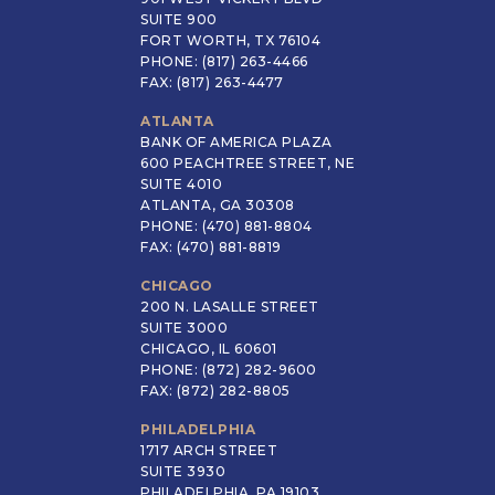
SUITE 900
FORT WORTH, TX 76104
PHONE: (817) 263-4466
FAX: (817) 263-4477
ATLANTA
BANK OF AMERICA PLAZA
600 PEACHTREE STREET, NE
SUITE 4010
ATLANTA, GA 30308
PHONE: (470) 881-8804
FAX: (470) 881-8819
CHICAGO
200 N. LASALLE STREET
SUITE 3000
CHICAGO, IL 60601
PHONE: (872) 282-9600
FAX: (872) 282-8805
PHILADELPHIA
1717 ARCH STREET
SUITE 3930
PHILADELPHIA, PA 19103