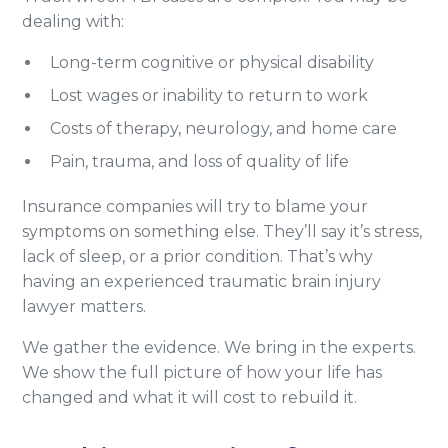
dealing with:
Long-term cognitive or physical disability
Lost wages or inability to return to work
Costs of therapy, neurology, and home care
Pain, trauma, and loss of quality of life
Insurance companies will try to blame your
symptoms on something else. They’ll say it’s stress,
lack of sleep, or a prior condition. That’s why
having an experienced traumatic brain injury
lawyer matters.
We gather the evidence. We bring in the experts.
We show the full picture of how your life has
changed and what it will cost to rebuild it.