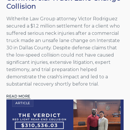
Collision
Witherite Law Group attorney Victor Rodriguez
secured a $1.2 million settlement for a client who
suffered serious neck injuries after a commercial
truck made an unsafe lane change on Interstate
30 in Dallas County. Despite defense claims that
the low-speed collision could not have caused
significant injuries, extensive litigation, expert
testimony, and trial preparation helped
demonstrate the crash's impact and led to a
substantial recovery shortly before trial.
READ MORE
ARTICLE