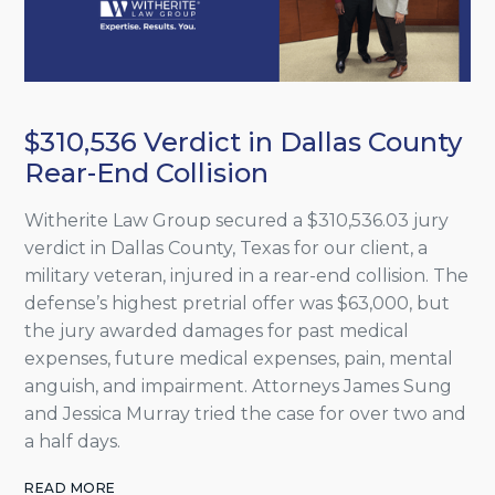
$310,536 Verdict in Dallas County
Rear-End Collision
Witherite Law Group secured a $310,536.03 jury
verdict in Dallas County, Texas for our client, a
military veteran, injured in a rear-end collision. The
defense’s highest pretrial offer was $63,000, but
the jury awarded damages for past medical
expenses, future medical expenses, pain, mental
anguish, and impairment. Attorneys James Sung
and Jessica Murray tried the case for over two and
a half days.
READ MORE