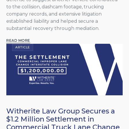
to the collision, dashcam footage, trucking
company records, and extensive litigation
established liability and helped secure a
substantial recovery through mediation.
READ MORE
ARTICLE
Witherite Law Group Secures a
$1.2 Million Settlement in
Commercial Truck Lane Change