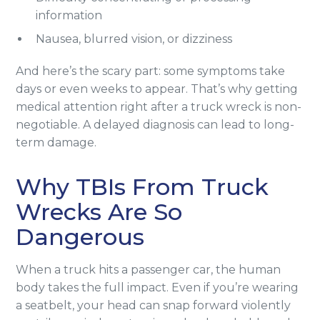
information
Nausea, blurred vision, or dizziness
And here’s the scary part: some symptoms take
days or even weeks to appear. That’s why getting
medical attention right after a truck wreck is non-
negotiable. A delayed diagnosis can lead to long-
term damage.
Why TBIs From Truck
Wrecks Are So
Dangerous
When a truck hits a passenger car, the human
body takes the full impact. Even if you’re wearing
a seatbelt, your head can snap forward violently