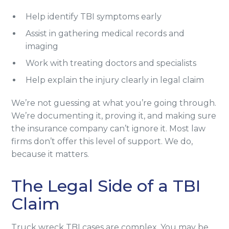
Help identify TBI symptoms early
Assist in gathering medical records and
imaging
Work with treating doctors and specialists
Help explain the injury clearly in legal claim
We’re not guessing at what you’re going through.
We’re documenting it, proving it, and making sure
the insurance company can’t ignore it. Most law
firms don’t offer this level of support. We do,
because it matters.
The Legal Side of a TBI
Claim
Truck wreck TBI cases are complex. You may be