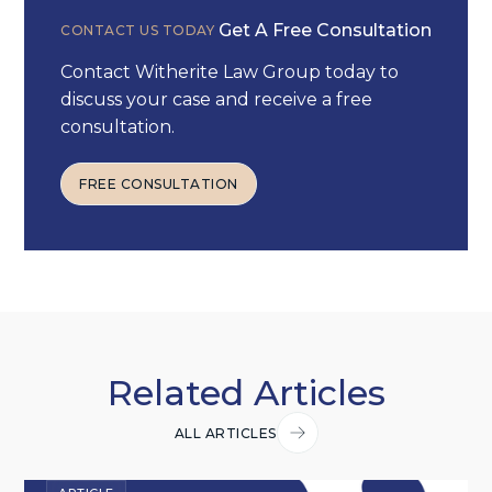
Get A Free Consultation
CONTACT US TODAY
Contact Witherite Law Group today to
discuss your case and receive a free
consultation.
FREE CONSULTATION
FREE CONSULTATION
Related Articles
ALL ARTICLES