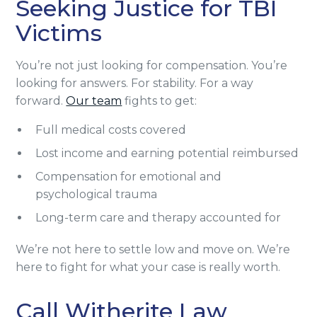
Seeking Justice for TBI
Victims
You’re not just looking for compensation. You’re
looking for answers. For stability. For a way
forward.
Our team
fights to get:
Full medical costs covered
Lost income and earning potential reimbursed
Compensation for emotional and
psychological trauma
Long-term care and therapy accounted for
We’re not here to settle low and move on. We’re
here to fight for what your case is really worth.
Call Witherite Law