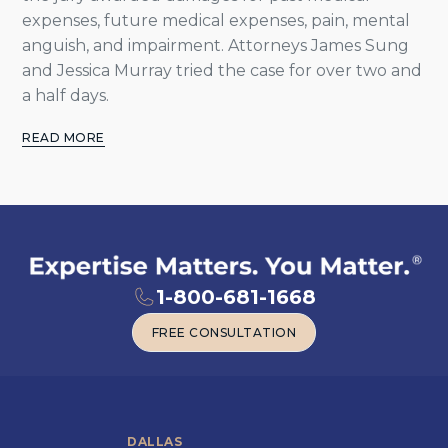
expenses, future medical expenses, pain, mental
anguish, and impairment. Attorneys James Sung
and Jessica Murray tried the case for over two and
a half days.
READ MORE
1-800-681-1668
FREE CONSULTATION
FREE CONSULTATION
DALLAS