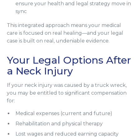
ensure your health and legal strategy move in
sync
This integrated approach means your medical
care is focused on real healing—and your legal
case is built on real, undeniable evidence.
Your Legal Options After
a Neck Injury
If your neck injury was caused by a truck wreck,
you may be entitled to significant compensation
for:
Medical expenses (current and future)
Rehabilitation and physical therapy
Lost wages and reduced earning capacity