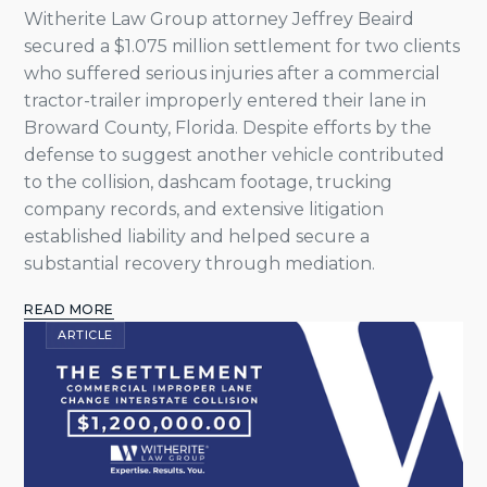
Witherite Law Group attorney Jeffrey Beaird
secured a $1.075 million settlement for two clients
who suffered serious injuries after a commercial
tractor-trailer improperly entered their lane in
Broward County, Florida. Despite efforts by the
defense to suggest another vehicle contributed
to the collision, dashcam footage, trucking
company records, and extensive litigation
established liability and helped secure a
substantial recovery through mediation.
READ MORE
ARTICLE