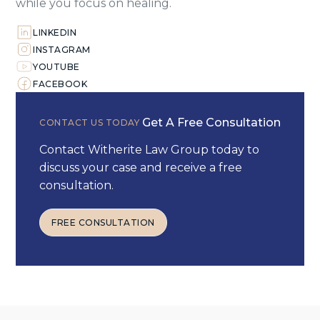
while you focus on healing.
LINKEDIN
INSTAGRAM
YOUTUBE
FACEBOOK
Get A Free Consultation
CONTACT US TODAY
Contact Witherite Law Group today to
discuss your case and receive a free
consultation.
FREE CONSULTATION
FREE CONSULTATION