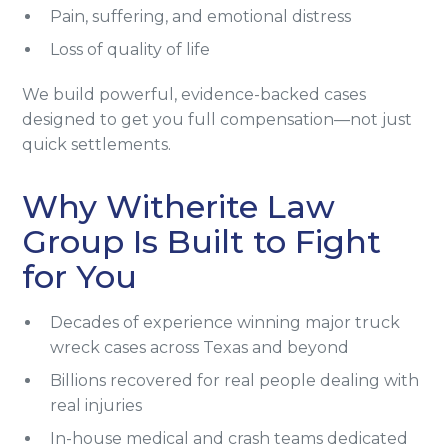
Pain, suffering, and emotional distress
Loss of quality of life
We build powerful, evidence-backed cases
designed to get you full compensation—not just
quick settlements.
Why Witherite Law
Group Is Built to Fight
for You
Decades of experience winning major truck
wreck cases across Texas and beyond
Billions recovered for real people dealing with
real injuries
In-house medical and crash teams dedicated