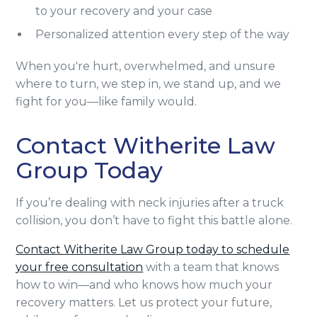
to your recovery and your case
Personalized attention every step of the way
When you're hurt, overwhelmed, and unsure
where to turn, we step in, we stand up, and we
fight for you—like family would.
Contact Witherite Law
Group Today
If you’re dealing with neck injuries after a truck
collision, you don’t have to fight this battle alone.
Contact Witherite Law Group today to schedule
your free consultation
with a team that knows
how to win—and who knows how much your
recovery matters. Let us protect your future,