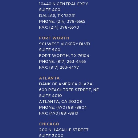
10440 N CENTRAL EXPY
SUITE 400
DALLAS, TX 75231
PHONE: (214) 378-6665
FAX: (214) 378-6670
FORT WORTH
901 WEST VICKERY BLVD
SUITE 900
FORT WORTH, TX 76104
PHONE: (817) 263-4466
FAX: (817) 263-4477
ATLANTA
BANK OF AMERICA PLAZA
600 PEACHTREE STREET, NE
SUITE 4010
ATLANTA, GA 30308
PHONE: (470) 881-8804
FAX: (470) 881-8819
CHICAGO
200 N. LASALLE STREET
SUITE 3000