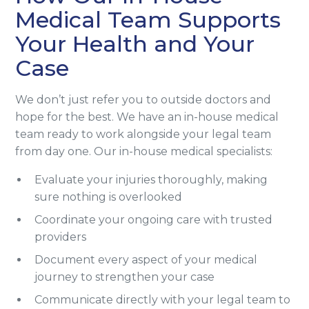
Medical Team Supports
Your Health and Your
Case
We don’t just refer you to outside doctors and
hope for the best. We have an in-house medical
team ready to work alongside your legal team
from day one. Our in-house medical specialists:
Evaluate your injuries thoroughly, making
sure nothing is overlooked
Coordinate your ongoing care with trusted
providers
Document every aspect of your medical
journey to strengthen your case
Communicate directly with your legal team to