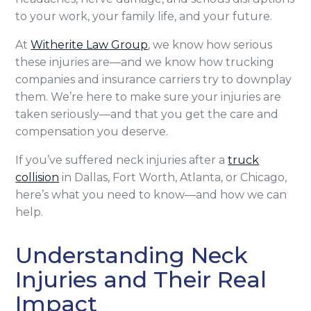
to your work, your family life, and your future.
At
Witherite Law Group
, we know how serious
these injuries are—and we know how trucking
companies and insurance carriers try to downplay
them. We’re here to make sure your injuries are
taken seriously—and that you get the care and
compensation you deserve.
If you’ve suffered neck injuries after a
truck
collision
in Dallas, Fort Worth, Atlanta, or Chicago,
here’s what you need to know—and how we can
help.
Understanding Neck
Injuries and Their Real
Impact