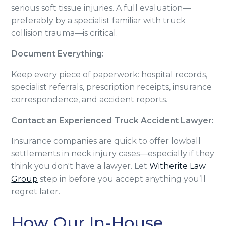
serious soft tissue injuries. A full evaluation—
preferably by a specialist familiar with truck
collision trauma—is critical.
Document Everything:
Keep every piece of paperwork: hospital records,
specialist referrals, prescription receipts, insurance
correspondence, and accident reports.
Contact an Experienced Truck Accident Lawyer:
Insurance companies are quick to offer lowball
settlements in neck injury cases—especially if they
think you don't have a lawyer. Let
Witherite Law
Group
step in before you accept anything you’ll
regret later.
How Our In-House