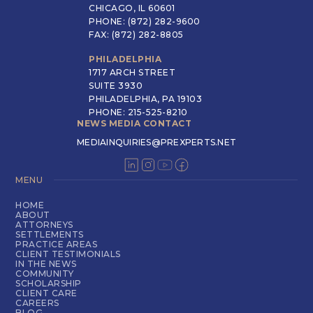
CHICAGO, IL 60601
PHONE: (872) 282-9600
FAX: (872) 282-8805
PHILADELPHIA
1717 ARCH STREET
SUITE 3930
PHILADELPHIA, PA 19103
PHONE: 215-525-8210
NEWS MEDIA CONTACT
MEDIAINQUIRIES@PREXPERTS.NET
MENU
HOME
ABOUT
ATTORNEYS
SETTLEMENTS
PRACTICE AREAS
CLIENT TESTIMONIALS
IN THE NEWS
COMMUNITY
SCHOLARSHIP
CLIENT CARE
CAREERS
BLOG