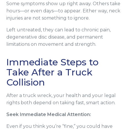
Some symptoms show up right away. Others take
hours—or even days—to appear. Either way, neck
injuries are not something to ignore.
Left untreated, they can lead to chronic pain,
degenerative disc disease, and permanent
limitations on movement and strength.
Immediate Steps to
Take After a Truck
Collision
After a truck wreck, your health and your legal
rights both depend on taking fast, smart action.
Seek Immediate Medical Attention:
Even if you think you’re “fine,” you could have