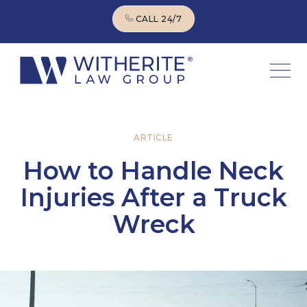
CALL 24/7
CALL 24/7
ARTICLE
How to Handle Neck
Injuries After a Truck
Wreck