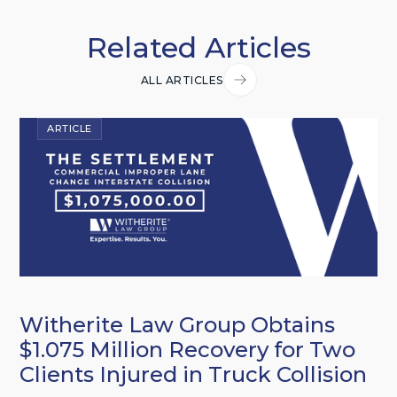
Related Articles
ALL ARTICLES
ARTICLE
Witherite Law Group Obtains
$1.075 Million Recovery for Two
Clients Injured in Truck Collision