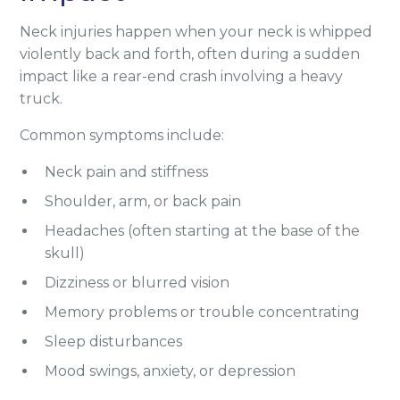
Neck injuries happen when your neck is whipped
violently back and forth, often during a sudden
impact like a rear-end crash involving a heavy
truck.
Common symptoms include:
Neck pain and stiffness
Shoulder, arm, or back pain
Headaches (often starting at the base of the
skull)
Dizziness or blurred vision
Memory problems or trouble concentrating
Sleep disturbances
Mood swings, anxiety, or depression