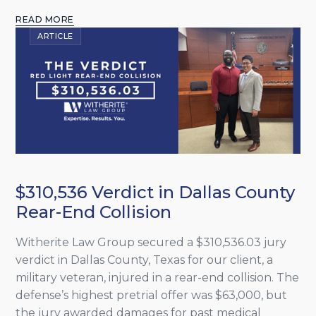
READ MORE
ARTICLE
$310,536 Verdict in Dallas County
Rear-End Collision
Witherite Law Group secured a $310,536.03 jury
verdict in Dallas County, Texas for our client, a
military veteran, injured in a rear-end collision. The
defense’s highest pretrial offer was $63,000, but
the jury awarded damages for past medical