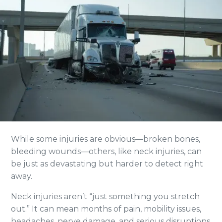
While some injuries are obvious—broken bones,
bleeding wounds—others, like neck injuries, can
be just as devastating but harder to detect right
away.
Neck injuries aren’t “just something you stretch
out.” It can mean months of pain, mobility issues,
headaches, nerve damage, and serious disruptions