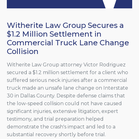
Witherite Law Group Secures a
$1.2 Million Settlement in
Commercial Truck Lane Change
Collision
Witherite Law Group attorney Victor Rodriguez
secured a $1.2 million settlement for a client who
suffered serious neck injuries after a commercial
truck made an unsafe lane change on Interstate
30 in Dallas County. Despite defense claims that
the low-speed collision could not have caused
significant injuries, extensive litigation, expert
testimony, and trial preparation helped
demonstrate the crash's impact and led to a
substantial recovery shortly before trial.