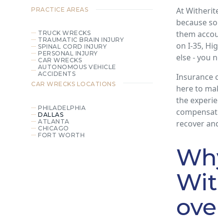
At Witherit
PRACTICE AREAS
because so
them accoun
TRUCK WRECKS
TRAUMATIC BRAIN INJURY
on I-35, Hi
SPINAL CORD INJURY
PERSONAL INJURY
else - you 
CAR WRECKS
AUTONOMOUS VEHICLE
ACCIDENTS
Insurance c
CAR WRECKS
LOCATIONS
here to ma
the experie
PHILADELPHIA
compensati
DALLAS
ATLANTA
recover and
CHICAGO
FORT WORTH
Wh
Wit
ove