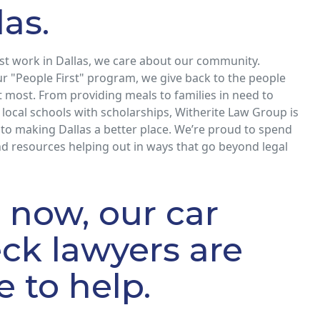
las.
st work in Dallas, we care about our community.
r "People First" program, we give back to the people
 most. From providing meals to families in need to
local schools with scholarships, Witherite Law Group is
to making Dallas a better place. We’re proud to spend
d resources helping out in ways that go beyond legal
l now, our car
ck lawyers are
e to help.