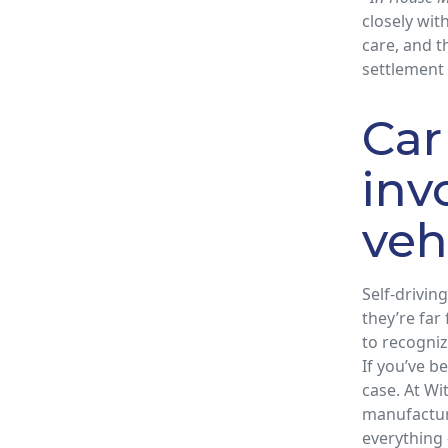
closely wit
care, and 
settlement
Car
inv
veh
Self-drivi
they’re far
to recogniz
If you’ve be
case. At W
manufactur
everything 