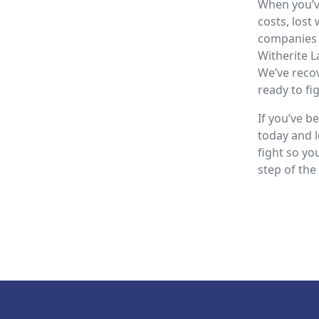
When you’ve
costs, lost
companies 
Witherite L
We’ve recov
ready to fi
If you’ve be
today and l
fight so yo
step of the