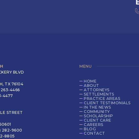
TH
MENU
CKERY BLVD
HOME
, TX 76104
ABOUT
 263-4466
ATTORNEYS
SETTLEMENTS
63-4477
PRACTICE AREAS
CLIENT TESTIMONIALS
IN THE NEWS
COMMUNITY
LLE STREET
SCHOLARSHIP
CLIENT CARE
60601
CAREERS
BLOG
) 282-9600
CONTACT
82-8805