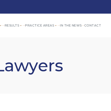
RESULTS
PRACTICE AREAS
IN THE NEWS
CONTACT
 Lawyers