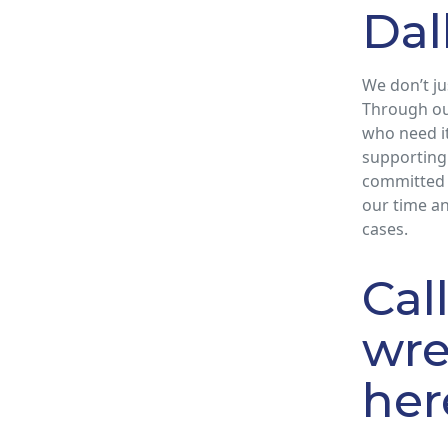
Dal
We don’t ju
Through ou
who need it
supporting 
committed 
our time an
cases.
Cal
wre
her