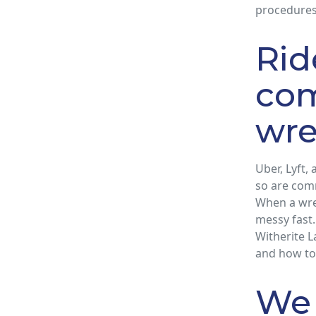
procedures
Rid
com
wre
Uber, Lyft,
so are comm
When a wrec
messy fast.
Witherite L
and how to
We 