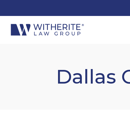
Dallas 