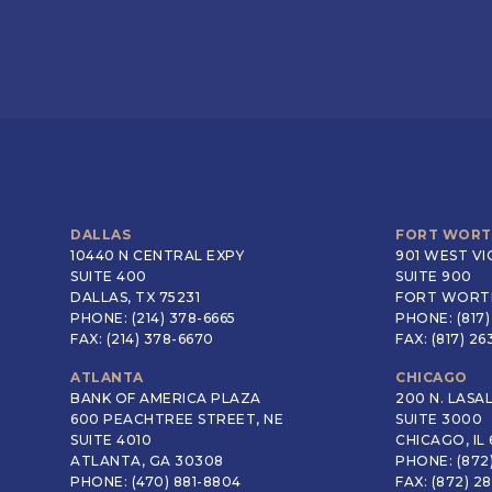
DALLAS
FORT WOR
10440 N CENTRAL EXPY
901 WEST VI
SUITE 400
SUITE 900
DALLAS, TX 75231
FORT WORTH
PHONE: (214) 378-6665
PHONE: (817)
FAX: (214) 378-6670
FAX: (817) 2
ATLANTA
CHICAGO
BANK OF AMERICA PLAZA
200 N. LASA
600 PEACHTREE STREET, NE
SUITE 3000
SUITE 4010
CHICAGO, IL 
ATLANTA, GA 30308
PHONE: (872
PHONE: (470) 881-8804
FAX: (872) 2