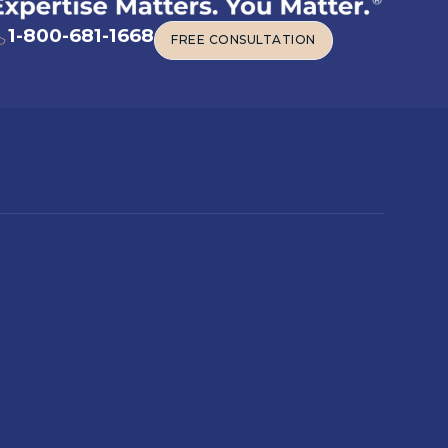
1-800-681-1668
FREE CONSULTATION
FREE CONSULTATION