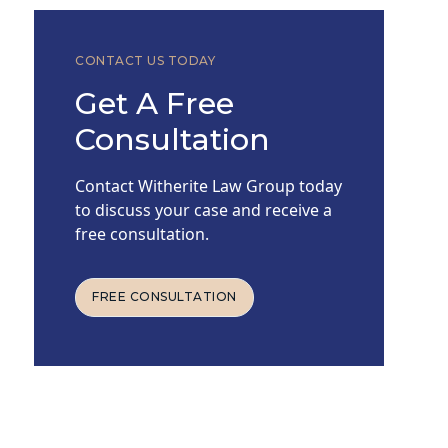
CONTACT US TODAY
Get A Free
Consultation
Contact Witherite Law Group today
to discuss your case and receive a
free consultation.
FREE CONSULTATION
FREE CONSULTATION