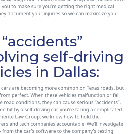
h you to make sure you’re getting the right medical
they document your injuries so we can maximize your
 “accidents”
olving self-driving
icles in Dallas:
ng cars are becoming more common on Texas roads, but
 from perfect. When these vehicles malfunction or fail
e road conditions, they can cause serious “accidents”.
en hit by a self-driving car, you’re facing a complicated
itherite Law Group, we know how to hold the
ers and tech companies accountable. We’ll investigate
- from the car’s software to the company’s testing