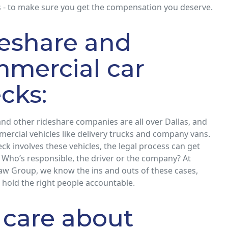
 - to make sure you get the compensation you deserve.
eshare and
mercial car
cks:
 and other rideshare companies are all over Dallas, and
ercial vehicles like delivery trucks and company vans.
k involves these vehicles, the legal process can get
 Who’s responsible, the driver or the company? At
aw Group, we know the ins and outs of these cases,
 hold the right people accountable.
care about