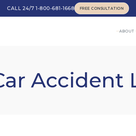
CALL 24/7 1-800-681-1668
FREE CONSULTATION
FREE CONSULTATION
ABOUT
Car Accident