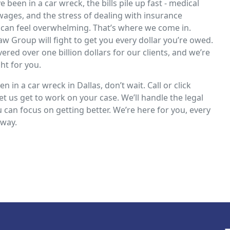
 been in a car wreck, the bills pile up fast - medical
 wages, and the stress of dealing with insurance
can feel overwhelming. That’s where we come in.
aw Group will fight to get you every dollar you’re owed.
ered over one billion dollars for our clients, and we’re
ght for you.
en in a car wreck in Dallas, don’t wait. Call or click
et us get to work on your case. We’ll handle the legal
u can focus on getting better. We’re here for you, every
 way.