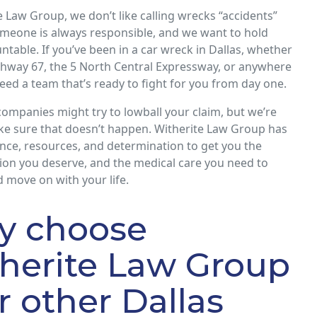
e Law Group, we don’t like calling wrecks “accidents”
meone is always responsible, and we want to hold
table. If you’ve been in a car wreck in Dallas, whether
ghway 67, the 5 North Central Expressway, or anywhere
need a team that’s ready to fight for you from day one.
ompanies might try to lowball your claim, but we’re
ke sure that doesn’t happen. Witherite Law Group has
nce, resources, and determination to get you the
on you deserve, and the medical care you need to
 move on with your life.
y choose
herite Law Group
r other Dallas