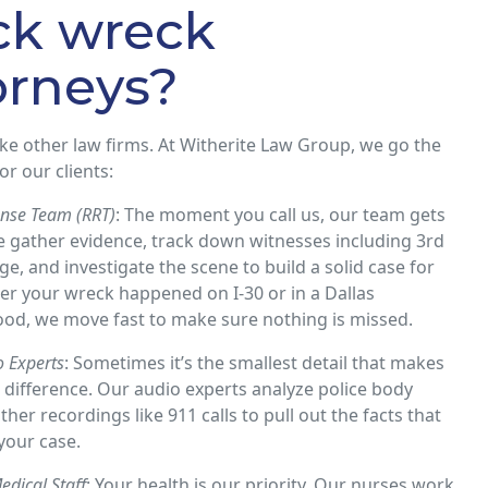
ck wreck
orneys?
ike other law firms. At Witherite Law Group, we go the
or our clients:
nse Team (RRT)
: The moment you call us, our team gets
e gather evidence, track down witnesses including 3rd
ge, and investigate the scene to build a solid case for
r your wreck happened on I-30 or in a Dallas
od, we move fast to make sure nothing is missed.
 Experts
: Sometimes it’s the smallest detail that makes
 difference. Our audio experts analyze police body
her recordings like 911 calls to pull out the facts that
your case​.
edical Staff
: Your health is our priority. Our nurses work