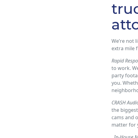
tru
att
We’re not l
extra mile f
Rapid Respo
to work. W
party foota
you. Whethe
neighborho
CRASH Audio
the biggest
cams and ot
matter for 
In-House M