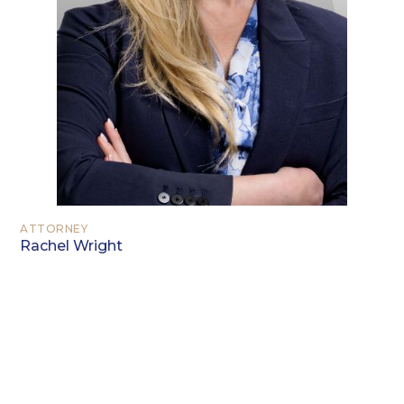
ATTORNEY
Rachel Wright
EDUCATION
University of Texas at Arlington,
Arlington, Texas (B.A. 2002)
University of Texas at Arlington,