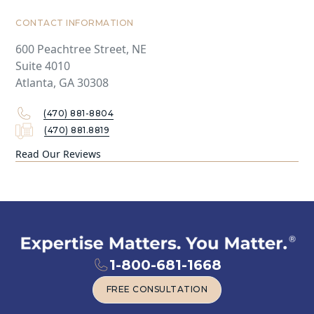
CONTACT INFORMATION
600 Peachtree Street, NE
Suite 4010
Atlanta, GA 30308
(470) 881-8804
(470) 881.8819
Read Our Reviews
1-800-681-1668
FREE CONSULTATION
FREE CONSULTATION