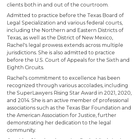
clients both in and out of the courtroom.
Admitted to practice before the Texas Board of
Legal Specialization and various federal courts,
including the Northern and Eastern Districts of
Texas, as well as the District of New Mexico,
Rachel's legal prowess extends across multiple
jurisdictions. She is also admitted to practice
before the U.S. Court of Appeals for the Sixth and
Eighth Circuits.
Rachel's commitment to excellence has been
recognized through various accolades, including
the SuperLawyers Rising Star Award in 2021, 2020,
and 2014. She is an active member of professional
associations such as the Texas Bar Foundation and
the American Association for Justice, further
demonstrating her dedication to the legal
community.