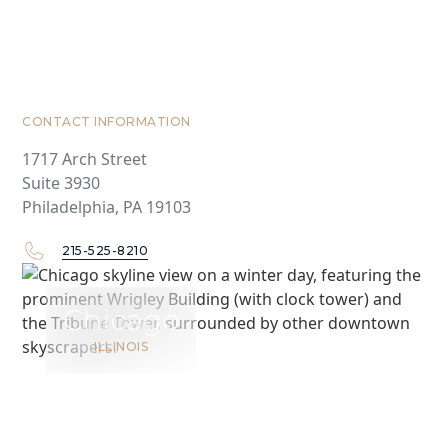
CONTACT INFORMATION
1717 Arch Street
Suite 3930
Philadelphia, PA 19103
215-525-8210
Chicago
ILLINOIS