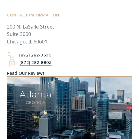
CONTACT INFORMATION
200 N. LaSalle Street
Suite 3000
Chicago, IL 60601
(872) 282-9600
(872) 282-8805
Read Our Reviews
Atlanta
GEORGIA