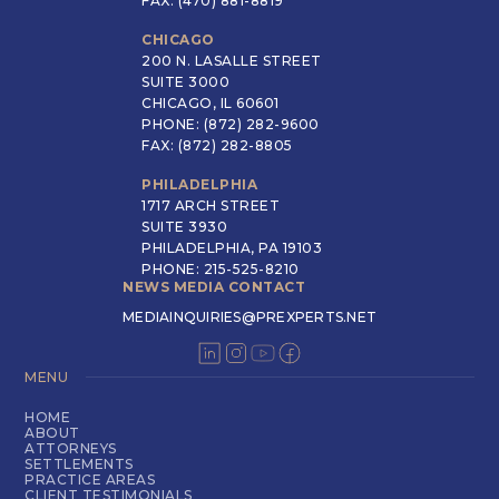
FAX: (470) 881-8819
CHICAGO
200 N. LASALLE STREET
SUITE 3000
CHICAGO, IL 60601
PHONE: (872) 282-9600
FAX: (872) 282-8805
PHILADELPHIA
1717 ARCH STREET
SUITE 3930
PHILADELPHIA, PA 19103
PHONE: 215-525-8210
NEWS MEDIA CONTACT
MEDIAINQUIRIES@PREXPERTS.NET
MENU
HOME
ABOUT
ATTORNEYS
SETTLEMENTS
PRACTICE AREAS
CLIENT TESTIMONIALS