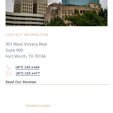
CONTACT INFORMATION
901 West Vickery Blvd
Suite 900
Fort Worth, TX 76104
(817) 263.4466
(817) 263.4477
Read Our Reviews
Philadelphia
PENNSYLVANIA