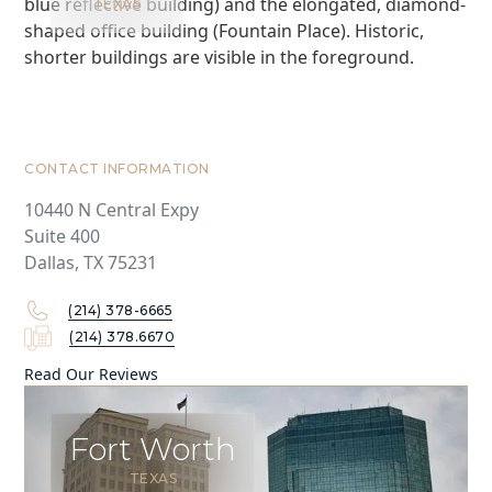
TEXAS
CONTACT INFORMATION
10440 N Central Expy
Suite 400
Dallas, TX 75231
(214) 378-6665
(214) 378.6670
Read Our Reviews
Fort Worth
TEXAS