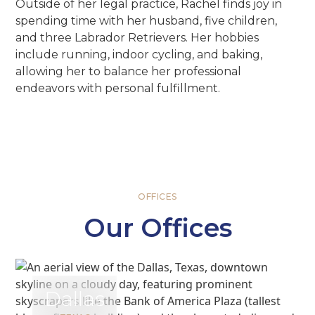
Outside of her legal practice, Rachel finds joy in
spending time with her husband, five children,
and three Labrador Retrievers. Her hobbies
include running, indoor cycling, and baking,
allowing her to balance her professional
endeavors with personal fulfillment.
OFFICES
Our Offices
Dallas