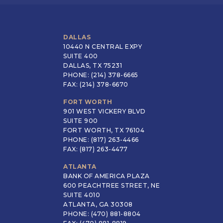
DALLAS
10440 N CENTRAL EXPY
SUITE 400
DALLAS, TX 75231
PHONE: (214) 378-6665
FAX: (214) 378-6670
FORT WORTH
901 WEST VICKERY BLVD
SUITE 900
FORT WORTH, TX 76104
PHONE: (817) 263-4466
FAX: (817) 263-4477
ATLANTA
BANK OF AMERICA PLAZA
600 PEACHTREE STREET, NE
SUITE 4010
ATLANTA, GA 30308
PHONE: (470) 881-8804