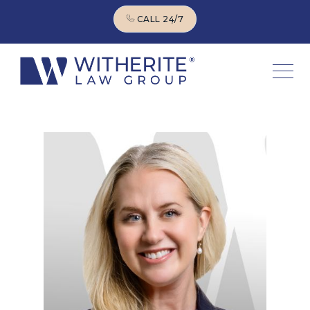
CALL 24/7
CALL 24/7