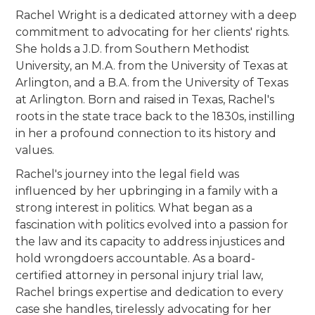
Rachel Wright is a dedicated attorney with a deep
commitment to advocating for her clients' rights.
She holds a J.D. from Southern Methodist
University, an M.A. from the University of Texas at
Arlington, and a B.A. from the University of Texas
at Arlington. Born and raised in Texas, Rachel's
roots in the state trace back to the 1830s, instilling
in her a profound connection to its history and
values.
Rachel's journey into the legal field was
influenced by her upbringing in a family with a
strong interest in politics. What began as a
fascination with politics evolved into a passion for
the law and its capacity to address injustices and
hold wrongdoers accountable. As a board-
certified attorney in personal injury trial law,
Rachel brings expertise and dedication to every
case she handles, tirelessly advocating for her