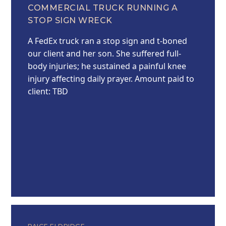
COMMERCIAL TRUCK RUNNING A
STOP SIGN WRECK
A FedEx truck ran a stop sign and t-boned
our client and her son. She suffered full-
body injuries; he sustained a painful knee
injury affecting daily prayer. Amount paid to
client: TBD