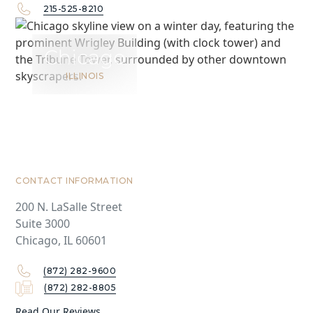
215-525-8210
Chicago
ILLINOIS
CONTACT INFORMATION
200 N. LaSalle Street
Suite 3000
Chicago, IL 60601
(872) 282-9600
(872) 282-8805
Read Our Reviews