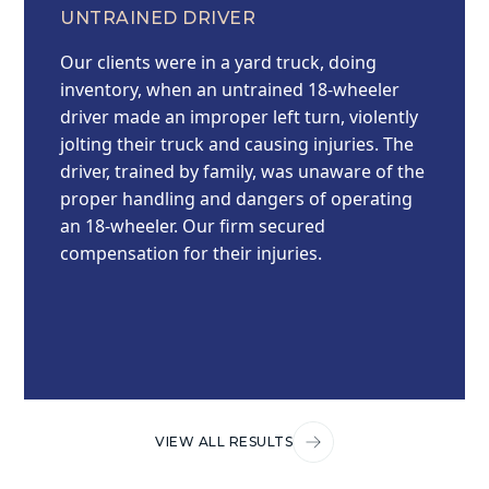
UNTRAINED DRIVER
Our clients were in a yard truck, doing
inventory, when an untrained 18-wheeler
driver made an improper left turn, violently
jolting their truck and causing injuries. The
driver, trained by family, was unaware of the
proper handling and dangers of operating
an 18-wheeler. Our firm secured
compensation for their injuries.
VIEW ALL RESULTS