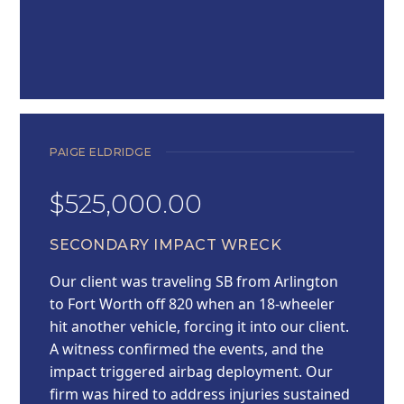
PAIGE ELDRIDGE
$525,000.00
SECONDARY IMPACT WRECK
Our client was traveling SB from Arlington
to Fort Worth off 820 when an 18-wheeler
hit another vehicle, forcing it into our client.
A witness confirmed the events, and the
impact triggered airbag deployment. Our
firm was hired to address injuries sustained