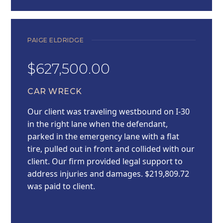
PAIGE ELDRIDGE
$627,500.00
CAR WRECK
Our client was traveling westbound on I-30
in the right lane when the defendant,
parked in the emergency lane with a flat
tire, pulled out in front and collided with our
client. Our firm provided legal support to
address injuries and damages. $219,809.72
was paid to client.