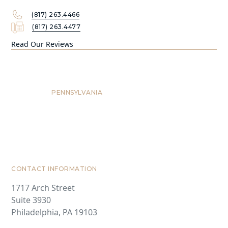
(817) 263.4466
(817) 263.4477
Read Our Reviews
Philadelphia
PENNSYLVANIA
CONTACT INFORMATION
1717 Arch Street
Suite 3930
Philadelphia, PA 19103