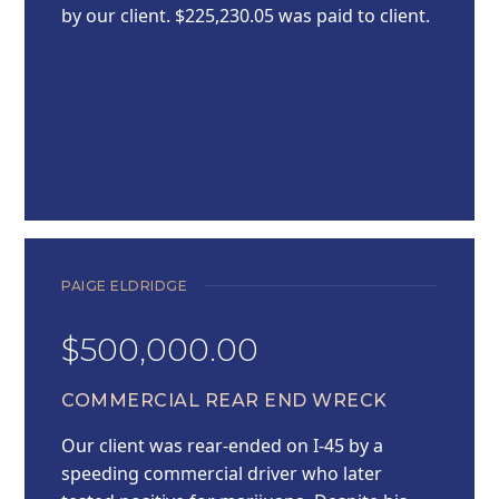
by our client. $225,230.05 was paid to client.
PAIGE ELDRIDGE
$500,000.00
COMMERCIAL REAR END WRECK
Our client was rear-ended on I-45 by a
speeding commercial driver who later