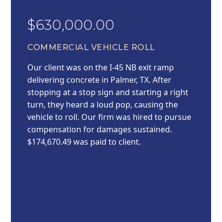
$630,000.00
COMMERCIAL VEHICLE ROLL
Our client was on the I-45 NB exit ramp
delivering concrete in Palmer, TX. After
stopping at a stop sign and starting a right
turn, they heard a loud pop, causing the
vehicle to roll. Our firm was hired to pursue
compensation for damages sustained.
$174,670.49 was paid to client.