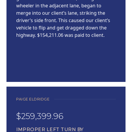
wheeler in the adjacent lane, began to
merge into our client’s lane, striking the
driver’s side front. This caused our client’s
vehicle to flip and get dragged down the
highway. $154,211.06 was paid to client.
PAIGE ELDRIDGE
$259,399.96
IMPROPER LEFT TURN BY