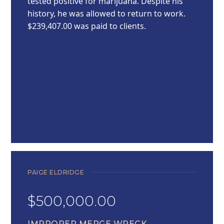
tested positive for marijuana. Despite his
history, he was allowed to return to work.
$239,407.00 was paid to clients.
PAIGE ELDRIDGE
$500,000.00
IMPROPER MERGE WRECK