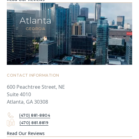
Atlanta
GEORGIA
CONTACT INFORMATION
600 Peachtree Street, NE
Suite 4010
Atlanta, GA 30308
(470) 881-8804
(470) 881.8819
Read Our Reviews