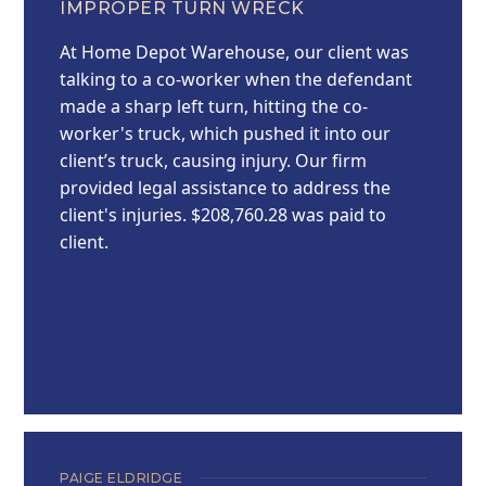
IMPROPER TURN WRECK
At Home Depot Warehouse, our client was
talking to a co-worker when the defendant
made a sharp left turn, hitting the co-
worker's truck, which pushed it into our
client’s truck, causing injury. Our firm
provided legal assistance to address the
client's injuries. $208,760.28 was paid to
client.
PAIGE ELDRIDGE