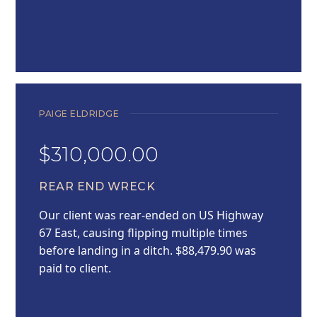
PAIGE ELDRIDGE
$310,000.00
REAR END WRECK
Our client was rear-ended on US Highway
67 East, causing flipping multiple times
before landing in a ditch. $88,479.90 was
paid to client.