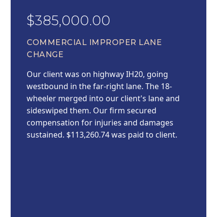
$385,000.00
COMMERCIAL IMPROPER LANE
CHANGE
Our client was on highway IH20, going
westbound in the far-right lane. The 18-
wheeler merged into our client's lane and
sideswiped them. Our firm secured
compensation for injuries and damages
sustained. $113,260.74 was paid to client.