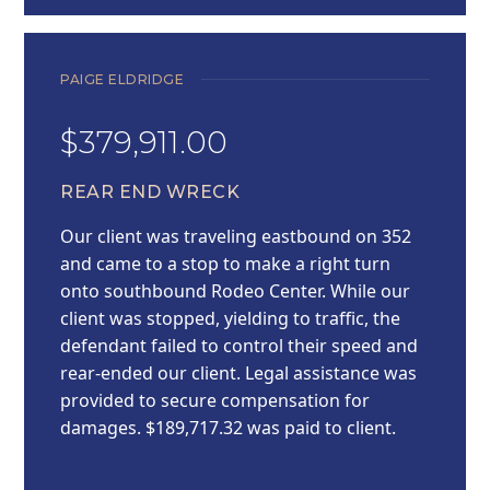
PAIGE ELDRIDGE
$379,911.00
REAR END WRECK
Our client was traveling eastbound on 352
and came to a stop to make a right turn
onto southbound Rodeo Center. While our
client was stopped, yielding to traffic, the
defendant failed to control their speed and
rear-ended our client. Legal assistance was
provided to secure compensation for
damages. $189,717.32 was paid to client.