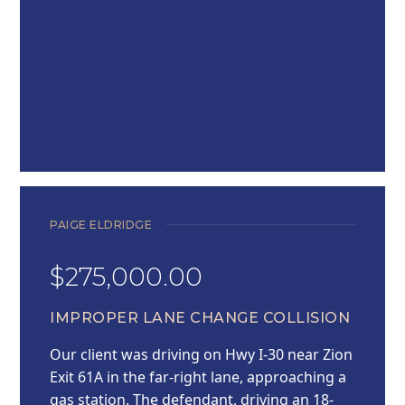
PAIGE ELDRIDGE
$275,000.00
IMPROPER LANE CHANGE COLLISION
Our client was driving on Hwy I-30 near Zion
Exit 61A in the far-right lane, approaching a
gas station. The defendant, driving an 18-