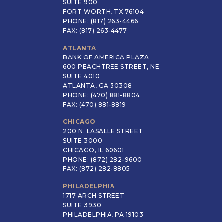
SUITE 900
FORT WORTH, TX 76104
PHONE: (817) 263-4466
FAX: (817) 263-4477
ATLANTA
BANK OF AMERICA PLAZA
600 PEACHTREE STREET, NE
SUITE 4010
ATLANTA, GA 30308
PHONE: (470) 881-8804
FAX: (470) 881-8819
CHICAGO
200 N. LASALLE STREET
SUITE 3000
CHICAGO, IL 60601
PHONE: (872) 282-9600
FAX: (872) 282-8805
PHILADELPHIA
1717 ARCH STREET
SUITE 3930
PHILADELPHIA, PA 19103