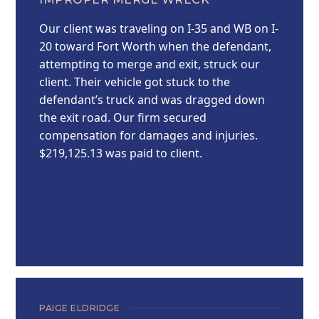
Our client was traveling on I-35 and WB on I-
20 toward Fort Worth when the defendant,
attempting to merge and exit, struck our
client. Their vehicle got stuck to the
defendant’s truck and was dragged down
the exit road. Our firm secured
compensation for damages and injuries.
$219,125.13 was paid to client.
PAIGE ELDRIDGE