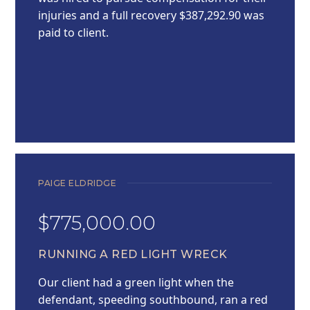
injuries and a full recovery $387,292.90 was
paid to client.
PAIGE ELDRIDGE
$775,000.00
RUNNING A RED LIGHT WRECK
Our client had a green light when the
defendant, speeding southbound, ran a red