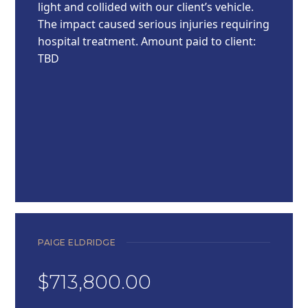
light and collided with our client’s vehicle.
The impact caused serious injuries requiring
hospital treatment. Amount paid to client:
TBD
PAIGE ELDRIDGE
$713,800.00