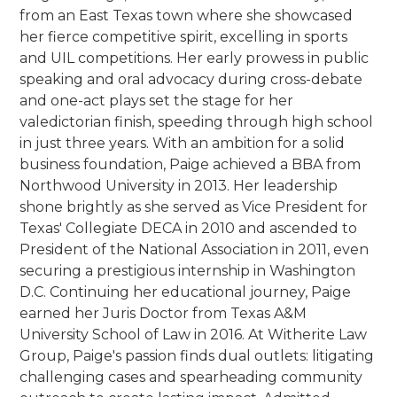
from an East Texas town where she showcased
her fierce competitive spirit, excelling in sports
and UIL competitions. Her early prowess in public
speaking and oral advocacy during cross-debate
and one-act plays set the stage for her
valedictorian finish, speeding through high school
in just three years. With an ambition for a solid
business foundation, Paige achieved a BBA from
Northwood University in 2013. Her leadership
shone brightly as she served as Vice President for
Texas' Collegiate DECA in 2010 and ascended to
President of the National Association in 2011, even
securing a prestigious internship in Washington
D.C. Continuing her educational journey, Paige
earned her Juris Doctor from Texas A&M
University School of Law in 2016. At Witherite Law
Group, Paige's passion finds dual outlets: litigating
challenging cases and spearheading community