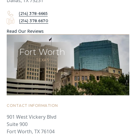
Dallas, TX 75231
(214) 378-6665
(214) 378.6670
Read Our Reviews
Fort Worth
TEXAS
CONTACT INFORMATION
901 West Vickery Blvd
Suite 900
Fort Worth, TX 76104