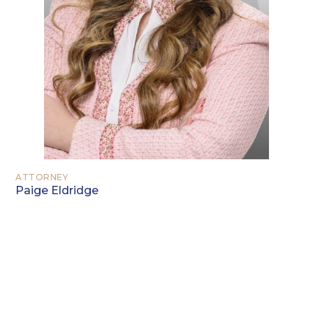
ATTORNEY
Paige Eldridge
EDUCATION
Northwood University, Midland,
Michigan (2013)
Texas A&M University School of Law,