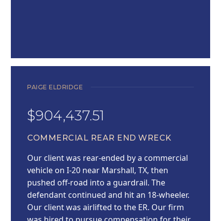
PAIGE ELDRIDGE
$904,437.51
COMMERCIAL REAR END WRECK
Our client was rear-ended by a commercial
vehicle on I-20 near Marshall, TX, then
pushed off-road into a guardrail. The
defendant continued and hit an 18-wheeler.
Our client was airlifted to the ER. Our firm
was hired to pursue compensation for their