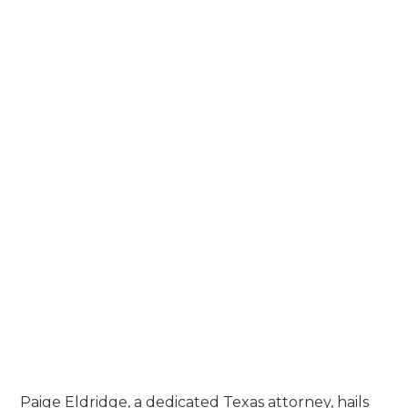
Forbes Top Ten Best Truck Accident
Lawyers, Dallas - 2023
PROFESSIONAL ASSOCIATIONS &
MEMBERSHIPS
Dallas Trial Lawyers Association
Texas Trial Lawyers Association
Dallas Bar Association
Academy of Trucking Accident
Attorneys
American Association for Justice
Phi Delta Phi Member
Paige Eldridge, a dedicated Texas attorney, hails