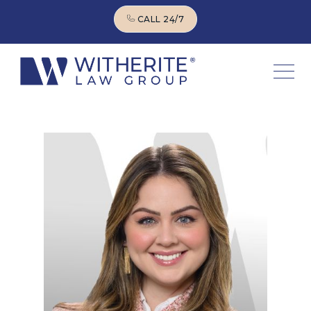
CALL 24/7
CALL 24/7