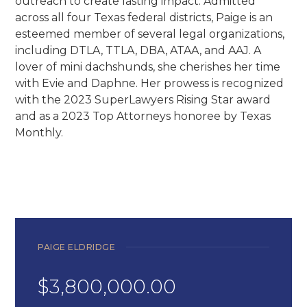
outreach to create lasting impact. Admitted
across all four Texas federal districts, Paige is an
esteemed member of several legal organizations,
including DTLA, TTLA, DBA, ATAA, and AAJ. A
lover of mini dachshunds, she cherishes her time
with Evie and Daphne. Her prowess is recognized
with the 2023 SuperLawyers Rising Star award
and as a 2023 Top Attorneys honoree by Texas
Monthly.
PAIGE ELDRIDGE
$3,800,000.00