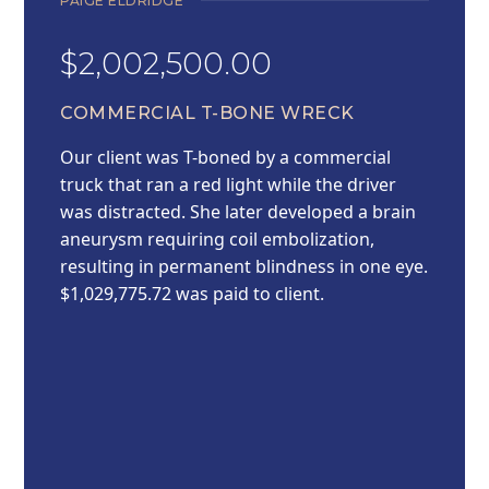
PAIGE ELDRIDGE
$2,002,500.00
COMMERCIAL T-BONE WRECK
Our client was T-boned by a commercial
truck that ran a red light while the driver
was distracted. She later developed a brain
aneurysm requiring coil embolization,
resulting in permanent blindness in one eye.
$1,029,775.72 was paid to client.