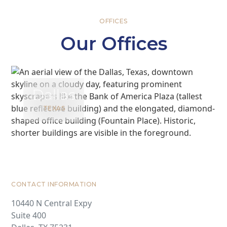
OFFICES
Our Offices
Dallas
TEXAS
CONTACT INFORMATION
10440 N Central Expy
Suite 400