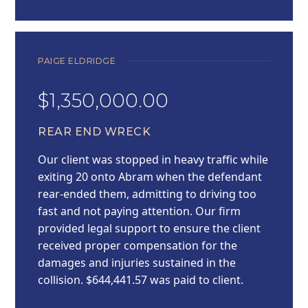
PAIGE ELDRIDGE
$1,350,000.00
REAR END WRECK
Our client was stopped in heavy traffic while
exiting 20 onto Abram when the defendant
rear-ended them, admitting to driving too
fast and not paying attention. Our firm
provided legal support to ensure the client
received proper compensation for the
damages and injuries sustained in the
collision. $644,441.57 was paid to client.