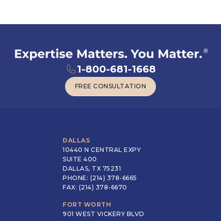
1-800-681-1668
FREE CONSULTATION
FREE CONSULTATION
DALLAS
10440 N CENTRAL EXPY
SUITE 400
DALLAS, TX 75231
PHONE: (214) 378-6665
FAX: (214) 378-6670
FORT WORTH
901 WEST VICKERY BLVD