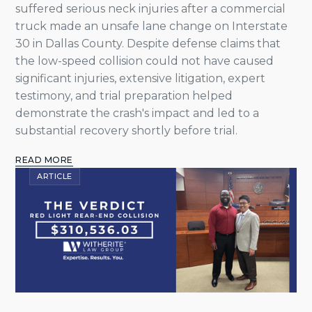
suffered serious neck injuries after a commercial
truck made an unsafe lane change on Interstate
30 in Dallas County. Despite defense claims that
the low-speed collision could not have caused
significant injuries, extensive litigation, expert
testimony, and trial preparation helped
demonstrate the crash's impact and led to a
substantial recovery shortly before trial.
READ MORE
ARTICLE