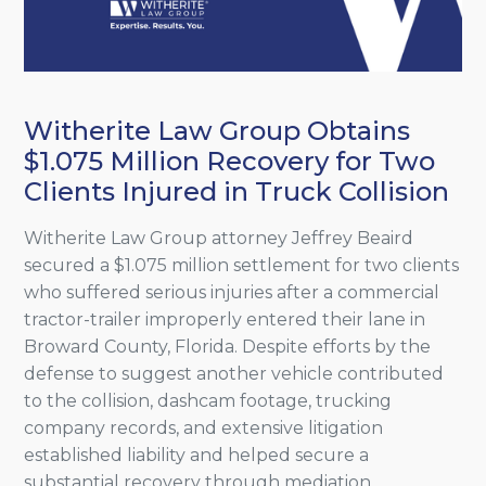
Witherite Law Group Obtains
$1.075 Million Recovery for Two
Clients Injured in Truck Collision
Witherite Law Group attorney Jeffrey Beaird
secured a $1.075 million settlement for two clients
who suffered serious injuries after a commercial
tractor-trailer improperly entered their lane in
Broward County, Florida. Despite efforts by the
defense to suggest another vehicle contributed
to the collision, dashcam footage, trucking
company records, and extensive litigation
established liability and helped secure a
substantial recovery through mediation.