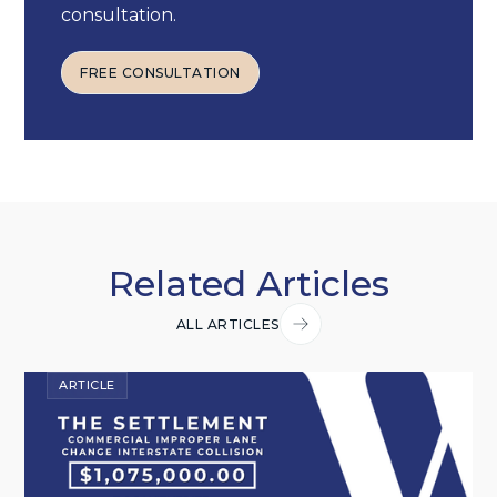
consultation.
FREE CONSULTATION
FREE CONSULTATION
Related Articles
ALL ARTICLES
ARTICLE