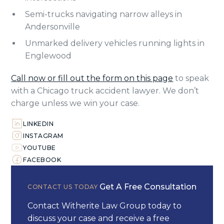
Semi-trucks navigating narrow alleys in
Andersonville
Unmarked delivery vehicles running lights in
Englewood
Call now or fill out the form on this page
to speak
with a Chicago truck accident lawyer. We don’t
charge unless we win your case.
LINKEDIN
INSTAGRAM
YOUTUBE
FACEBOOK
Get A Free Consultation
CONTACT US TODAY
Contact Witherite Law Group today to
discuss your case and receive a free