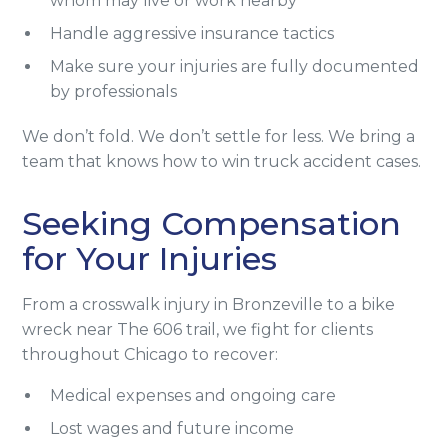
whom may live or work nearby
Handle aggressive insurance tactics
Make sure your injuries are fully documented
by professionals
We don’t fold. We don’t settle for less. We bring a
team that knows how to win truck accident cases.
Seeking Compensation
for Your Injuries
From a crosswalk injury in Bronzeville to a bike
wreck near The 606 trail, we fight for clients
throughout Chicago to recover:
Medical expenses and ongoing care
Lost wages and future income