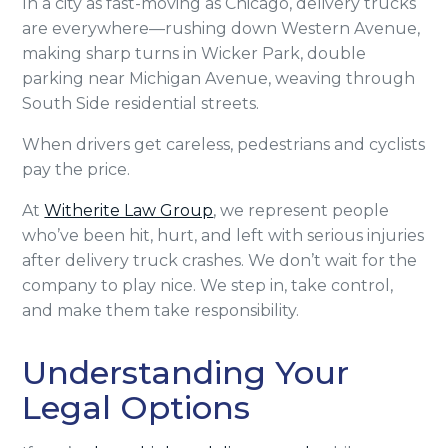
In a city as fast-moving as Chicago, delivery trucks
are everywhere—rushing down Western Avenue,
making sharp turns in Wicker Park, double
parking near Michigan Avenue, weaving through
South Side residential streets.
When drivers get careless, pedestrians and cyclists
pay the price.
At
Witherite Law Group
, we represent people
who’ve been hit, hurt, and left with serious injuries
after delivery truck crashes. We don’t wait for the
company to play nice. We step in, take control,
and make them take responsibility.
Understanding Your
Legal Options