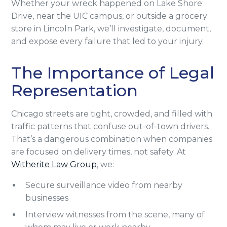
Whether your wreck happened on Lake Shore
Drive, near the UIC campus, or outside a grocery
store in Lincoln Park, we’ll investigate, document,
and expose every failure that led to your injury.
The Importance of Legal
Representation
Chicago streets are tight, crowded, and filled with
traffic patterns that confuse out-of-town drivers.
That’s a dangerous combination when companies
are focused on delivery times, not safety. At
Witherite Law Group
, we:
Secure surveillance video from nearby
businesses
Interview witnesses from the scene, many of