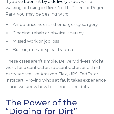
If you’ve
been hit by a delivery truck
while
walking or biking in River North, Pilsen, or Rogers
Park, you may be dealing with:
Ambulance rides and emergency surgery
Ongoing rehab or physical therapy
Missed work or job loss
Brain injuries or spinal trauma
These cases aren’t simple. Delivery drivers might
work for a contractor, subcontractor, or a third-
party service like Amazon Flex, UPS, FedEx, or
Instacart. Proving who’s at fault takes experience
—and we know how to connect the dots.
The Power of the
“Digging for Dirt”