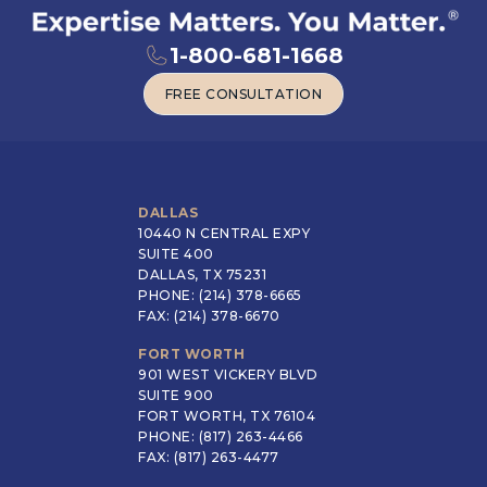
1-800-681-1668
FREE CONSULTATION
FREE CONSULTATION
DALLAS
10440 N CENTRAL EXPY
SUITE 400
DALLAS, TX 75231
PHONE: (214) 378-6665
FAX: (214) 378-6670
FORT WORTH
901 WEST VICKERY BLVD
SUITE 900
FORT WORTH, TX 76104
PHONE: (817) 263-4466
FAX: (817) 263-4477