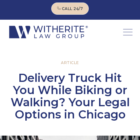
CALL 24/7
CALL 24/7
ARTICLE
Delivery Truck Hit
You While Biking or
Walking? Your Legal
Options in Chicago