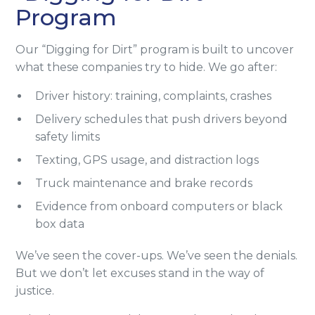
Program
Our “Digging for Dirt” program is built to uncover
what these companies try to hide. We go after:
Driver history: training, complaints, crashes
Delivery schedules that push drivers beyond
safety limits
Texting, GPS usage, and distraction logs
Truck maintenance and brake records
Evidence from onboard computers or black
box data
We’ve seen the cover-ups. We’ve seen the denials.
But we don’t let excuses stand in the way of
justice.