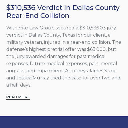
$310,536 Verdict in Dallas County
Rear-End Collision
Witherite Law Group secured a $310,536.03 jury
verdict in Dallas County, Texas for our client, a
military veteran, injured in a rear-end collision. The
defense’s highest pretrial offer was $63,000, but
the jury awarded damages for past medical
expenses, future medical expenses, pain, mental
anguish, and impairment. Attorneys James Sung
and Jessica Murray tried the case for over two and
a half days.
READ MORE