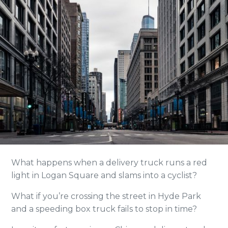
What happens when a delivery truck runs a red
light in Logan Square and slams into a cyclist?
What if you’re crossing the street in Hyde Park
and a speeding box truck fails to stop in time?