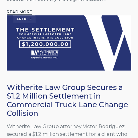
READ MORE
ARTICLE
Witherite Law Group Secures a
$1.2 Million Settlement in
Commercial Truck Lane Change
Collision
Witherite Law Group attorney Victor Rodriguez
secured a $1.2 million settlement for a client who