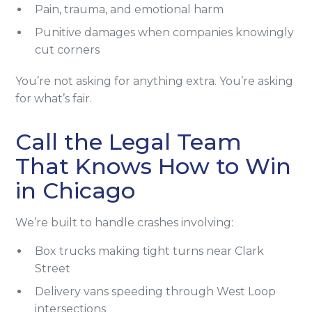
Pain, trauma, and emotional harm
Punitive damages when companies knowingly
cut corners
You’re not asking for anything extra. You’re asking
for what’s fair.
Call the Legal Team
That Knows How to Win
in Chicago
We’re built to handle crashes involving:
Box trucks making tight turns near Clark
Street
Delivery vans speeding through West Loop
intersections