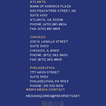
ATLANTA
BANK OF AMERICA PLAZA
600 PEACHTREE STREET, NE
SUITE 4010
ATLANTA, GA 30308
PHONE: (470) 881-8804
FAX: (470) 881-8819
CHICAGO
200 N. LASALLE STREET
SUITE 3000
CHICAGO, IL 60601
PHONE: (872) 282-9600
FAX: (872) 282-8805
PHILADELPHIA
1717 ARCH STREET
SUITE 3930
PHILADELPHIA, PA 19103
PHONE: 215-525-8210
NEWS MEDIA CONTACT
MEDIAINQUIRIES@PREXPERTS.NET