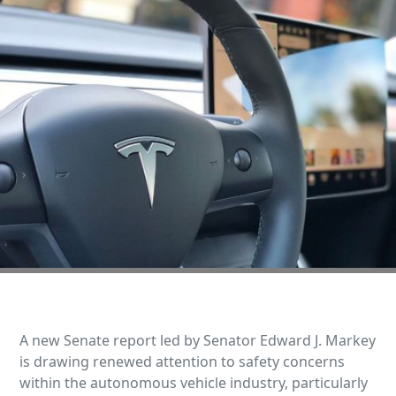
A new Senate report led by Senator Edward J. Markey
is drawing renewed attention to safety concerns
within the autonomous vehicle industry, particularly