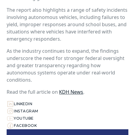
The report also highlights a range of safety incidents
involving autonomous vehicles, including failures to
yield, improper responses around school buses, and
situations where vehicles have interfered with
emergency responders.
As the industry continues to expand, the findings
underscore the need for stronger federal oversight
and greater transparency regarding how
autonomous systems operate under real-world
conditions.
Read the full article on
KDH News
.
LINKEDIN
INSTAGRAM
YOUTUBE
FACEBOOK