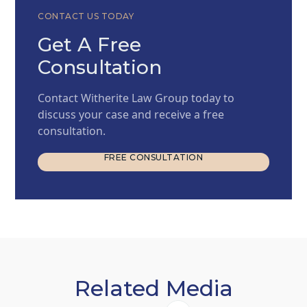
CONTACT US TODAY
Get A Free
Consultation
Contact Witherite Law Group today to
discuss your case and receive a free
consultation.
FREE CONSULTATION
FREE CONSULTATION
Related Media