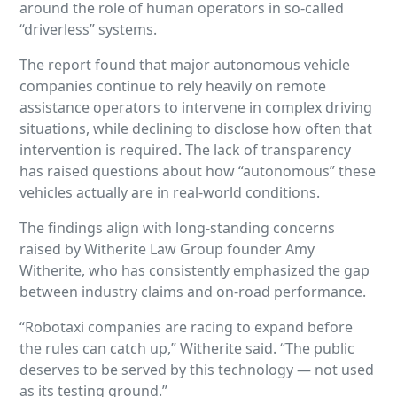
around the role of human operators in so-called
“driverless” systems.
The report found that major autonomous vehicle
companies continue to rely heavily on remote
assistance operators to intervene in complex driving
situations, while declining to disclose how often that
intervention is required. The lack of transparency
has raised questions about how “autonomous” these
vehicles actually are in real-world conditions.
The findings align with long-standing concerns
raised by Witherite Law Group founder Amy
Witherite, who has consistently emphasized the gap
between industry claims and on-road performance.
“Robotaxi companies are racing to expand before
the rules can catch up,” Witherite said. “The public
deserves to be served by this technology — not used
as its testing ground.”