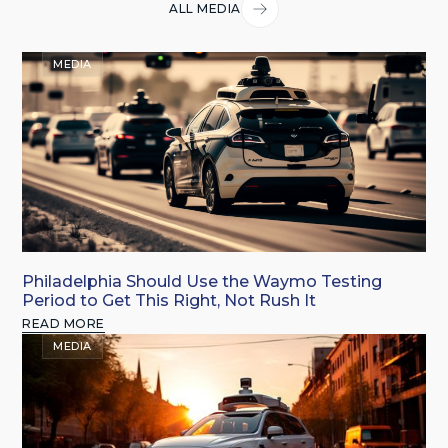
ALL MEDIA
MEDIA
Philadelphia Should Use the Waymo Testing
Period to Get This Right, Not Rush It
READ MORE
MEDIA