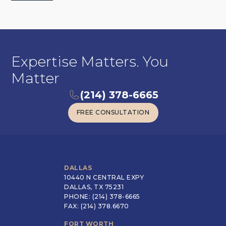
Expertise Matters. You
Matter
(214) 378-6665
FREE CONSULTATION
FREE CONSULTATION
DALLAS
10440 N CENTRAL EXPY
DALLAS, TX 75231
PHONE: (214) 378-6665
FAX: (214) 378.6670
FORT WORTH