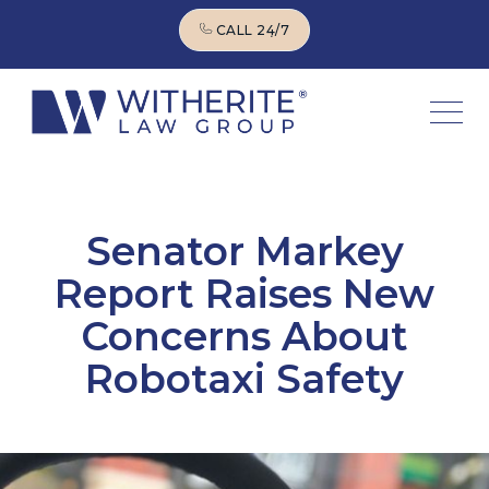
CALL 24/7
CALL 24/7
Senator Markey
Report Raises New
Concerns About
Robotaxi Safety