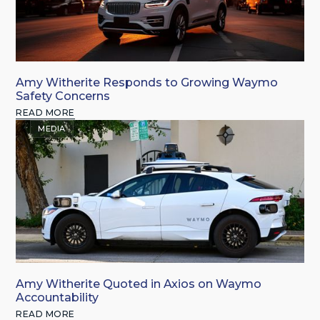
Amy Witherite Responds to Growing Waymo
Safety Concerns
READ MORE
MEDIA
Amy Witherite Quoted in Axios on Waymo
Accountability
READ MORE