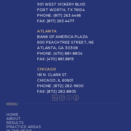
901 WEST VICKERY BLVD
FORT WORTH, TX 76104
PHONE: (817) 263.4466
FAX: (817) 263.4477
ATLANTA
BANK OF AMERICA PLAZA
600 PEACHTREE STREET, NE
ATLANTA, GA 30308
PHONE: (470) 881-8804
FAX: (470) 881.8819
CHICAGO
161 N. CLARK ST.
CHICAGO, IL 60601
PHONE: (872) 282-9600
FAX: (872) 282.8805
MENU
HOME
ABOUT
RESULTS
PRACTICE AREAS
IN THE NEWS