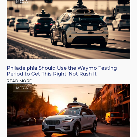
MEDIA
Philadelphia Should Use the Waymo Testing
Period to Get This Right, Not Rush It
READ MORE
MEDIA