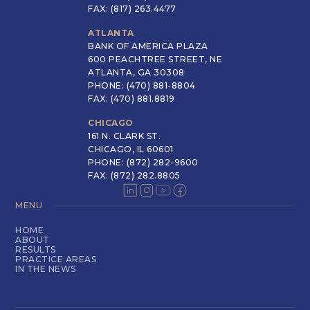
FAX: (817) 263.4477
ATLANTA
BANK OF AMERICA PLAZA
600 PEACHTREE STREET, NE
ATLANTA, GA 30308
PHONE: (470) 881-8804
FAX: (470) 881.8819
CHICAGO
161 N. CLARK ST.
CHICAGO, IL 60601
PHONE: (872) 282-9600
FAX: (872) 282.8805
MENU
HOME
ABOUT
RESULTS
PRACTICE AREAS
IN THE NEWS