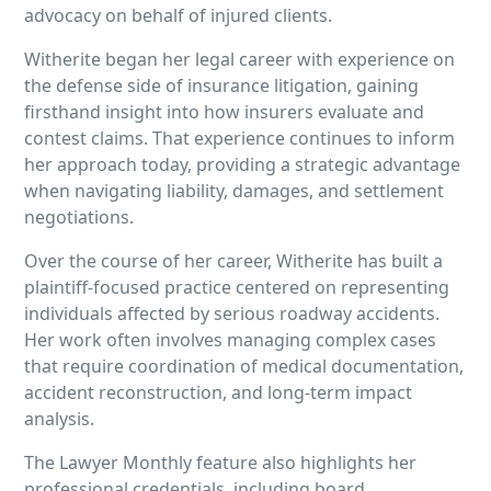
advocacy on behalf of injured clients.
Witherite began her legal career with experience on
the defense side of insurance litigation, gaining
firsthand insight into how insurers evaluate and
contest claims. That experience continues to inform
her approach today, providing a strategic advantage
when navigating liability, damages, and settlement
negotiations.
Over the course of her career, Witherite has built a
plaintiff-focused practice centered on representing
individuals affected by serious roadway accidents.
Her work often involves managing complex cases
that require coordination of medical documentation,
accident reconstruction, and long-term impact
analysis.
The Lawyer Monthly feature also highlights her
professional credentials, including board