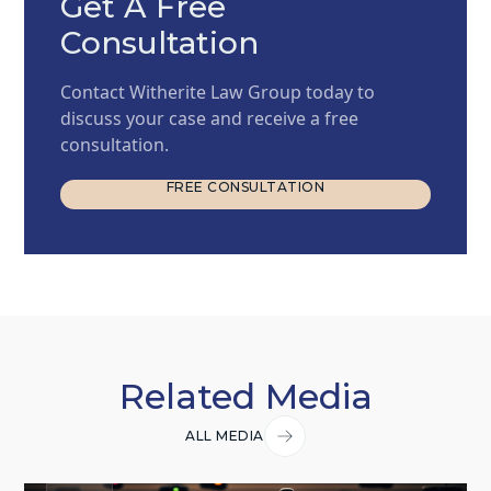
Get A Free
Consultation
Contact Witherite Law Group today to
discuss your case and receive a free
consultation.
FREE CONSULTATION
FREE CONSULTATION
Related Media
ALL MEDIA