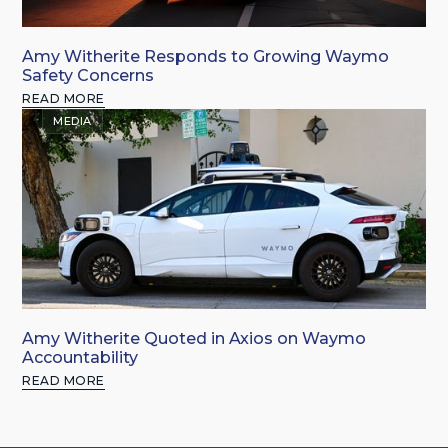
Amy Witherite Responds to Growing Waymo
Safety Concerns
READ MORE
MEDIA
Amy Witherite Quoted in Axios on Waymo
Accountability
READ MORE