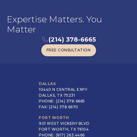
Expertise Matters. You
Matter
(214) 378-6665
FREE CONSULTATION
FREE CONSULTATION
DALLAS
10440 N CENTRAL EXPY
DALLAS, TX 75231
PHONE: (214) 378-6665
FAX: (214) 378.6670
FORT WORTH
901 WEST VICKERY BLVD
FORT WORTH, TX 76104
PHONE: (817) 263.4466