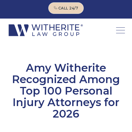
CALL 24/7
CALL 24/7
Amy Witherite
Recognized Among
Top 100 Personal
Injury Attorneys for
2026