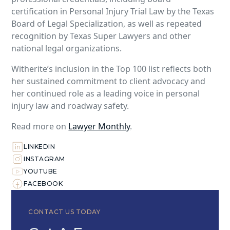
certification in Personal Injury Trial Law by the Texas
Board of Legal Specialization, as well as repeated
recognition by Texas Super Lawyers and other
national legal organizations.
Witherite’s inclusion in the Top 100 list reflects both
her sustained commitment to client advocacy and
her continued role as a leading voice in personal
injury law and roadway safety.
Read more on
Lawyer Monthly
.
LINKEDIN
INSTAGRAM
YOUTUBE
FACEBOOK
CONTACT US TODAY