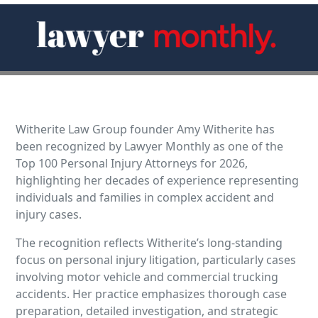
Witherite Law Group founder Amy Witherite has
been recognized by Lawyer Monthly as one of the
Top 100 Personal Injury Attorneys for 2026,
highlighting her decades of experience representing
individuals and families in complex accident and
injury cases.
The recognition reflects Witherite’s long-standing
focus on personal injury litigation, particularly cases
involving motor vehicle and commercial trucking
accidents. Her practice emphasizes thorough case
preparation, detailed investigation, and strategic