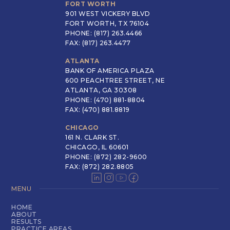
FORT WORTH
901 WEST VICKERY BLVD
FORT WORTH, TX 76104
PHONE: (817) 263.4466
FAX: (817) 263.4477
ATLANTA
BANK OF AMERICA PLAZA
600 PEACHTREE STREET, NE
ATLANTA, GA 30308
PHONE: (470) 881-8804
FAX: (470) 881.8819
CHICAGO
161 N. CLARK ST.
CHICAGO, IL 60601
PHONE: (872) 282-9600
FAX: (872) 282.8805
MENU
HOME
ABOUT
RESULTS
PRACTICE AREAS