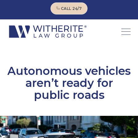
CALL 24/7
CALL 24/7
Autonomous vehicles
aren’t ready for
public roads