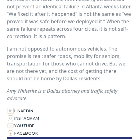
not prevent an identical failure in Atlanta weeks later.
“We fixed it after it happened” is not the same as “we
proved it was safe before we deployed it.” When the
same failure repeats across four cities, it is not self-
correction. It is a pattern.
I am not opposed to autonomous vehicles. The
promise is real: safer roads, mobility for seniors,
transportation for those who cannot drive. But we
are not there yet, and the cost of getting there
should not be borne by Dallas residents.
Amy Witherite is a Dallas attorney and traffic safety
advocate.
LINKEDIN
INSTAGRAM
YOUTUBE
FACEBOOK