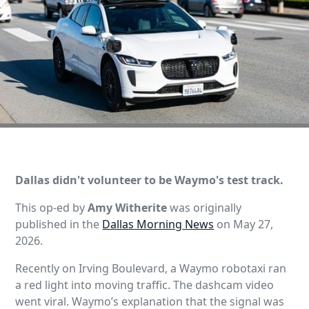
Dallas didn't volunteer to be Waymo's test track.
This op-ed by
Amy Witherite
was originally
published in the
Dallas Morning News
on May 27,
2026.
Recently on Irving Boulevard, a Waymo robotaxi ran
a red light into moving traffic. The dashcam video
went viral. Waymo’s explanation that the signal was