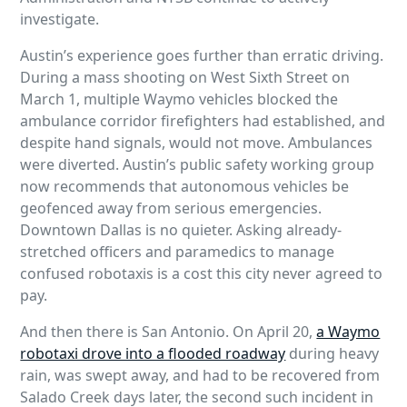
investigate.
Austin’s experience goes further than erratic driving.
During a mass shooting on West Sixth Street on
March 1, multiple Waymo vehicles blocked the
ambulance corridor firefighters had established, and
despite hand signals, would not move. Ambulances
were diverted. Austin’s public safety working group
now recommends that autonomous vehicles be
geofenced away from serious emergencies.
Downtown Dallas is no quieter. Asking already-
stretched officers and paramedics to manage
confused robotaxis is a cost this city never agreed to
pay.
And then there is San Antonio. On April 20,
a Waymo
robotaxi drove into a flooded roadway
during heavy
rain, was swept away, and had to be recovered from
Salado Creek days later, the second such incident in