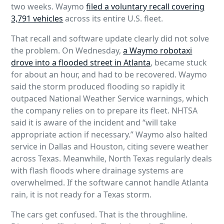
two weeks. Waymo
filed a voluntary recall covering
3,791 vehicles
across its entire U.S. fleet.
That recall and software update clearly did not solve
the problem. On Wednesday,
a Waymo robotaxi
drove into a flooded street in Atlanta
, became stuck
for about an hour, and had to be recovered. Waymo
said the storm produced flooding so rapidly it
outpaced National Weather Service warnings, which
the company relies on to prepare its fleet. NHTSA
said it is aware of the incident and “will take
appropriate action if necessary.” Waymo also halted
service in Dallas and Houston, citing severe weather
across Texas. Meanwhile, North Texas regularly deals
with flash floods where drainage systems are
overwhelmed. If the software cannot handle Atlanta
rain, it is not ready for a Texas storm.
The cars get confused. That is the throughline.