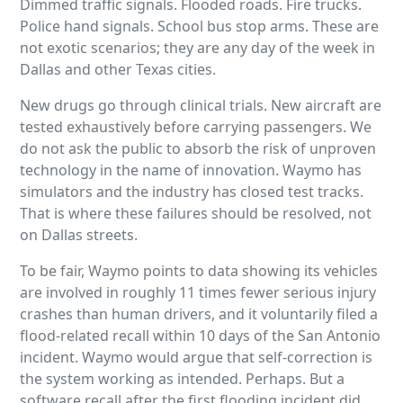
Dimmed traffic signals. Flooded roads. Fire trucks.
Police hand signals. School bus stop arms. These are
not exotic scenarios; they are any day of the week in
Dallas and other Texas cities.
New drugs go through clinical trials. New aircraft are
tested exhaustively before carrying passengers. We
do not ask the public to absorb the risk of unproven
technology in the name of innovation. Waymo has
simulators and the industry has closed test tracks.
That is where these failures should be resolved, not
on Dallas streets.
To be fair, Waymo points to data showing its vehicles
are involved in roughly 11 times fewer serious injury
crashes than human drivers, and it voluntarily filed a
flood-related recall within 10 days of the San Antonio
incident. Waymo would argue that self-correction is
the system working as intended. Perhaps. But a
software recall after the first flooding incident did