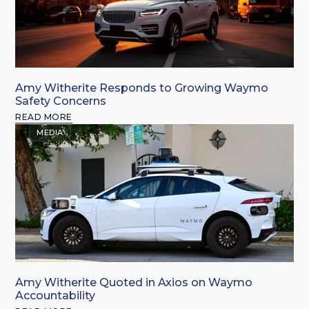
Amy Witherite Responds to Growing Waymo
Safety Concerns
READ MORE
MEDIA
Amy Witherite Quoted in Axios on Waymo
Accountability