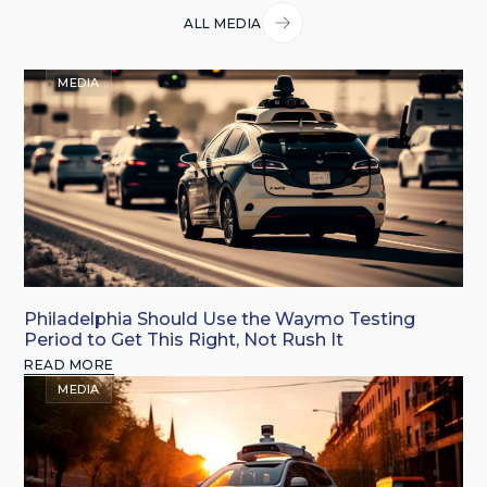
ALL MEDIA
MEDIA
Philadelphia Should Use the Waymo Testing
Period to Get This Right, Not Rush It
READ MORE
MEDIA