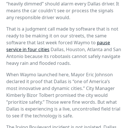
“heavily dimmed” should alarm every Dallas driver. It
means the car couldn't see or process the signals
any responsible driver would.
That is a judgment call made by software that is not
ready to be making it on our streets, the same
software that last week forced Waymo to
pause
service in four cities
Dallas, Houston, Atlanta and San
Antonio because its robotaxis cannot safely navigate
heavy rain and flooded roads.
When Waymo launched here, Mayor Eric Johnson
declared it proof that Dallas is “one of America’s
most innovative and dynamic cities.” City Manager
Kimberly Bizor Tolbert promised the city would
“prioritize safety.” Those were fine words. But what
Dallas is experiencing is a live, uncontrolled field trial
to see if the technology is safe.
The Irving Boulevard incident is not isolated. Dallas