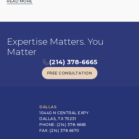
READ MORE
Expertise Matters. You
Matter
(214) 378-6665
FREE CONSULTATION
FREE CONSULTATION
DALLAS
10440 N CENTRAL EXPY
DALLAS, TX 75231
PHONE: (214) 378-6665
FAX: (214) 378.6670