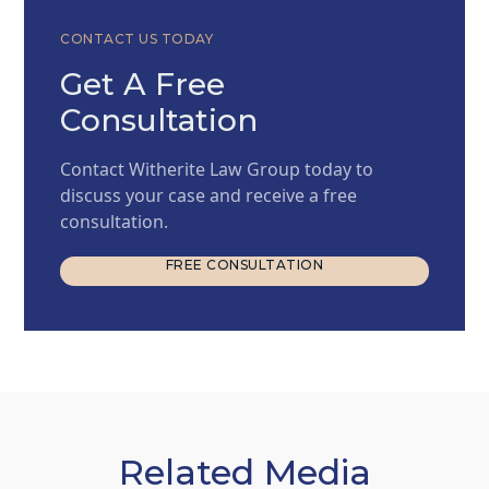
CONTACT US TODAY
Get A Free
Consultation
Contact Witherite Law Group today to
discuss your case and receive a free
consultation.
FREE CONSULTATION
FREE CONSULTATION
Related Media