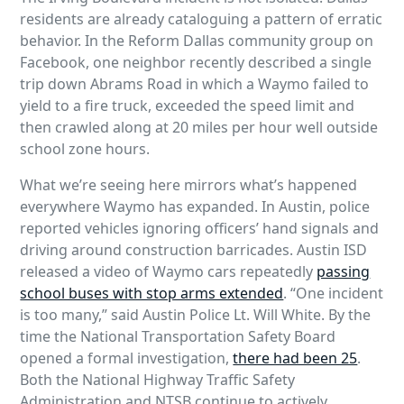
residents are already cataloguing a pattern of erratic
behavior. In the Reform Dallas community group on
Facebook, one neighbor recently described a single
trip down Abrams Road in which a Waymo failed to
yield to a fire truck, exceeded the speed limit and
then crawled along at 20 miles per hour well outside
school zone hours.
What we’re seeing here mirrors what’s happened
everywhere Waymo has expanded. In Austin, police
reported vehicles ignoring officers’ hand signals and
driving around construction barricades. Austin ISD
released a video of Waymo cars repeatedly
passing
school buses with stop arms extended
. “One incident
is too many,” said Austin Police Lt. Will White. By the
time the National Transportation Safety Board
opened a formal investigation,
there had been 25
.
Both the National Highway Traffic Safety
Administration and NTSB continue to actively