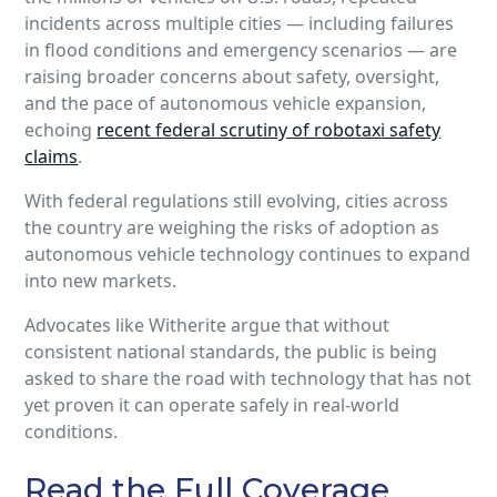
incidents across multiple cities — including failures
in flood conditions and emergency scenarios — are
raising broader concerns about safety, oversight,
and the pace of autonomous vehicle expansion,
echoing
recent federal scrutiny of robotaxi safety
claims
.
With federal regulations still evolving, cities across
the country are weighing the risks of adoption as
autonomous vehicle technology continues to expand
into new markets.
Advocates like Witherite argue that without
consistent national standards, the public is being
asked to share the road with technology that has not
yet proven it can operate safely in real‑world
conditions.
Read the Full Coverage