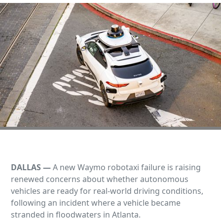
DALLAS —
A new Waymo robotaxi failure is raising
renewed concerns about whether autonomous
vehicles are ready for real‑world driving conditions,
following an incident where a vehicle became
stranded in floodwaters in Atlanta.