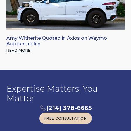
Amy Witherite Quoted in Axios on Waymo
Accountability
READ MORE
Expertise Matters. You
Matter
(214) 378-6665
FREE CONSULTATION
FREE CONSULTATION