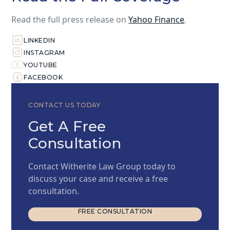
Read the full press release on
Yahoo Finance
.
LINKEDIN
INSTAGRAM
YOUTUBE
FACEBOOK
CONTACT US TODAY
Get A Free
Consultation
Contact Witherite Law Group today to
discuss your case and receive a free
consultation.
FREE CONSULTATION
FREE CONSULTATION