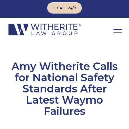
CALL 24/7
CALL 24/7
Amy Witherite Calls
for National Safety
Standards After
Latest Waymo
Failures