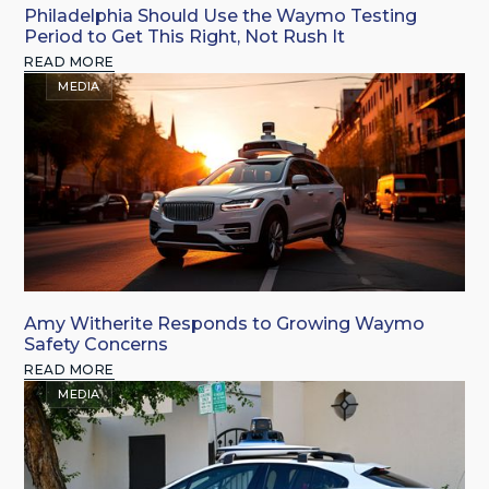
Philadelphia Should Use the Waymo Testing
Period to Get This Right, Not Rush It
READ MORE
MEDIA
Amy Witherite Responds to Growing Waymo
Safety Concerns
READ MORE
MEDIA