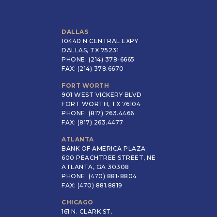
DALLAS
10440 N CENTRAL EXPY
DALLAS, TX 75231
PHONE: (214) 378-6665
FAX: (214) 378.6670
FORT WORTH
901 WEST VICKERY BLVD
FORT WORTH, TX 76104
PHONE: (817) 263.4466
FAX: (817) 263.4477
ATLANTA
BANK OF AMERICA PLAZA
600 PEACHTREE STREET, NE
ATLANTA, GA 30308
PHONE: (470) 881-8804
FAX: (470) 881.8819
CHICAGO
161 N. CLARK ST.