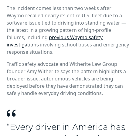
The incident comes less than two weeks after
Waymo recalled nearly its entire U.S. fleet due to a
software issue tied to driving into standing water —
the latest in a growing pattern of high‑profile
failures, including
previous Waymo safety
investigations
involving school buses and emergency
response situations.
Traffic safety advocate and Witherite Law Group
founder Amy Witherite says the pattern highlights a
broader issue: autonomous vehicles are being
deployed before they have demonstrated they can
safely handle everyday driving conditions.
“Every driver in America has