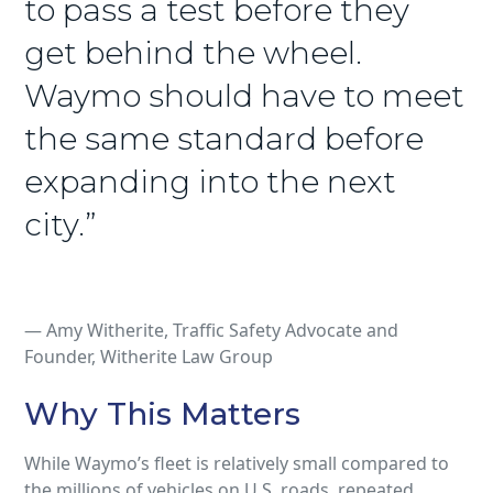
to pass a test before they
get behind the wheel.
Waymo should have to meet
the same standard before
expanding into the next
city.”
— Amy Witherite, Traffic Safety Advocate and
Founder, Witherite Law Group
Why This Matters
While Waymo’s fleet is relatively small compared to
the millions of vehicles on U.S. roads, repeated