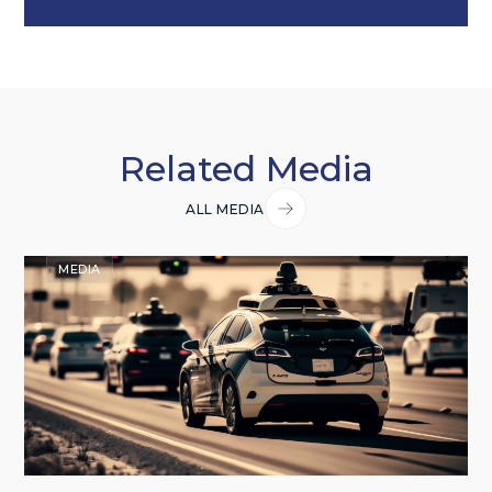
Related Media
ALL MEDIA
MEDIA