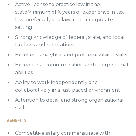
Active license to practice law in the
stateMinimum of X years of experience in tax
law, preferably in a law firm or corporate
setting
Strong knowledge of federal, state, and local
tax laws and regulations
Excellent analytical and problem-solving skills
Exceptional communication and interpersonal
abilities
Ability to work independently and
collaboratively in a fast-paced environment
Attention to detail and strong organizational
skills
BENEFITS
Competitive salary commensurate with