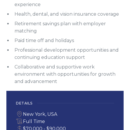
experience
Health, dental, and vision insurance coverage
Retirement savings plan with employer
matching
Paid time off and holidays
Professional development opportunities and
continuing education support
Collaborative and supportive work
environment with opportunities for growth
and advancement
DETAILS
New York, USA
Full Time
$70.000 - $90.000