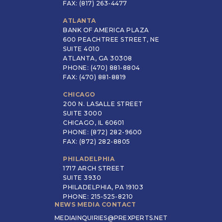
FAX: (817) 263-4477
ATLANTA
BANK OF AMERICA PLAZA
600 PEACHTREE STREET, NE
SUITE 4010
ATLANTA, GA 30308
PHONE: (470) 881-8804
FAX: (470) 881-8819
CHICAGO
200 N. LASALLE STREET
SUITE 3000
CHICAGO, IL 60601
PHONE: (872) 282-9600
FAX: (872) 282-8805
PHILADELPHIA
1717 ARCH STREET
SUITE 3930
PHILADELPHIA, PA 19103
PHONE: 215-525-8210
NEWS MEDIA CONTACT
MEDIAINQUIRIES@PREXPERTS.NET