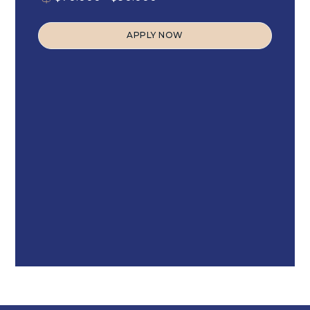
APPLY NOW
APPLY NOW