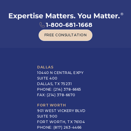
1-800-681-1668
FREE CONSULTATION
FREE CONSULTATION
DALLAS
10440 N CENTRAL EXPY
SUITE 400
DALLAS, TX 75231
PHONE: (214) 378-6665
FAX: (214) 378-6670
FORT WORTH
901 WEST VICKERY BLVD
SUITE 900
FORT WORTH, TX 76104
PHONE: (817) 263-4466