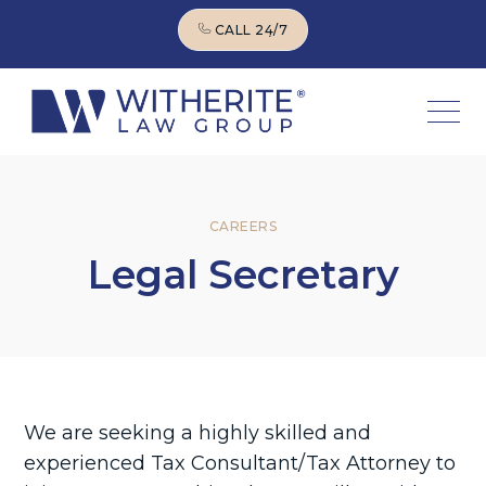
CALL 24/7
CALL 24/7
CAREERS
Legal Secretary
We are seeking a highly skilled and
experienced Tax Consultant/Tax Attorney to