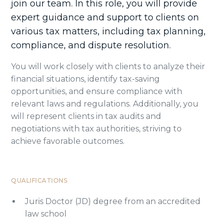
join our team. In this role, you will provide
expert guidance and support to clients on
various tax matters, including tax planning,
compliance, and dispute resolution.
You will work closely with clients to analyze their
financial situations, identify tax-saving
opportunities, and ensure compliance with
relevant laws and regulations. Additionally, you
will represent clients in tax audits and
negotiations with tax authorities, striving to
achieve favorable outcomes.
QUALIFICATIONS
Juris Doctor (JD) degree from an accredited
law school