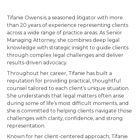
Tifanie Owens is a seasoned litigator with more
than 20 years of experience representing clients
across a wide range of practice areas. As Senior
Managing Attorney, she combines deep legal
knowledge with strategic insight to guide clients
through complex legal challenges and deliver
results-driven advocacy.
Throughout her career, Tifanie has built a
reputation for providing practical, thoughtful
counsel tailored to each client’s unique situation.
She understands that legal matters often arise
during some of life’s most difficult moments, and
she is committed to helping clients navigate those
challenges with clarity, confidence, and strong
representation.
Known for her client-centered approach, Tifanie