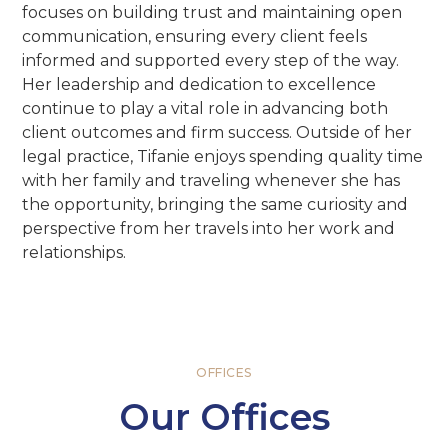
focuses on building trust and maintaining open
communication, ensuring every client feels
informed and supported every step of the way.
Her leadership and dedication to excellence
continue to play a vital role in advancing both
client outcomes and firm success. Outside of her
legal practice, Tifanie enjoys spending quality time
with her family and traveling whenever she has
the opportunity, bringing the same curiosity and
perspective from her travels into her work and
relationships.
OFFICES
Our Offices