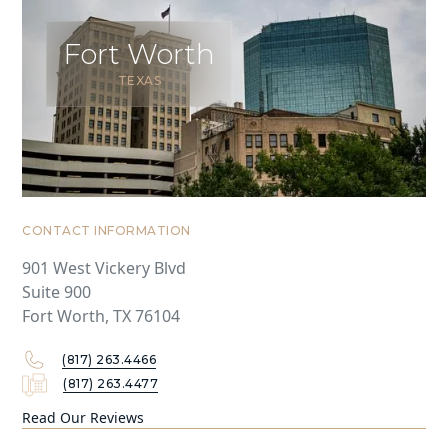
Fort Worth
TEXAS
CONTACT INFORMATION
901 West Vickery Blvd
Suite 900
Fort Worth, TX 76104
(817) 263.4466
(817) 263.4477
Read Our Reviews