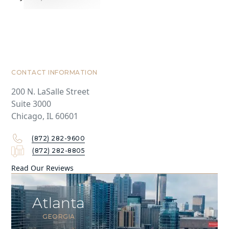
CONTACT INFORMATION
200 N. LaSalle Street
Suite 3000
Chicago, IL 60601
(872) 282-9600
(872) 282-8805
Read Our Reviews
Atlanta
GEORGIA