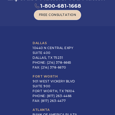
1-800-681-1668
FREE CONSULTATION
FREE CONSULTATION
DALLAS
10440 N CENTRAL EXPY
SUITE 400
DALLAS, TX 75231
PHONE: (214) 378-6665
FAX: (214) 378-6670
FORT WORTH
901 WEST VICKERY BLVD
SUITE 900
FORT WORTH, TX 76104
PHONE: (817) 263-4466
FAX: (817) 263-4477
ATLANTA
BANK OF AMERICA PLAZA