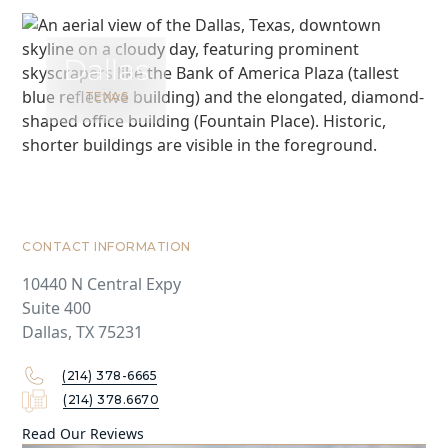
Dallas
TEXAS
CONTACT INFORMATION
10440 N Central Expy
Suite 400
Dallas, TX 75231
(214) 378-6665
(214) 378.6670
Read Our Reviews