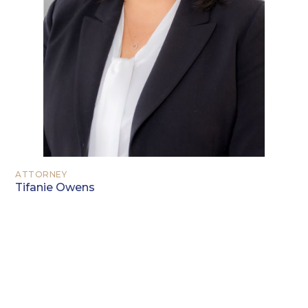
ATTORNEY
Tifanie Owens
EDUCATION
Berea College, Berea, Kentucky (B.S.
2002)
University of North Carolina at Chapel