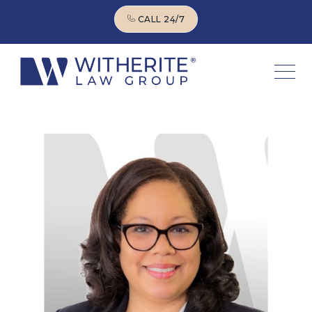
CALL 24/7
CALL 24/7