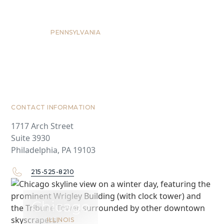
Philadelphia
PENNSYLVANIA
CONTACT INFORMATION
1717 Arch Street
Suite 3930
Philadelphia, PA 19103
215-525-8210
Chicago
ILLINOIS