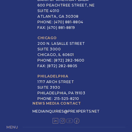
600 PEACHTREE STREET, NE
SUITE 4010
ATLANTA, GA 30308
PHONE: (470) 881-8804
FAX: (470) 881-8819
CHICAGO
200 N. LASALLE STREET
SUITE 3000
CHICAGO, IL 60601
PHONE: (872) 282-9600
FAX: (872) 282-8805
PHILADELPHIA
1717 ARCH STREET
SUITE 3930
PHILADELPHIA, PA 19103
PHONE: 215-525-8210
NEWS MEDIA CONTACT
MEDIAINQUIRIES@PREXPERTS.NET
MENU