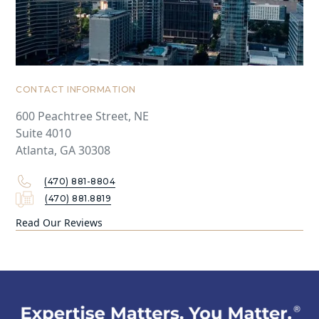
CONTACT INFORMATION
600 Peachtree Street, NE
Suite 4010
Atlanta, GA 30308
(470) 881-8804
(470) 881.8819
Read Our Reviews