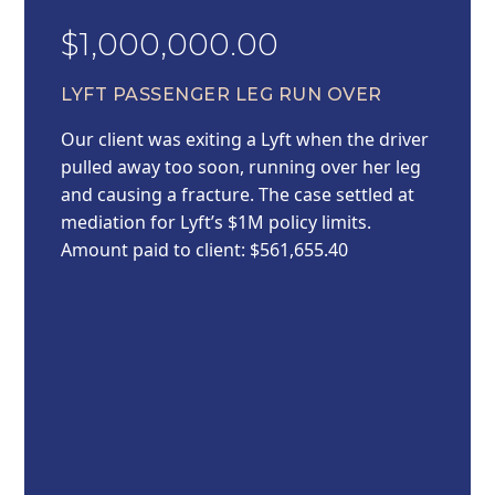
$1,000,000.00
LYFT PASSENGER LEG RUN OVER
Our client was exiting a Lyft when the driver
pulled away too soon, running over her leg
and causing a fracture. The case settled at
mediation for Lyft’s $1M policy limits.
Amount paid to client: $561,655.40