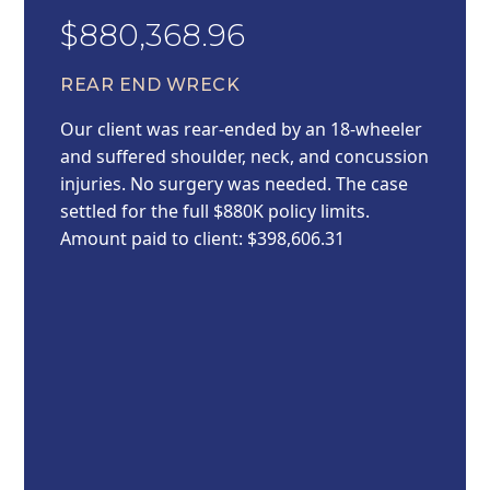
$880,368.96
REAR END WRECK
Our client was rear-ended by an 18-wheeler
and suffered shoulder, neck, and concussion
injuries. No surgery was needed. The case
settled for the full $880K policy limits.
Amount paid to client: $398,606.31