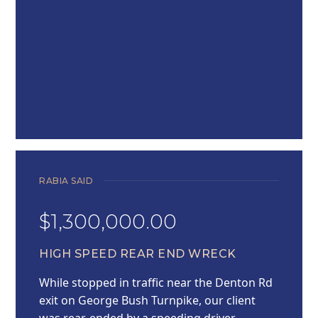
RABIA SAID
$1,300,000.00
HIGH SPEED REAR END WRECK
While stopped in traffic near the Denton Rd
exit on George Bush Turnpike, our client
was rear-ended by a speeding driver,