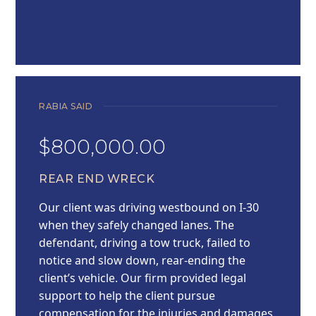
RABIA SAID
$800,000.00
REAR END WRECK
Our client was driving westbound on I-30
when they safely changed lanes. The
defendant, driving a tow truck, failed to
notice and slow down, rear-ending the
client’s vehicle. Our firm provided legal
support to help the client pursue
compensation for the injuries and damages