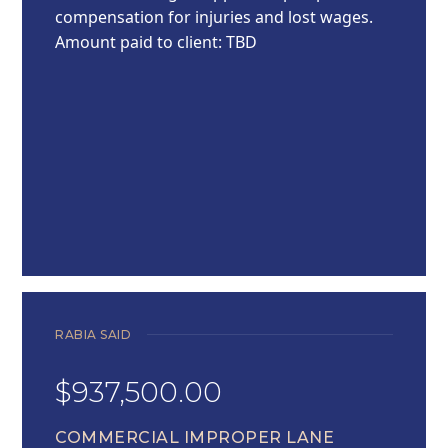
compensation for injuries and lost wages.
Amount paid to client: TBD
RABIA SAID
$937,500.00
COMMERCIAL IMPROPER LANE