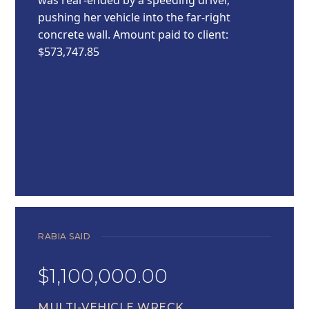
pushing her vehicle into the far-right
concrete wall. Amount paid to client:
$573,747.85
RABIA SAID
$1,100,000.00
MULTI-VEHICLE WRECK