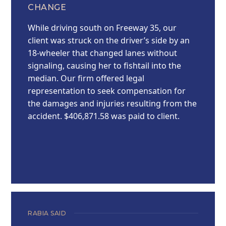
CHANGE
While driving south on Freeway 35, our
client was struck on the driver’s side by an
18-wheeler that changed lanes without
signaling, causing her to fishtail into the
median. Our firm offered legal
representation to seek compensation for
the damages and injuries resulting from the
accident. $406,871.58 was paid to client.
RABIA SAID