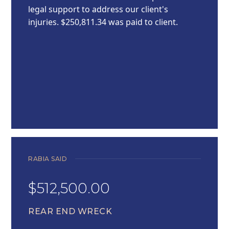
legal support to address our client's
injuries. $250,811.34 was paid to client.
RABIA SAID
$512,500.00
REAR END WRECK