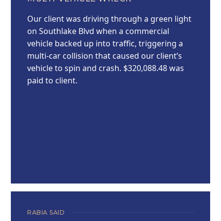
Our client was driving through a green light
on Southlake Blvd when a commercial
vehicle backed up into traffic, triggering a
multi-car collision that caused our client’s
vehicle to spin and crash. $320,088.48 was
paid to client.
RABIA SAID