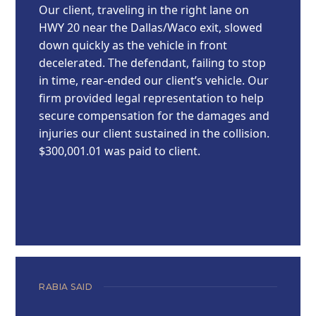
Our client, traveling in the right lane on
HWY 20 near the Dallas/Waco exit, slowed
down quickly as the vehicle in front
decelerated. The defendant, failing to stop
in time, rear-ended our client’s vehicle. Our
firm provided legal representation to help
secure compensation for the damages and
injuries our client sustained in the collision.
$300,001.01 was paid to client.
RABIA SAID