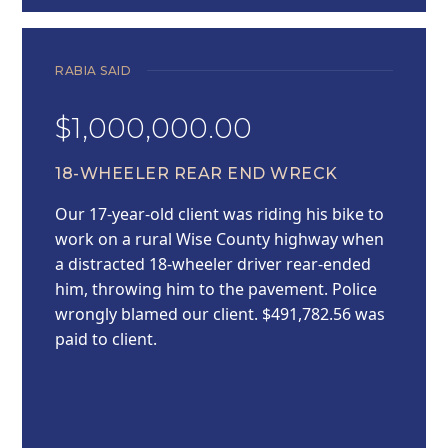
RABIA SAID
$1,000,000.00
18-WHEELER REAR END WRECK
Our 17-year-old client was riding his bike to
work on a rural Wise County highway when
a distracted 18-wheeler driver rear-ended
him, throwing him to the pavement. Police
wrongly blamed our client. $491,782.56 was
paid to client.