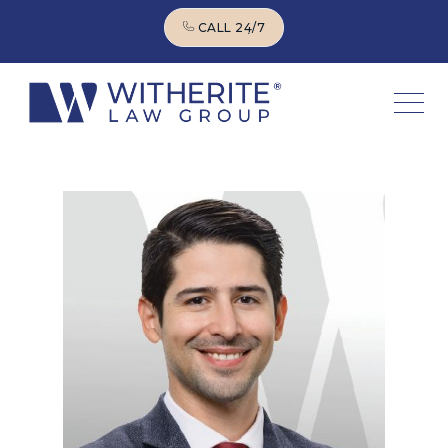
CALL 24/7
CALL 24/7