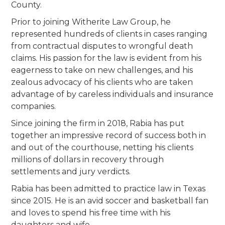
County.
Prior to joining Witherite Law Group, he
represented hundreds of clients in cases ranging
from contractual disputes to wrongful death
claims. His passion for the law is evident from his
eagerness to take on new challenges, and his
zealous advocacy of his clients who are taken
advantage of by careless individuals and insurance
companies.
Since joining the firm in 2018, Rabia has put
together an impressive record of success both in
and out of the courthouse, netting his clients
millions of dollars in recovery through
settlements and jury verdicts.
Rabia has been admitted to practice law in Texas
since 2015. He is an avid soccer and basketball fan
and loves to spend his free time with his
daughters and wife.