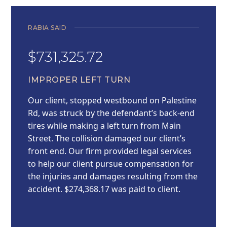
RABIA SAID
$731,325.72
IMPROPER LEFT TURN
Our client, stopped westbound on Palestine
Rd, was struck by the defendant’s back-end
tires while making a left turn from Main
Street. The collision damaged our client’s
front end. Our firm provided legal services
to help our client pursue compensation for
the injuries and damages resulting from the
accident. $274,368.17 was paid to client.