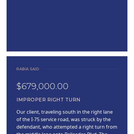
RABIA SAID
$679,000.00
IMPROPER RIGHT TURN
Our client, traveling south in the right lane
of the I-75 service road, was struck by the
defendant, who attempted a right turn from