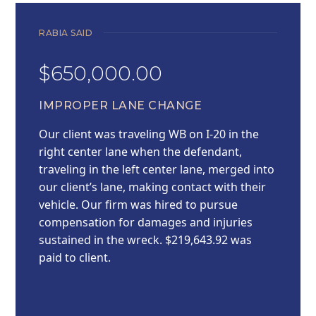
RABIA SAID
$650,000.00
IMPROPER LANE CHANGE
Our client was traveling WB on I-20 in the
right center lane when the defendant,
traveling in the left center lane, merged into
our client’s lane, making contact with their
vehicle. Our firm was hired to pursue
compensation for damages and injuries
sustained in the wreck. $219,643.92 was
paid to client.