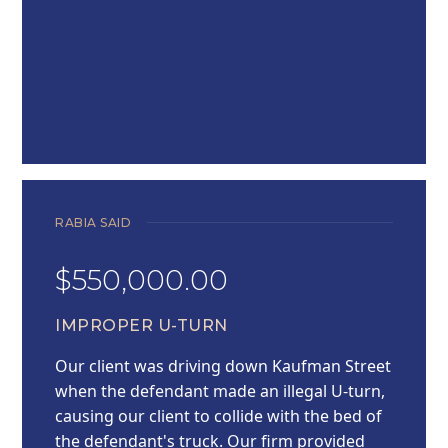
RABIA SAID
$550,000.00
IMPROPER U-TURN
Our client was driving down Kaufman Street
when the defendant made an illegal U-turn,
causing our client to collide with the bed of
the defendant's truck. Our firm provided