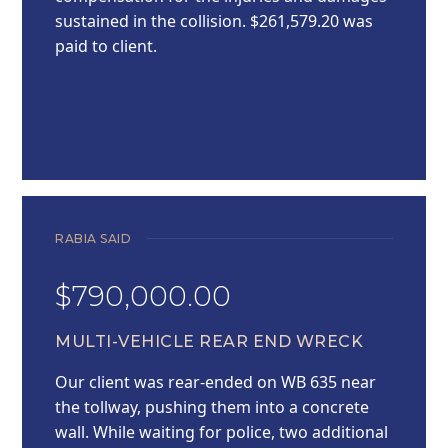
sustained in the collision. $261,579.20 was
paid to client.
RABIA SAID
$790,000.00
MULTI-VEHICLE REAR END WRECK
Our client was rear-ended on WB 635 near
the tollway, pushing them into a concrete
wall. While waiting for police, two additional