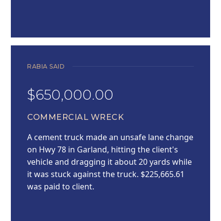
RABIA SAID
$650,000.00
COMMERCIAL WRECK
A cement truck made an unsafe lane change
on Hwy 78 in Garland, hitting the client's
vehicle and dragging it about 20 yards while
it was stuck against the truck. $225,665.61
was paid to client.