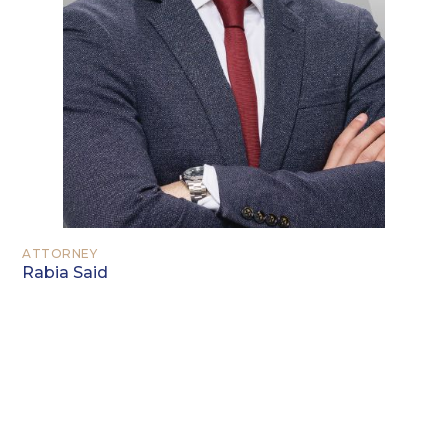
ATTORNEY
Rabia Said
EDUCATION
Juris Doctor – Texas A&M School of Law
Bachelor in General Studies – Texas
A&M University – Commerce