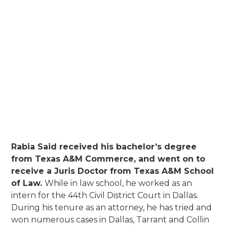
Million Dollar Advocates Forum -
member
State Bar of Texas
Dallas Bar Association
Dallas Trial Lawyers Association
Dallas Association of Young Lawyers
Rabia Said received his bachelor’s degree
from Texas A&M Commerce, and went on to
receive a Juris Doctor from Texas A&M School
of Law.
While in law school, he worked as an
intern for the 44th Civil District Court in Dallas.
During his tenure as an attorney, he has tried and
won numerous cases in Dallas, Tarrant and Collin