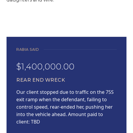
RABIA SAID
$1,400,000.00
REAR END WRECK
Our client stopped due to traffic on the 75S
exit ramp when the defendant, failing to
control speed, rear-ended her, pushing her
into the vehicle ahead. Amount paid to
client: TBD