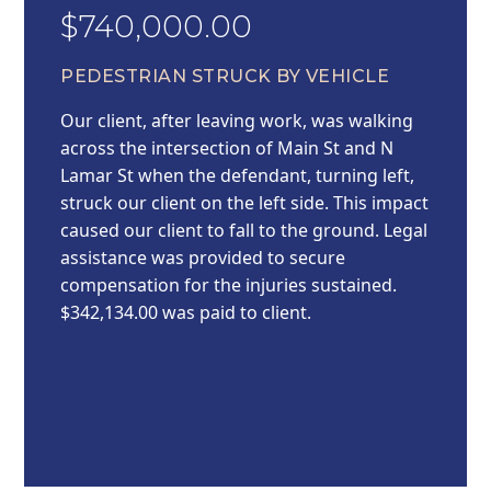
$740,000.00
PEDESTRIAN STRUCK BY VEHICLE
Our client, after leaving work, was walking
across the intersection of Main St and N
Lamar St when the defendant, turning left,
struck our client on the left side. This impact
caused our client to fall to the ground. Legal
assistance was provided to secure
compensation for the injuries sustained.
$342,134.00 was paid to client.