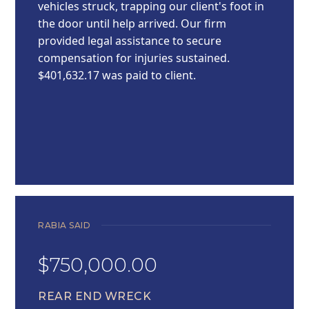
vehicles struck, trapping our client's foot in
the door until help arrived. Our firm
provided legal assistance to secure
compensation for injuries sustained.
$401,632.17 was paid to client.
RABIA SAID
$750,000.00
REAR END WRECK