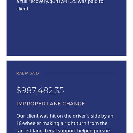
a full recovery. $341,941.25 was paid to
client.
RABIA SAID
$987,482.35
IMPROPER LANE CHANGE
Our client was hit on the driver’s side by an
18-wheeler making a right turn from the
far-left lane. Legal support helped pursue