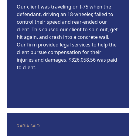
Our client was traveling on I-75 when the
defendant, driving an 18-wheeler, failed to
control their speed and rear-ended our
client. This caused our client to spin out, get
hit again, and crash into a concrete wall.
Our firm provided legal services to help the
client pursue compensation for their
injuries and damages. $326,058.56 was paid
to client.
RABIA SAID