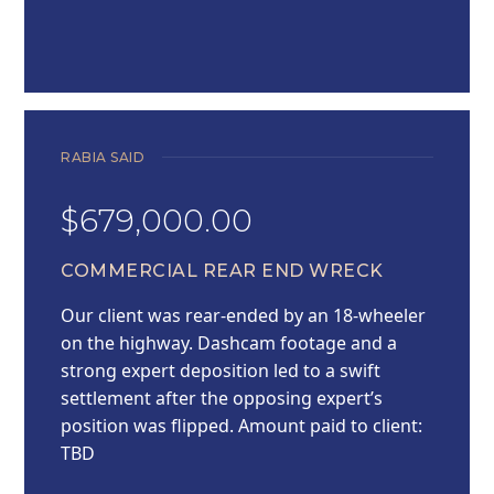
RABIA SAID
$679,000.00
COMMERCIAL REAR END WRECK
Our client was rear-ended by an 18-wheeler
on the highway. Dashcam footage and a
strong expert deposition led to a swift
settlement after the opposing expert’s
position was flipped. Amount paid to client:
TBD