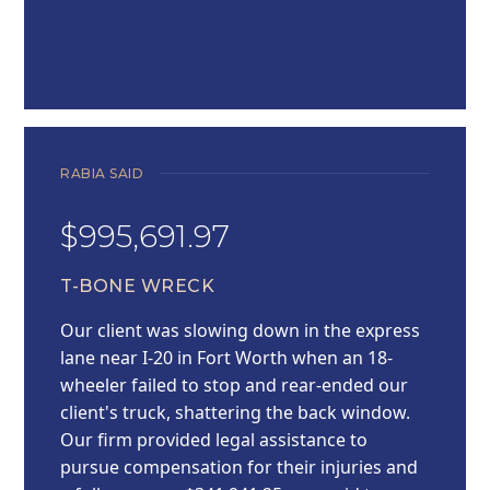
RABIA SAID
$995,691.97
T-BONE WRECK
Our client was slowing down in the express
lane near I-20 in Fort Worth when an 18-
wheeler failed to stop and rear-ended our
client's truck, shattering the back window.
Our firm provided legal assistance to
pursue compensation for their injuries and