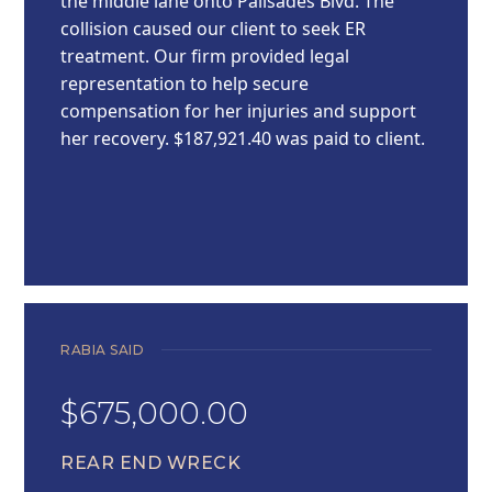
the middle lane onto Palisades Blvd. The
collision caused our client to seek ER
treatment. Our firm provided legal
representation to help secure
compensation for her injuries and support
her recovery. $187,921.40 was paid to client.
RABIA SAID
$675,000.00
REAR END WRECK