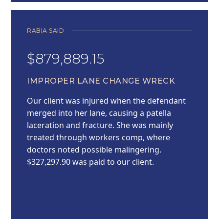
RABIA SAID
$879,889.15
IMPROPER LANE CHANGE WRECK
Our client was injured when the defendant
merged into her lane, causing a patella
laceration and fracture. She was mainly
treated through workers comp, where
doctors noted possible malingering.
$327,297.90 was paid to our client.