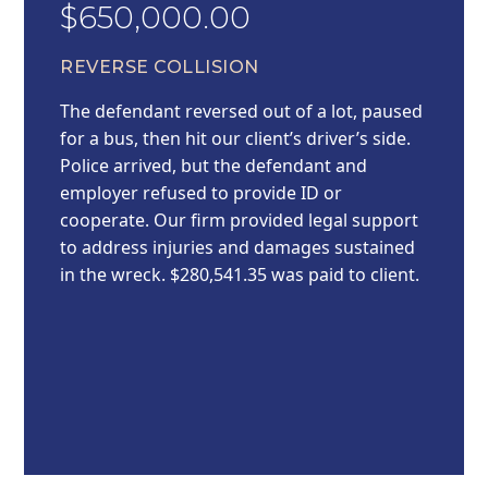
$650,000.00
REVERSE COLLISION
The defendant reversed out of a lot, paused
for a bus, then hit our client’s driver’s side.
Police arrived, but the defendant and
employer refused to provide ID or
cooperate. Our firm provided legal support
to address injuries and damages sustained
in the wreck. $280,541.35 was paid to client.