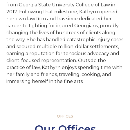
from Georgia State University College of Law in
2012. Following that milestone, Kathyrn opened
her own law firm and has since dedicated her
career to fighting for injured Georgians, proudly
changing the lives of hundreds of clients along
the way. She has handled catastrophic injury cases
and secured multiple million-dollar settlements,
earning a reputation for tenacious advocacy and
client-focused representation. Outside the
practice of law, Kathyrn enjoys spending time with
her family and friends, traveling, cooking, and
immersing herself in the fine arts.
OFFICES
Our Offices