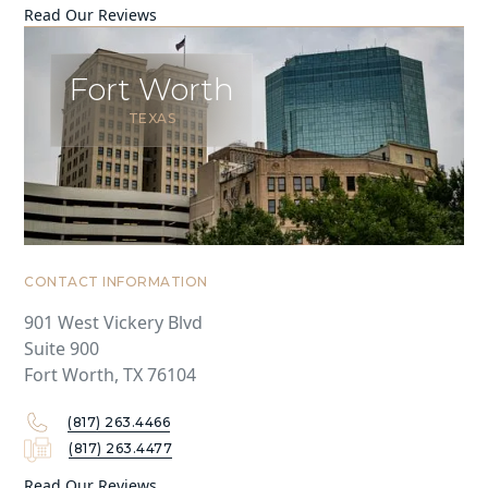
Read Our Reviews
Fort Worth
TEXAS
CONTACT INFORMATION
901 West Vickery Blvd
Suite 900
Fort Worth, TX 76104
(817) 263.4466
(817) 263.4477
Read Our Reviews