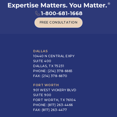
1-800-681-1668
FREE CONSULTATION
FREE CONSULTATION
DALLAS
10440 N CENTRAL EXPY
SUITE 400
DALLAS, TX 75231
PHONE: (214) 378-6665
FAX: (214) 378-6670
FORT WORTH
901 WEST VICKERY BLVD
SUITE 900
FORT WORTH, TX 76104
PHONE: (817) 263-4466
FAX: (817) 263-4477