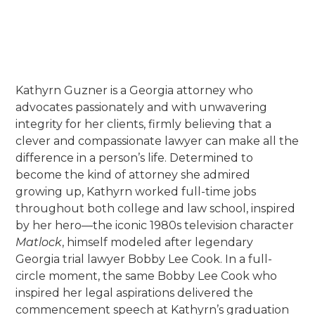
Georgia Association of Women
Lawyers (GAWL)
Kathyrn Guzner is a Georgia attorney who
advocates passionately and with unwavering
integrity for her clients, firmly believing that a
clever and compassionate lawyer can make all the
difference in a person’s life. Determined to
become the kind of attorney she admired
growing up, Kathyrn worked full-time jobs
throughout both college and law school, inspired
by her hero—the iconic 1980s television character
Matlock
, himself modeled after legendary
Georgia trial lawyer Bobby Lee Cook. In a full-
circle moment, the same Bobby Lee Cook who
inspired her legal aspirations delivered the
commencement speech at Kathyrn’s graduation