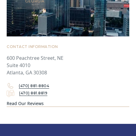
GEORGIA
CONTACT INFORMATION
600 Peachtree Street, NE
Suite 4010
Atlanta, GA 30308
(470) 881-8804
(470) 881.8819
Read Our Reviews