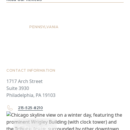
Philadelphia
PENNSYLVANIA
CONTACT INFORMATION
1717 Arch Street
Suite 3930
Philadelphia, PA 19103
215-525-8210
Chicago