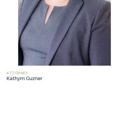
ATTORNEY
Kathyrn Guzner
EDUCATION
University of Georgia, Athens, Georgia
(B.A. 2005)
Georgia State University College of