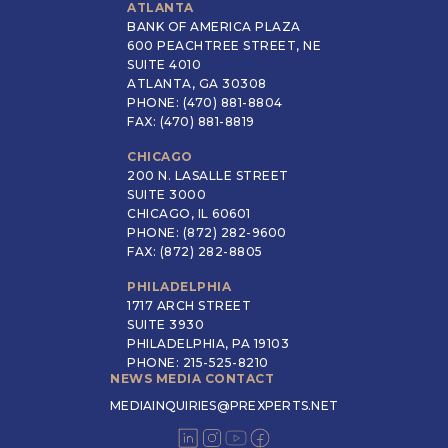
ATLANTA
BANK OF AMERICA PLAZA
600 PEACHTREE STREET, NE
SUITE 4010
ATLANTA, GA 30308
PHONE: (470) 881-8804
FAX: (470) 881-8819
CHICAGO
200 N. LASALLE STREET
SUITE 3000
CHICAGO, IL 60601
PHONE: (872) 282-9600
FAX: (872) 282-8805
PHILADELPHIA
1717 ARCH STREET
SUITE 3930
PHILADELPHIA, PA 19103
PHONE: 215-525-8210
NEWS MEDIA CONTACT
MEDIAINQUIRIES@PREXPERTS.NET