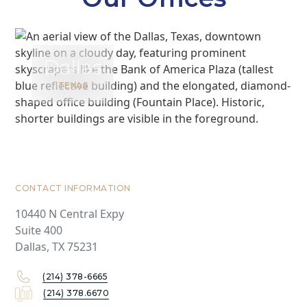
Dallas
TEXAS
CONTACT INFORMATION
10440 N Central Expy
Suite 400
Dallas, TX 75231
(214) 378-6665
(214) 378.6670