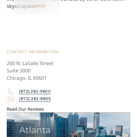
ILLINOIS
CONTACT INFORMATION
200 N. LaSalle Street
Suite 3000
Chicago, IL 60601
(872) 282-9600
(872) 282-8805
Read Our Reviews
Atlanta