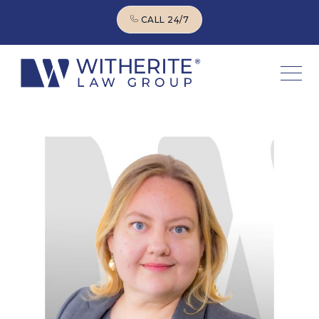
CALL 24/7
CALL 24/7