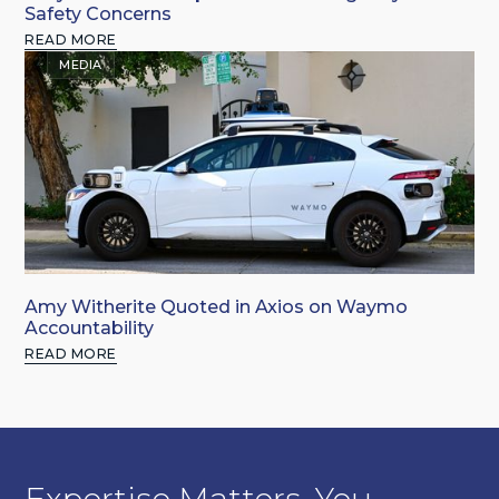
Safety Concerns
READ MORE
MEDIA
Amy Witherite Quoted in Axios on Waymo
Accountability
READ MORE