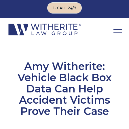
CALL 24/7
CALL 24/7
Amy Witherite:
Vehicle Black Box
Data Can Help
Accident Victims
Prove Their Case