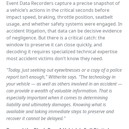
Event Data Recorders capture a precise snapshot of
a vehicle’s actions in the critical seconds before
impact speed, braking, throttle position, seatbelt
usage, and whether safety systems were engaged. In
accident litigation, that data can be decisive evidence
of negligence. But there is a critical catch: the
window to preserve it can close quickly, and
decoding it requires specialized technical expertise
most accident victims don’t know they need.
"Today, just seeking out eyewitnesses or a copy of a police
report isn’t enough," Witherite says. "The technology in
your vehicle — as well as others involved in an accident —
can provide a wealth of valuable information. That is
especially important when it comes to determining
liability and ultimately damages. Knowing what is
available and taking immediate steps to preserve and
recover it cannot be delayed."