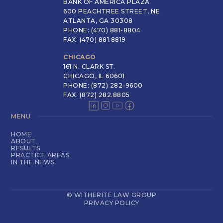
BANK OF AMERICA PLAZA
600 PEACHTREE STREET, NE
ATLANTA, GA 30308
PHONE: (470) 881-8804
FAX: (470) 881.8819
CHICAGO
161 N. CLARK ST.
CHICAGO, IL 60601
PHONE: (872) 282-9600
FAX: (872) 282.8805
MENU
HOME
ABOUT
RESULTS
PRACTICE AREAS
IN THE NEWS
© WITHERITE LAW GROUP
PRIVACY POLICY