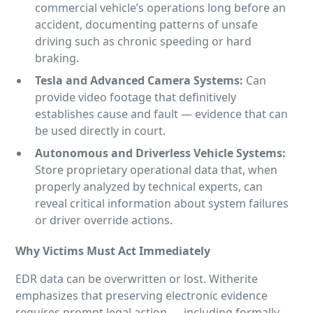
commercial vehicle’s operations long before an
accident, documenting patterns of unsafe
driving such as chronic speeding or hard
braking.
Tesla and Advanced Camera Systems:
Can
provide video footage that definitively
establishes cause and fault — evidence that can
be used directly in court.
Autonomous and Driverless Vehicle Systems:
Store proprietary operational data that, when
properly analyzed by technical experts, can
reveal critical information about system failures
or driver override actions.
Why Victims
Must Act Immediately
EDR data can be overwritten or lost. Witherite
emphasizes that preserving electronic evidence
requires prompt legal action — including formally