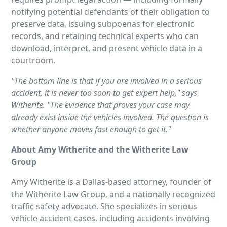
notifying potential defendants of their obligation to
preserve data, issuing subpoenas for electronic
records, and retaining technical experts who can
download, interpret, and present vehicle data in a
courtroom.
"The bottom line is that if you are involved in a serious
accident, it is never too soon to get expert help," says
Witherite. "The evidence that proves your case may
already exist inside the vehicles involved. The question is
whether anyone moves fast enough to get it."
About Amy Witherite and the Witherite Law
Group
Amy Witherite is a Dallas-based attorney, founder of
the Witherite Law Group, and a nationally recognized
traffic safety advocate. She specializes in serious
vehicle accident cases, including accidents involving