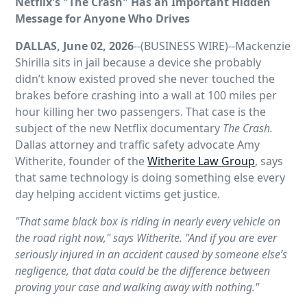
Netflix's "The Crash" Has an Important Hidden
Message for Anyone Who Drives
DALLAS, June 02, 2026
--(BUSINESS WIRE)--Mackenzie
Shirilla sits in jail because a device she probably
didn’t know existed proved she never touched the
brakes before crashing into a wall at 100 miles per
hour killing her two passengers. That case is the
subject of the new Netflix documentary
The Crash.
Dallas attorney and traffic safety advocate Amy
Witherite, founder of the
Witherite Law Group
, says
that same technology is doing something else every
day helping accident victims get justice.
"That same black box is riding in nearly every vehicle on
the road right now," says Witherite. "And if you are ever
seriously injured in an accident caused by someone else’s
negligence, that data could be the difference between
proving your case and walking away with nothing."