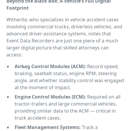
Beyond the Black Box: A Vehicle’s Full Digital
Footprint
Witherite, who specializes in vehicle accident cases
involving commercial trucks, driverless vehicles, and
advanced driver-assistance systems, notes that
Event Data Recorders are just one piece of a much
larger digital picture that skilled attorneys can
access:
Airbag
Control Modules (ACM):
Record speed,
braking, seatbelt status, engine RPM, steering
angle, and whether stability control was engaged
at the moment of impact.
Engine
Control Modules (ECM):
Required on all
tractor-trailers and large commercial vehicles,
providing similar data to the ACM — critical in
truck accident cases.
Fleet Management Systems:
Track a