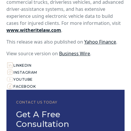
commercial trucks, driverless vehicles, and advanced
driver-assistance systems, and has extensive
experience using electronic vehicle data to build
cases for injured clients. For more information, visit
www.witheritelaw.com
.
This release was also published on
Yahoo Finance
.
View source version on
Business Wire
.
LINKEDIN
INSTAGRAM
YOUTUBE
FACEBOOK
CONTACT US TODAY
Get A Free
Consultation