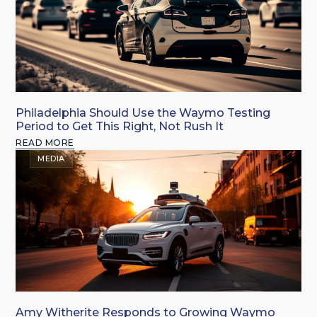
Philadelphia Should Use the Waymo Testing
Period to Get This Right, Not Rush It
READ MORE
MEDIA
Amy Witherite Responds to Growing Waymo