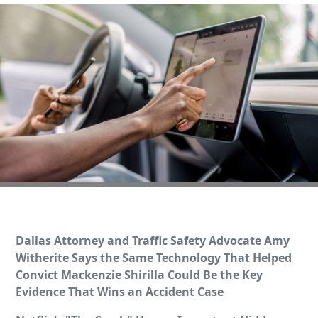
Dallas Attorney and Traffic Safety Advocate Amy
Witherite Says the Same Technology That Helped
Convict Mackenzie Shirilla Could Be the Key
Evidence That Wins an Accident Case