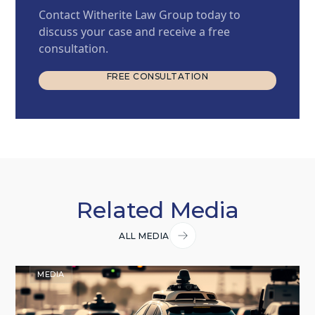
Contact Witherite Law Group today to
discuss your case and receive a free
consultation.
FREE CONSULTATION
FREE CONSULTATION
Related Media
ALL MEDIA
MEDIA