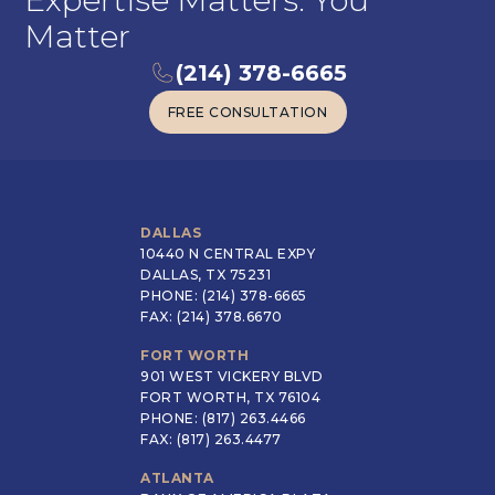
Expertise Matters. You
Matter
(214) 378-6665
FREE CONSULTATION
FREE CONSULTATION
DALLAS
10440 N CENTRAL EXPY
DALLAS, TX 75231
PHONE: (214) 378-6665
FAX: (214) 378.6670
FORT WORTH
901 WEST VICKERY BLVD
FORT WORTH, TX 76104
PHONE: (817) 263.4466
FAX: (817) 263.4477
ATLANTA